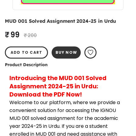
MUD 001 Solved Assignment 2024-25 in Urdu
₹ 99
₹ 200
ADD TO CART
BUY NOW
Product Description
Introducing the MUD 001 Solved 
Assignment 2024-25 in Urdu: 
Download the PDF Now!
Welcome to our platform, where we provide a 
convenient solution for accessing the IGNOU 
MUD 001 solved assignment for the academic 
year 2024-25 in Urdu. If you are a student 
enrolled in MUD 001 and need assistance with 