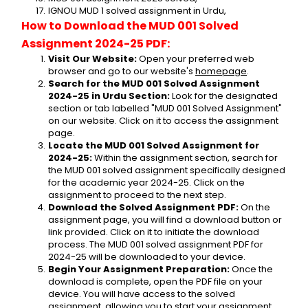
IGNOU MUD 1 solved assignment in Urdu,
How to Download the MUD 001 Solved 
Assignment 2024-25 PDF:
Visit Our Website:
 Open your preferred web 
browser and go to our website's 
homepage
.
Search for the MUD 001 Solved Assignment 
2024-25 in Urdu Section:
 Look for the designated 
section or tab labelled "MUD 001 Solved Assignment" 
on our website. Click on it to access the assignment 
page.
Locate the MUD 001 Solved Assignment for 
2024-25:
 Within the assignment section, search for 
the MUD 001 solved assignment specifically designed 
for the academic year 2024-25. Click on the 
assignment to proceed to the next step.
Download the Solved Assignment PDF:
 On the 
assignment page, you will find a download button or 
link provided. Click on it to initiate the download 
process. The MUD 001 solved assignment PDF for 
2024-25 will be downloaded to your device.
Begin Your Assignment Preparation:
 Once the 
download is complete, open the PDF file on your 
device. You will have access to the solved 
assignment, allowing you to start your assignment 