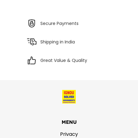
Secure Payments
Shipping in India
Great Value & Quality
MENU
Privacy