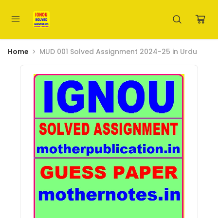
Home
MUD 001 Solved Assignment 2024-25 in Urdu