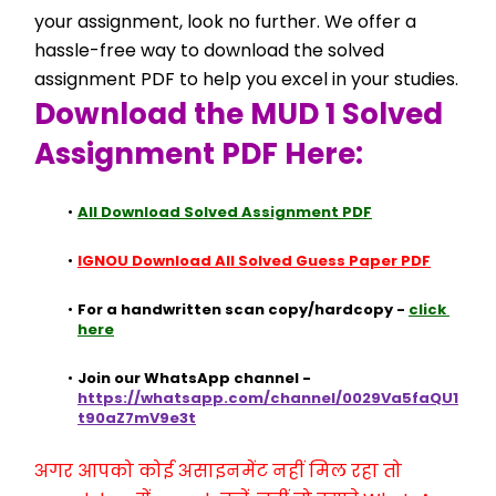
your assignment, look no further. We offer a 
hassle-free way to download the solved 
assignment PDF to help you excel in your studies.
Download the MUD 1 Solved 
Assignment PDF Here:
All Download Solved Assignment PDF
IGNOU Download All Solved Guess Paper PDF
For a handwritten scan copy/hardcopy - 
click 
here
Join our WhatsApp channel - 
https://whatsapp.com/channel/0029Va5faQU1
t90aZ7mV9e3t
अगर आपको कोई असाइनमेंट नहीं मिल रहा तो 