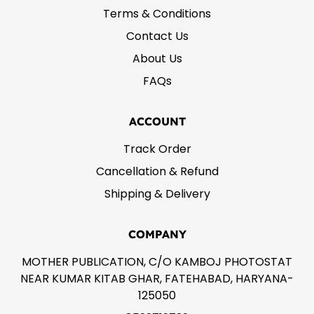
Terms & Conditions
Contact Us
About Us
FAQs
ACCOUNT
Track Order
Cancellation & Refund
Shipping & Delivery
COMPANY
MOTHER PUBLICATION, C/O KAMBOJ PHOTOSTAT
NEAR KUMAR KITAB GHAR, FATEHABAD, HARYANA-
125050