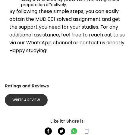
preparation effectively.
By following these simple steps, you can easily 
obtain the MUD 001 solved assignment and get 
the support you need for your studies. For any 
additional assistance, feel free to reach out to us 
via our WhatsApp channel or contact us directly. 
Happy studying!
Ratings and Reviews
WRITE A REVIEW
Like it? Share it!