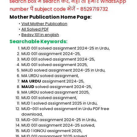
search box में search करें, नहीं तो हमारे WhatsApp 
number पे subject code भेजें - 8529719732
Mother Publication Home Page:
Visit Mother Publication
All Solved PDF
Bedsv 101 in english
Searchable Keywords:
MUD 001 solved assignment 2024-25 in Urdu,
MUD 001 assignment 2024-25,
MUD 001 solved assignment 2024-25,
MUD 001 solved assignment 2025,
MAUD solved assignment 2024-25 in Urdu,
MA URDU solved assignment,
MA URDU
 assignment 2024-25,
MAUD
 solved assignment 2024-25,
MA URDU solved assignment 2025,
MUD 001 solved assignment,
MUD 1 solved assignment 2025 in Urdu,
MUD-001 solved assignment in Urdu PDF free 
download,
MUD-001 assignment 2024-25 in Urdu,
MUD 001 assignment 2024-25 solved,
MUD 1 IGNOU assignment 2025,
MUD 001 assignment 2025 solved,