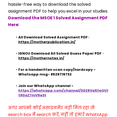
hassle-free way to download the solved 
assignment PDF to help you excel in your studies.
Download the MSOE 1 Solved Assignment PDF 
Here:
All Download Solved Assignment PDF
- 
https://motherpublication.in/
IGNOU Download All Solved Guess Paper PDF
 - 
https://mothernotes.in/
For a handwritten scan copy/hardcopy - 
Whatsapp msg- 8529719732
Join our WhatsApp channel - 
https://whatsapp.com/channel/0029Va5faQU1
t90aZ7mV9e3t
अगर आपको कोई असाइनमेंट नहीं मिल रहा तो 
search box में search करें, नहीं तो हमारे WhatsApp 