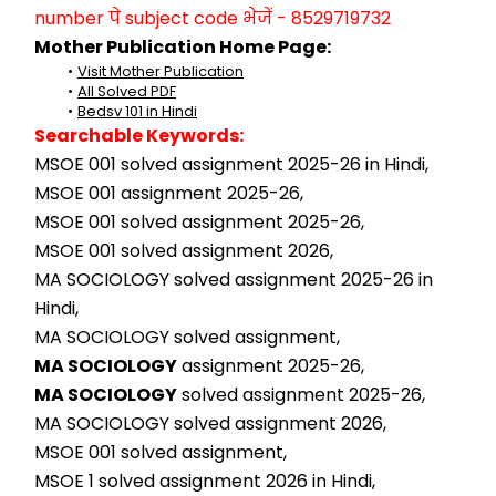
number पे subject code भेजें - 8529719732
Mother Publication Home Page:
Visit Mother Publication
All Solved PDF
Bedsv 101 in Hindi
Searchable Keywords:
MSOE 001 solved assignment 2025-26 in Hindi,
MSOE 001 assignment 2025-26,
MSOE 001 solved assignment 2025-26,
MSOE 001 solved assignment 2026,
MA SOCIOLOGY solved assignment 2025-26 in 
Hindi,
MA SOCIOLOGY solved assignment,
MA SOCIOLOGY
 assignment 2025-26,
MA SOCIOLOGY
 solved assignment 2025-26,
MA SOCIOLOGY solved assignment 2026,
MSOE 001 solved assignment,
MSOE 1 solved assignment 2026 in Hindi,