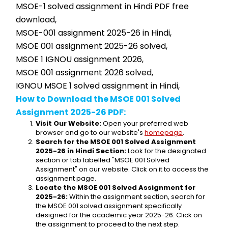
MSOE-1 solved assignment in Hindi PDF free 
download,
MSOE-001 assignment 2025-26 in Hindi,
MSOE 001 assignment 2025-26 solved,
MSOE 1 IGNOU assignment 2026,
MSOE 001 assignment 2026 solved,
IGNOU MSOE 1 solved assignment in Hindi,
How to Download the MSOE 001 Solved 
Assignment 2025-26 PDF:
Visit Our Website:
 Open your preferred web 
browser and go to our website's 
homepage
.
Search for the MSOE 001 Solved Assignment 
2025-26 in Hindi Section:
 Look for the designated 
section or tab labelled "MSOE 001 Solved 
Assignment" on our website. Click on it to access the 
assignment page.
Locate the MSOE 001 Solved Assignment for 
2025-26:
 Within the assignment section, search for 
the MSOE 001 solved assignment specifically 
designed for the academic year 2025-26. Click on 
the assignment to proceed to the next step.