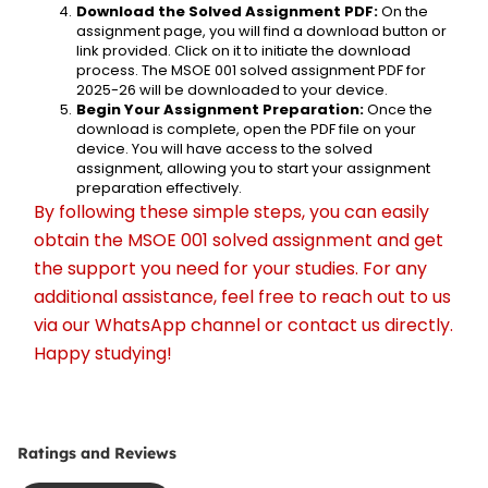
Download the Solved Assignment PDF:
 On the 
assignment page, you will find a download button or 
link provided. Click on it to initiate the download 
process. The MSOE 001 solved assignment PDF for 
2025-26 will be downloaded to your device.
Begin Your Assignment Preparation:
 Once the 
download is complete, open the PDF file on your 
device. You will have access to the solved 
assignment, allowing you to start your assignment 
preparation effectively.
By following these simple steps, you can easily 
obtain the MSOE 001 solved assignment and get 
the support you need for your studies. For any 
additional assistance, feel free to reach out to us 
via our WhatsApp channel or contact us directly. 
Happy studying!
Ratings and Reviews