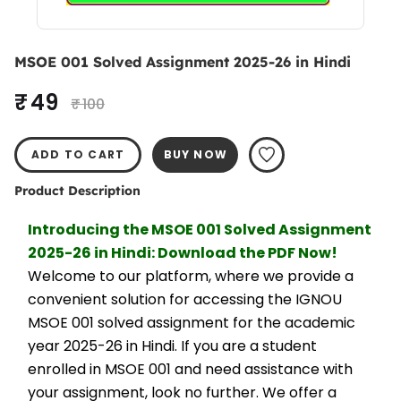
MSOE 001 Solved Assignment 2025-26 in Hindi
₹ 49
₹ 100
ADD TO CART
BUY NOW
Product Description
Introducing the MSOE 001 Solved Assignment 
2025-26 in Hindi: Download the PDF Now!
Welcome to our platform, where we provide a 
convenient solution for accessing the IGNOU 
MSOE 001 solved assignment for the academic 
year 2025-26 in Hindi. If you are a student 
enrolled in MSOE 001 and need assistance with 
your assignment, look no further. We offer a 