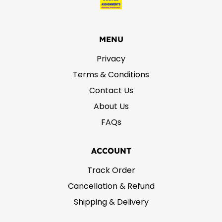
MENU
Privacy
Terms & Conditions
Contact Us
About Us
FAQs
ACCOUNT
Track Order
Cancellation & Refund
Shipping & Delivery