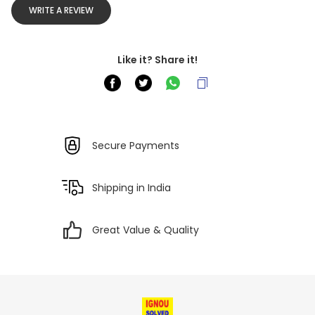
WRITE A REVIEW
Like it? Share it!
Secure Payments
Shipping in India
Great Value & Quality