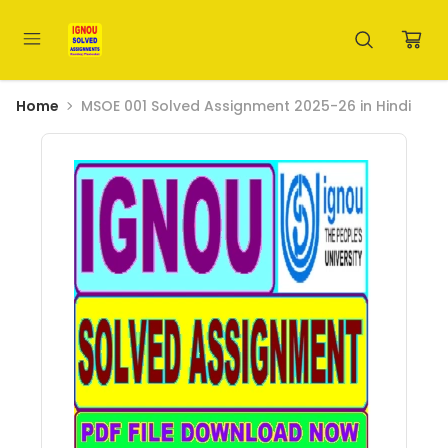
Home
MSOE 001 Solved Assignment 2025-26 in Hindi