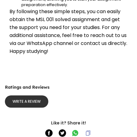
preparation effectively.
By following these simple steps, you can easily 
obtain the MSL 001 solved assignment and get 
the support you need for your studies. For any 
additional assistance, feel free to reach out to us 
via our WhatsApp channel or contact us directly. 
Happy studying!
Ratings and Reviews
WRITE A REVIEW
Like it? Share it!