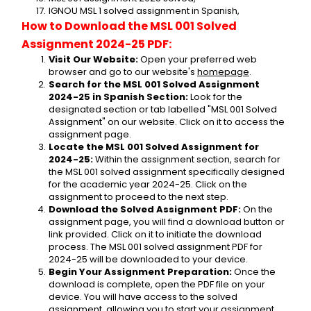
IGNOU MSL 1 solved assignment in Spanish,
How to Download the MSL 001 Solved 
Assignment 2024-25 PDF:
Visit Our Website:
 Open your preferred web 
browser and go to our website's 
homepage
.
Search for the MSL 001 Solved Assignment 
2024-25 in Spanish Section:
 Look for the 
designated section or tab labelled "MSL 001 Solved 
Assignment" on our website. Click on it to access the 
assignment page.
Locate the MSL 001 Solved Assignment for 
2024-25:
 Within the assignment section, search for 
the MSL 001 solved assignment specifically designed 
for the academic year 2024-25. Click on the 
assignment to proceed to the next step.
Download the Solved Assignment PDF:
 On the 
assignment page, you will find a download button or 
link provided. Click on it to initiate the download 
process. The MSL 001 solved assignment PDF for 
2024-25 will be downloaded to your device.
Begin Your Assignment Preparation:
 Once the 
download is complete, open the PDF file on your 
device. You will have access to the solved 
assignment, allowing you to start your assignment 