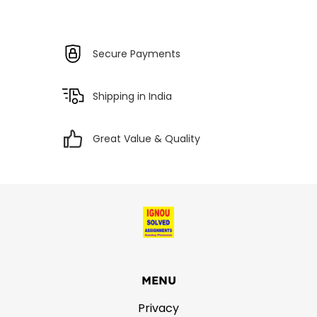
Secure Payments
Shipping in India
Great Value & Quality
MENU
Privacy