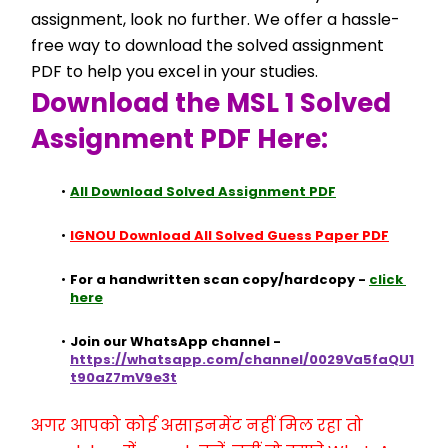
assignment, look no further. We offer a hassle-
free way to download the solved assignment 
PDF to help you excel in your studies.
Download the MSL 1 Solved 
Assignment PDF Here:
All Download Solved Assignment PDF
IGNOU Download All Solved Guess Paper PDF
For a handwritten scan copy/hardcopy - 
click 
here
Join our WhatsApp channel - 
https://whatsapp.com/channel/0029Va5faQU1
t90aZ7mV9e3t
अगर आपको कोई असाइनमेंट नहीं मिल रहा तो 