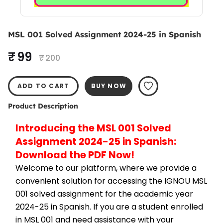
MSL 001 Solved Assignment 2024-25 in Spanish
₹ 99
₹ 200
ADD TO CART
BUY NOW
Product Description
Introducing the MSL 001 Solved 
Assignment 2024-25 in Spanish: 
Download the PDF Now!
Welcome to our platform, where we provide a 
convenient solution for accessing the IGNOU MSL 
001 solved assignment for the academic year 
2024-25 in Spanish. If you are a student enrolled 
in MSL 001 and need assistance with your 