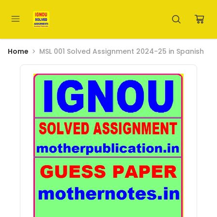
Home
MSL 001 Solved Assignment 2024-25 in Spanish