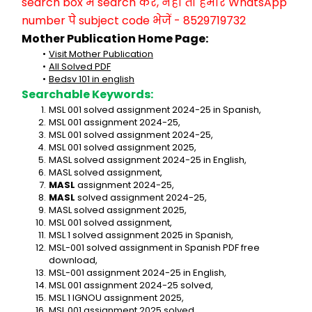
search box में search करें, नहीं तो हमारे WhatsApp 
number पे subject code भेजें - 8529719732
Mother Publication Home Page:
Visit Mother Publication
All Solved PDF
Bedsv 101 in english
Searchable Keywords:
MSL 001 solved assignment 2024-25 in Spanish,
MSL 001 assignment 2024-25,
MSL 001 solved assignment 2024-25,
MSL 001 solved assignment 2025,
MASL solved assignment 2024-25 in English,
MASL solved assignment,
MASL
 assignment 2024-25,
MASL
 solved assignment 2024-25,
MASL solved assignment 2025,
MSL 001 solved assignment,
MSL 1 solved assignment 2025 in Spanish,
MSL-001 solved assignment in Spanish PDF free 
download,
MSL-001 assignment 2024-25 in English,
MSL 001 assignment 2024-25 solved,
MSL 1 IGNOU assignment 2025,
MSL 001 assignment 2025 solved,