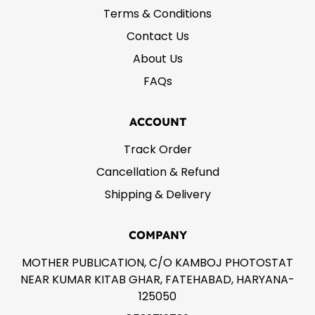
Terms & Conditions
Contact Us
About Us
FAQs
ACCOUNT
Track Order
Cancellation & Refund
Shipping & Delivery
COMPANY
MOTHER PUBLICATION, C/O KAMBOJ PHOTOSTAT
NEAR KUMAR KITAB GHAR, FATEHABAD, HARYANA-
125050