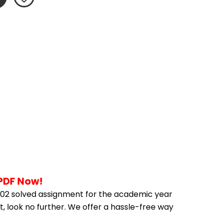
 PDF Now!
02 solved assignment for the academic year 
, look no further. We offer a hassle-free way 