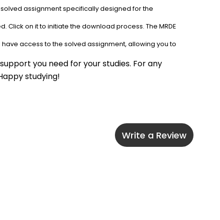
 solved assignment specifically designed for the 
. Click on it to initiate the download process. The MRDE 
l have access to the solved assignment, allowing you to 
upport you need for your studies. For any 
 Happy studying!
Write a Review