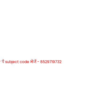
े subject code भेजें - 8529719732