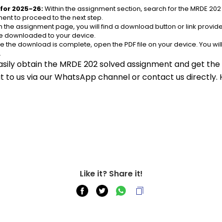
for 2025-26:
 Within the assignment section, search for the MRDE 202
ent to proceed to the next step.
n the assignment page, you will find a download button or link provided
be downloaded to your device.
e the download is complete, open the PDF file on your device. You wil
.
asily obtain the MRDE 202 solved assignment and get the s
out to us via our WhatsApp channel or contact us directly.
Like it? Share it!