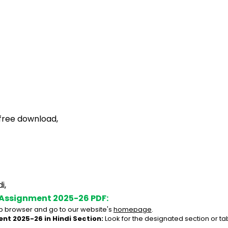
free download,
i,
 Assignment 2025-26 PDF:
 browser and go to our website's 
homepage
.
nt 2025-26 in Hindi Section:
 Look for the designated section or t