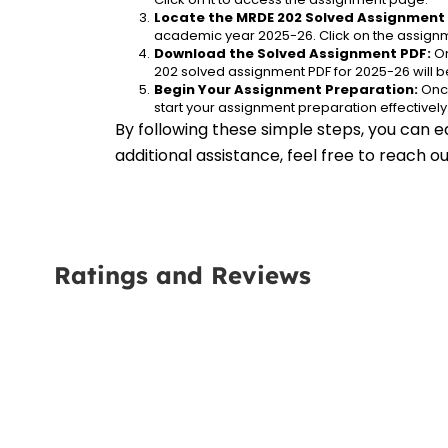
Locate the MRDE 202 Solved Assignment 
academic year 2025-26. Click on the assignm
Download the Solved Assignment PDF:
 O
202 solved assignment PDF for 2025-26 will 
Begin Your Assignment Preparation:
 Onc
start your assignment preparation effectively
By following these simple steps, you can e
additional assistance, feel free to reach 
Ratings and Reviews