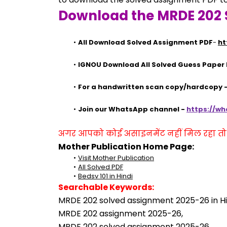
Download the MRDE 202 
All Download Solved Assignment PDF
- 
ht
IGNOU Download All Solved Guess Paper
For a handwritten scan copy/hardcopy
Join our WhatsApp channel - 
https://w
अगर आपको कोई असाइनमेंट नहीं मिल रहा तो se
Mother Publication Home Page:
Visit Mother Publication
All Solved PDF
Bedsv 101 in Hindi
Searchable Keywords:
MRDE 202 solved assignment 2025-26 in Hi
MRDE 202 assignment 2025-26,
MRDE 202 solved assignment 2025-26,