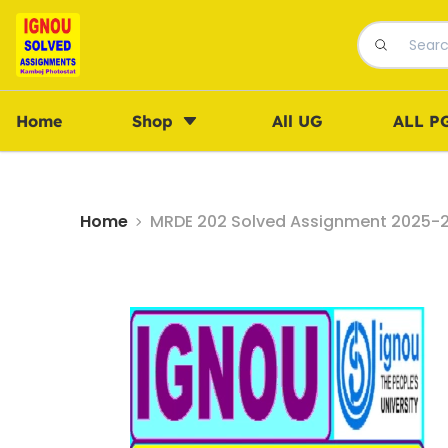
Home
Shop
All UG
ALL P
Home
MRDE 202 Solved Assignment 2025-26