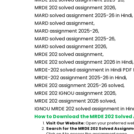
MRDE 202 solved assignment 2026,
MARD solved assignment 2025-26 in Hindi,
MARD solved assignment,
MARD assignment 2025-26,
MARD solved assignment 2025-26,
MARD solved assignment 2026,
MRDE 202 solved assignment,
MRDE 202 solved assignment 2026 in Hindi,
MRDE-202 solved assignment in Hindi PDF 
MRDE-202 assignment 2025-26 in Hindi,
MRDE 202 assignment 2025-26 solved,
MRDE 202 IGNOU assignment 2026,
MRDE 202 assignment 2026 solved,
IGNOU MRDE 202 solved assignment in Hind
How to Download the MRDE 202 Solved
Visit Our Website:
 Open your preferred web
Search for the MRDE 202 Solved Assignme
Click on it to access the assignment page.