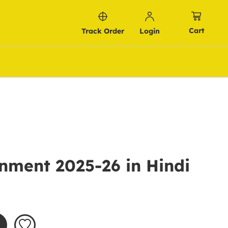
Cart
Track Order
Login
nment 2025-26 in Hindi