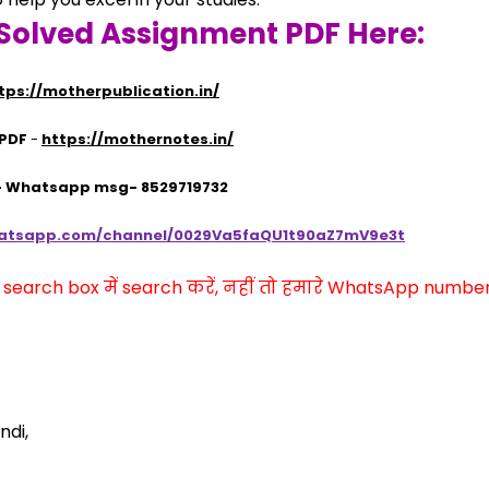
Solved Assignment PDF Here:
tps://motherpublication.in/
 PDF
 - 
https://mothernotes.in/
 - Whatsapp msg- 8529719732
hatsapp.com/channel/0029Va5faQU1t90aZ7mV9e3t
arch box में search करें, नहीं तो हमारे WhatsApp number प
ndi,