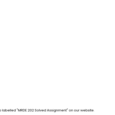
ab labelled "MRDE 202 Solved Assignment" on our website. 