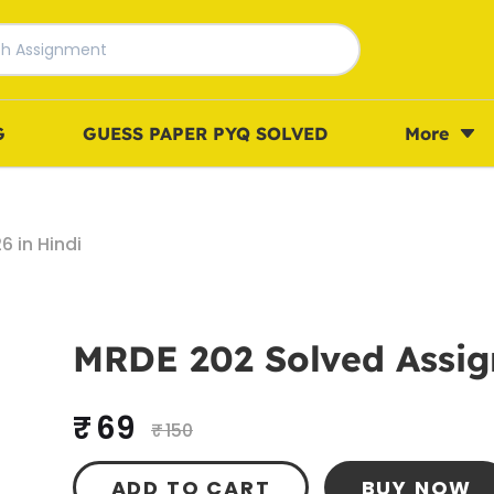
G
GUESS PAPER PYQ SOLVED
More
 in Hindi
MRDE 202 Solved Assig
₹ 69
₹ 150
ADD TO CART
BUY NOW