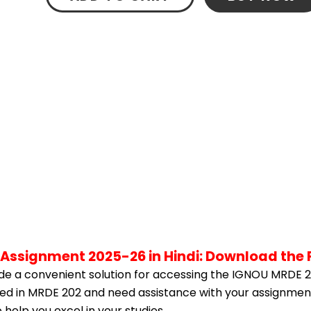
 Assignment 2025-26 in Hindi: Download the
e a convenient solution for accessing the IGNOU MRDE 2
olled in MRDE 202 and need assistance with your assignment
help you excel in your studies.