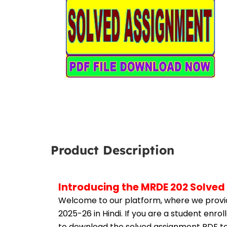
Product Description
Introducing the MRDE 202 Solved
Welcome to our platform, where we provid
2025-26 in Hindi. If you are a student enr
to download the solved assignment PDF to 