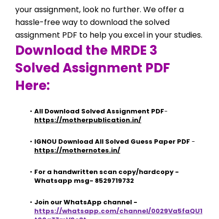
your assignment, look no further. We offer a 
hassle-free way to download the solved 
assignment PDF to help you excel in your studies.
Download the MRDE 3 
Solved Assignment PDF 
Here:
All Download Solved Assignment PDF
- 
https://motherpublication.in/
IGNOU Download All Solved Guess Paper PDF
 - 
https://mothernotes.in/
For a handwritten scan copy/hardcopy - 
Whatsapp msg- 8529719732
Join our WhatsApp channel - 
https://whatsapp.com/channel/0029Va5faQU1