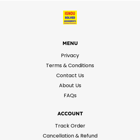
MENU
Privacy
Terms & Conditions
Contact Us
About Us
FAQs
ACCOUNT
Track Order
Cancellation & Refund