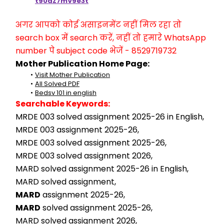
t90aZ7mV9e3t
अगर आपको कोई असाइनमेंट नहीं मिल रहा तो 
search box में search करें, नहीं तो हमारे WhatsApp 
number पे subject code भेजें - 8529719732
Mother Publication Home Page:
Visit Mother Publication
All Solved PDF
Bedsv 101 in english
Searchable Keywords:
MRDE 003 solved assignment 2025-26 in English,
MRDE 003 assignment 2025-26,
MRDE 003 solved assignment 2025-26,
MRDE 003 solved assignment 2026,
MARD solved assignment 2025-26 in English,
MARD solved assignment,
MARD
 assignment 2025-26,
MARD
 solved assignment 2025-26,
MARD solved assignment 2026,