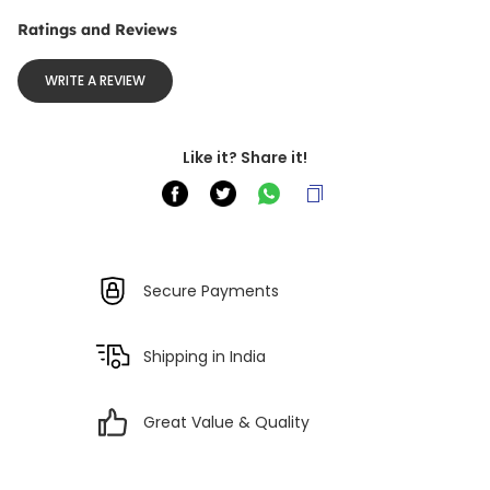
Ratings and Reviews
WRITE A REVIEW
Like it? Share it!
Secure Payments
Shipping in India
Great Value & Quality