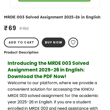
MRDE 003 Solved Assignment 2025-26 in English
₹ 69
₹ 150
ADD TO CART
BUY NOW
Product Description
Introducing the MRDE 003 Solved 
Assignment 2025-26 in English: 
Download the PDF Now!
Welcome to our platform, where we provide a 
convenient solution for accessing the IGNOU 
MRDE 003 solved assignment for the academic 
year 2025-26 in English. If you are a student 
enrolled in MRDE 003 and need assistance with 