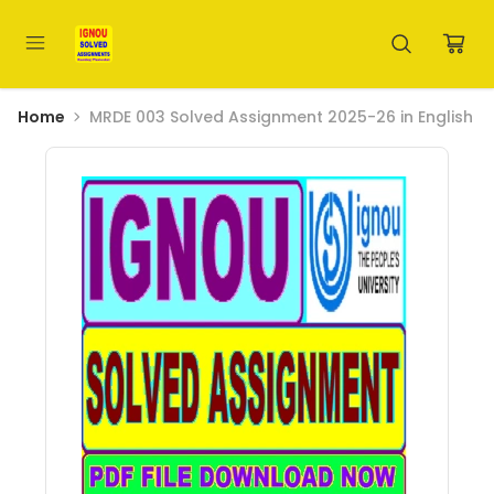
Home
MRDE 003 Solved Assignment 2025-26 in English