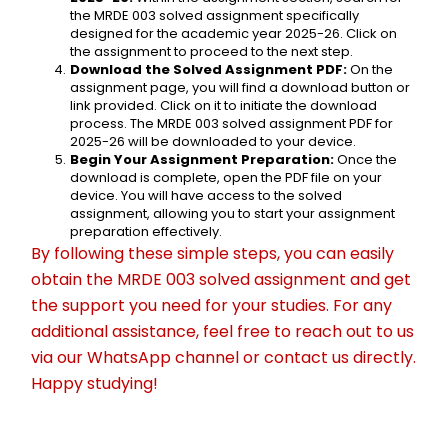
the MRDE 003 solved assignment specifically 
designed for the academic year 2025-26. Click on 
the assignment to proceed to the next step.
Download the Solved Assignment PDF:
 On the 
assignment page, you will find a download button or 
link provided. Click on it to initiate the download 
process. The MRDE 003 solved assignment PDF for 
2025-26 will be downloaded to your device.
Begin Your Assignment Preparation:
 Once the 
download is complete, open the PDF file on your 
device. You will have access to the solved 
assignment, allowing you to start your assignment 
preparation effectively.
By following these simple steps, you can easily 
obtain the MRDE 003 solved assignment and get 
the support you need for your studies. For any 
additional assistance, feel free to reach out to us 
via our WhatsApp channel or contact us directly. 
Happy studying!