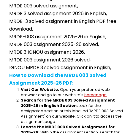
MRDE 003 solved assignment,
MRDE 3 solved assignment 2026 in English,
MRDE-3 solved assignment in English PDF free 
download,
MRDE-003 assignment 2025-26 in English,
MRDE 003 assignment 2025-26 solved,
MRDE 3 IGNOU assignment 2026,
MRDE 003 assignment 2026 solved,
IGNOU MRDE 3 solved assignment in English,
How to Download the MRDE 003 Solved 
Assignment 2025-26 PDF:
Visit Our Website:
 Open your preferred web 
browser and go to our website's 
homepage
.
Search for the MRDE 003 Solved Assignment 
2025-26 in English Section:
 Look for the 
designated section or tab labelled "MRDE 003 Solved 
Assignment" on our website. Click on it to access the 
assignment page.
Locate the MRDE 003 Solved Assignment for 
2025-26:
 Within the assignment section, search for 