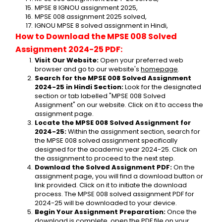
MPSE 8 IGNOU assignment 2025,
MPSE 008 assignment 2025 solved,
IGNOU MPSE 8 solved assignment in Hindi,
How to Download the MPSE 008 Solved 
Assignment 2024-25 PDF:
Visit Our Website:
 Open your preferred web 
browser and go to our website's 
homepage
.
Search for the MPSE 008 Solved Assignment 
2024-25 in Hindi Section:
 Look for the designated 
section or tab labelled "MPSE 008 Solved 
Assignment" on our website. Click on it to access the 
assignment page.
Locate the MPSE 008 Solved Assignment for 
2024-25:
 Within the assignment section, search for 
the MPSE 008 solved assignment specifically 
designed for the academic year 2024-25. Click on 
the assignment to proceed to the next step.
Download the Solved Assignment PDF:
 On the 
assignment page, you will find a download button or 
link provided. Click on it to initiate the download 
process. The MPSE 008 solved assignment PDF for 
2024-25 will be downloaded to your device.
Begin Your Assignment Preparation:
 Once the 
download is complete, open the PDF file on your 