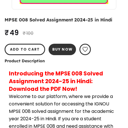
MPSE 008 Solved Assignment 2024-25 in Hindi
₹ 49
₹ 100
ADD TO CART
BUY NOW
Product Description
Introducing the MPSE 008 Solved 
Assignment 2024-25 in Hindi: 
Download the PDF Now!
Welcome to our platform, where we provide a 
convenient solution for accessing the IGNOU 
MPSE 008 solved assignment for the academic 
year 2024-25 in Hindi. If you are a student 
enrolled in MPSE 008 and need assistance with 