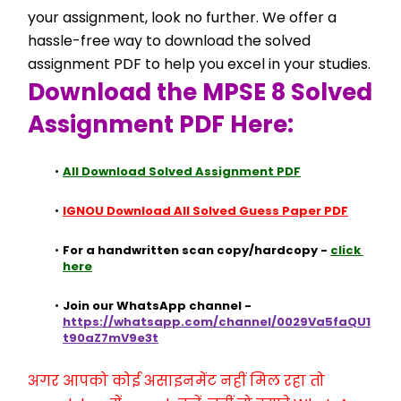
your assignment, look no further. We offer a 
hassle-free way to download the solved 
assignment PDF to help you excel in your studies.
Download the MPSE 8 Solved 
Assignment PDF Here:
All Download Solved Assignment PDF
IGNOU Download All Solved Guess Paper PDF
For a handwritten scan copy/hardcopy - 
click 
here
Join our WhatsApp channel - 
https://whatsapp.com/channel/0029Va5faQU1
t90aZ7mV9e3t
अगर आपको कोई असाइनमेंट नहीं मिल रहा तो 