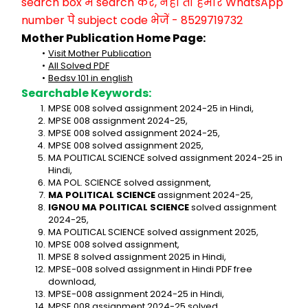
search box में search करें, नहीं तो हमारे WhatsApp 
number पे subject code भेजें - 8529719732
Mother Publication Home Page:
Visit Mother Publication
All Solved PDF
Bedsv 101 in english
Searchable Keywords:
MPSE 008 solved assignment 2024-25 in Hindi,
MPSE 008 assignment 2024-25,
MPSE 008 solved assignment 2024-25,
MPSE 008 solved assignment 2025,
MA POLITICAL SCIENCE solved assignment 2024-25 in 
Hindi,
MA POL. SCIENCE solved assignment,
MA POLITICAL SCIENCE
 assignment 2024-25,
IGNOU MA POLITICAL SCIENCE
 solved assignment 
2024-25,
MA POLITICAL SCIENCE solved assignment 2025,
MPSE 008 solved assignment,
MPSE 8 solved assignment 2025 in Hindi,
MPSE-008 solved assignment in Hindi PDF free 
download,
MPSE-008 assignment 2024-25 in Hindi,
MPSE 008 assignment 2024-25 solved,