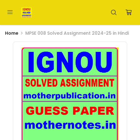
Home
MPSE 008 Solved Assignment 2024-25 in Hindi