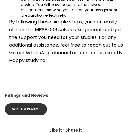
device. You will have access to the solved 
assignment, allowing you to start your assignment 
preparation effectively.
By following these simple steps, you can easily 
obtain the MPSE 008 solved assignment and get 
the support you need for your studies. For any 
additional assistance, feel free to reach out to us 
via our WhatsApp channel or contact us directly. 
Happy studying!
Ratings and Reviews
WRITE A REVIEW
Like it? Share it!