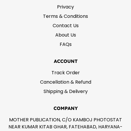
Privacy
Terms & Conditions
Contact Us
About Us
FAQs
ACCOUNT
Track Order
Cancellation & Refund
Shipping & Delivery
COMPANY
MOTHER PUBLICATION, C/O KAMBOJ PHOTOSTAT
NEAR KUMAR KITAB GHAR, FATEHABAD, HARYANA-