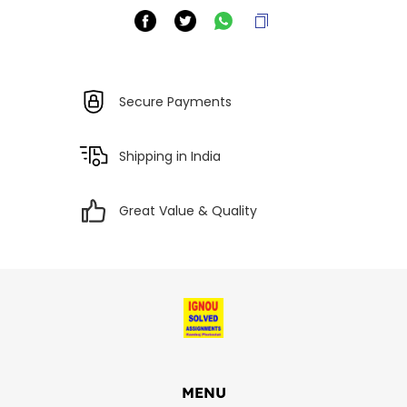
Secure Payments
Shipping in India
Great Value & Quality
MENU