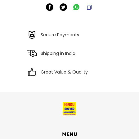
Secure Payments
Shipping in India
Great Value & Quality
MENU