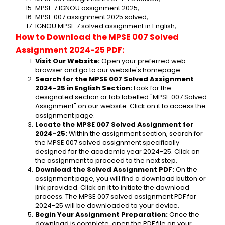
MPSE 7 IGNOU assignment 2025,
MPSE 007 assignment 2025 solved,
IGNOU MPSE 7 solved assignment in English,
How to Download the MPSE 007 Solved 
Assignment 2024-25 PDF:
Visit Our Website:
 Open your preferred web 
browser and go to our website's 
homepage
.
Search for the MPSE 007 Solved Assignment 
2024-25 in English Section:
 Look for the 
designated section or tab labelled "MPSE 007 Solved 
Assignment" on our website. Click on it to access the 
assignment page.
Locate the MPSE 007 Solved Assignment for 
2024-25:
 Within the assignment section, search for 
the MPSE 007 solved assignment specifically 
designed for the academic year 2024-25. Click on 
the assignment to proceed to the next step.
Download the Solved Assignment PDF:
 On the 
assignment page, you will find a download button or 
link provided. Click on it to initiate the download 
process. The MPSE 007 solved assignment PDF for 
2024-25 will be downloaded to your device.
Begin Your Assignment Preparation:
 Once the 
download is complete, open the PDF file on your 