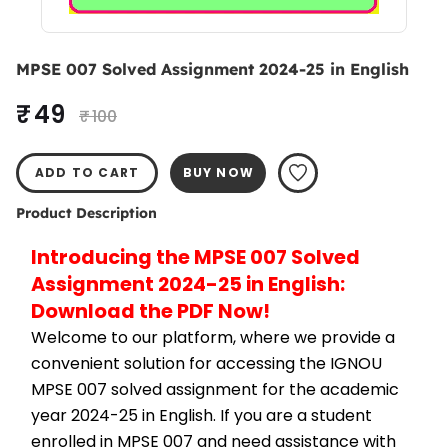
MPSE 007 Solved Assignment 2024-25 in English
₹ 49
₹ 100
ADD TO CART
BUY NOW
Product Description
Introducing the MPSE 007 Solved 
Assignment 2024-25 in English: 
Download the PDF Now!
Welcome to our platform, where we provide a 
convenient solution for accessing the IGNOU 
MPSE 007 solved assignment for the academic 
year 2024-25 in English. If you are a student 
enrolled in MPSE 007 and need assistance with 