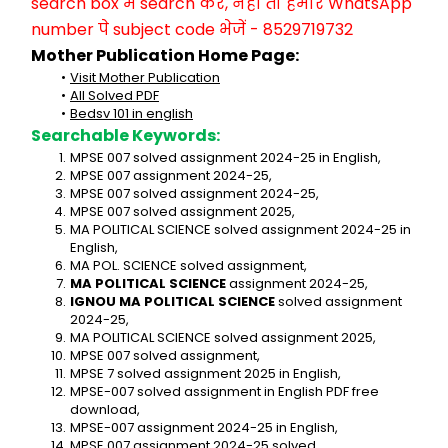
search box में search करें, नहीं तो हमारे WhatsApp 
number पे subject code भेजें - 8529719732
Mother Publication Home Page:
Visit Mother Publication
All Solved PDF
Bedsv 101 in english
Searchable Keywords:
MPSE 007 solved assignment 2024-25 in English,
MPSE 007 assignment 2024-25,
MPSE 007 solved assignment 2024-25,
MPSE 007 solved assignment 2025,
MA POLITICAL SCIENCE solved assignment 2024-25 in 
English,
MA POL. SCIENCE solved assignment,
MA POLITICAL SCIENCE
 assignment 2024-25,
IGNOU MA POLITICAL SCIENCE
 solved assignment 
2024-25,
MA POLITICAL SCIENCE solved assignment 2025,
MPSE 007 solved assignment,
MPSE 7 solved assignment 2025 in English,
MPSE-007 solved assignment in English PDF free 
download,
MPSE-007 assignment 2024-25 in English,
MPSE 007 assignment 2024-25 solved,