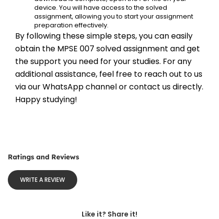
device. You will have access to the solved 
assignment, allowing you to start your assignment 
preparation effectively.
By following these simple steps, you can easily 
obtain the MPSE 007 solved assignment and get 
the support you need for your studies. For any 
additional assistance, feel free to reach out to us 
via our WhatsApp channel or contact us directly. 
Happy studying!
Ratings and Reviews
WRITE A REVIEW
Like it? Share it!