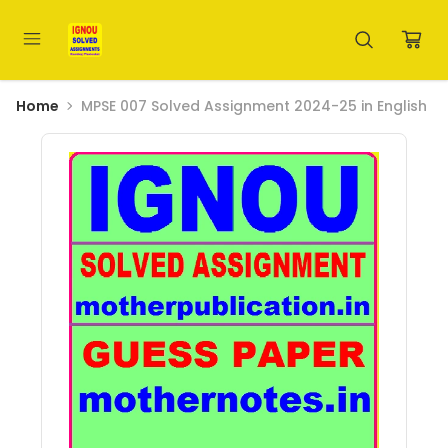
Home
MPSE 007 Solved Assignment 2024-25 in English