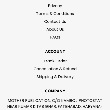
Privacy
Terms & Conditions
Contact Us
About Us
FAQs
ACCOUNT
Track Order
Cancellation & Refund
Shipping & Delivery
COMPANY
MOTHER PUBLICATION, C/O KAMBOJ PHOTOSTAT
NEAR KUMAR KITAB GHAR, FATEHABAD, HARYANA-