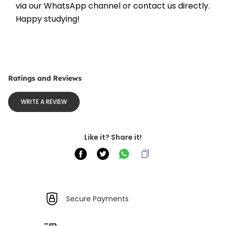
via our WhatsApp channel or contact us directly. 
Happy studying!
Ratings and Reviews
WRITE A REVIEW
Like it? Share it!
Secure Payments