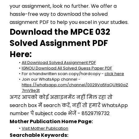
your assignment, look no further. We offer a 
hassle-free way to download the solved 
assignment PDF to help you excel in your studies.
Download the MPCE 032 
Solved Assignment PDF 
Here:
All Download Solved Assignment PDF
IGNOU Download All Solved Guess Paper PDF
For a handwritten scan copy/hardcopy - 
click here
Join our WhatsApp channel - 
https://whatsapp.com/channel/0029Va5faQU1t90aZ
7mV9e3t
अगर आपको कोई असाइनमेंट नहीं मिल रहा तो 
search box में search करें, नहीं तो हमारे WhatsApp 
number पे subject code भेजें - 8529719732
Mother Publication Home Page:
Visit Mother Publication
Searchable Keywords: