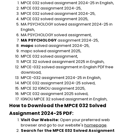
MPCE 032 solved assignment 2024-25 in English,
MPCE 032 assignment 2024-25,
MPCE 032 solved assignment 2024-25,
MPCE 032 solved assignment 2025,
MA PSYCHOLOGY solved assignment 2024-25 in 
English,
MA PSYCHOLOGY solved assignment,
MA PSYCHOLOGY
 assignment 2024-25,
mapc
 solved assignment 2024-25,
mapc solved assignment 2025,
MPCE 032 solved assignment,
MPCE 32 solved assignment 2025 in English,
MPCE-032 solved assignment in English PDF free 
download,
MPCE-032 assignment 2024-25 in English,
MPCE 032 assignment 2024-25 solved,
MPCE 32 IGNOU assignment 2025,
MPCE 032 assignment 2025 solved,
IGNOU MPCE 32 solved assignment in English,
How to Download the MPCE 032 Solved 
Assignment 2024-25 PDF:
Visit Our Website:
 Open your preferred web 
browser and go to our website's 
homepage
.
Search for the MPCE 032 Solved Assignment 