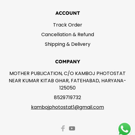
ACCOUNT
Track Order
Cancellation & Refund
Shipping & Delivery
COMPANY
MOTHER PUBLICATION, C/O KAMBOJ PHOTOSTAT
NEAR KUMAR KITAB GHAR, FATEHABAD, HARYANA-
125050
8529719732
kambojphotostat1@gmail.com