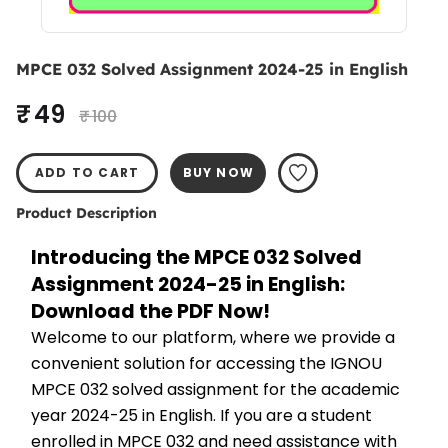
MPCE 032 Solved Assignment 2024-25 in English
₹ 49
₹ 100
ADD TO CART
BUY NOW
Product Description
Introducing the MPCE 032 Solved 
Assignment 2024-25 in English: 
Download the PDF Now!
Welcome to our platform, where we provide a 
convenient solution for accessing the IGNOU 
MPCE 032 solved assignment for the academic 
year 2024-25 in English. If you are a student 
enrolled in MPCE 032 and need assistance with 