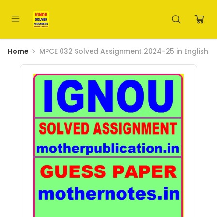
Home
MPCE 032 Solved Assignment 2024-25 in English