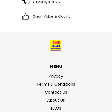
Shipping in India
Great Value & Quality
MENU
Privacy
Terms & Conditions
Contact Us
About Us
FAQs