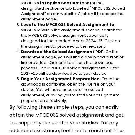
2024-25 in English Section:
 Look for the 
designated section or tab labelled "MPCE 032 Solved 
Assignment" on our website. Click on it to access the 
assignment page.
Locate the MPCE 032 Solved Assignment for 
2024-25:
 Within the assignment section, search for 
the MPCE 032 solved assignment specifically 
designed for the academic year 2024-25. Click on 
the assignment to proceed to the next step.
Download the Solved Assignment PDF:
 On the 
assignment page, you will find a download button or 
link provided. Click on it to initiate the download 
process. The MPCE 032 solved assignment PDF for 
2024-25 will be downloaded to your device.
Begin Your Assignment Preparation:
 Once the 
download is complete, open the PDF file on your 
device. You will have access to the solved 
assignment, allowing you to start your assignment 
preparation effectively.
By following these simple steps, you can easily 
obtain the MPCE 032 solved assignment and get 
the support you need for your studies. For any 
additional assistance, feel free to reach out to us 