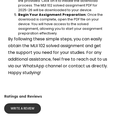
link provided. Click on it to initiate the download 
process. The MLII 102 solved assignment PDF for 
2025-26 will be downloaded to your device.
Begin Your Assignment Preparation:
 Once the 
download is complete, open the PDF file on your 
device. You will have access to the solved 
assignment, allowing you to start your assignment 
preparation effectively.
By following these simple steps, you can easily 
obtain the MLII 102 solved assignment and get 
the support you need for your studies. For any 
additional assistance, feel free to reach out to us 
via our WhatsApp channel or contact us directly. 
Happy studying!
Ratings and Reviews
WRITE A REVIEW