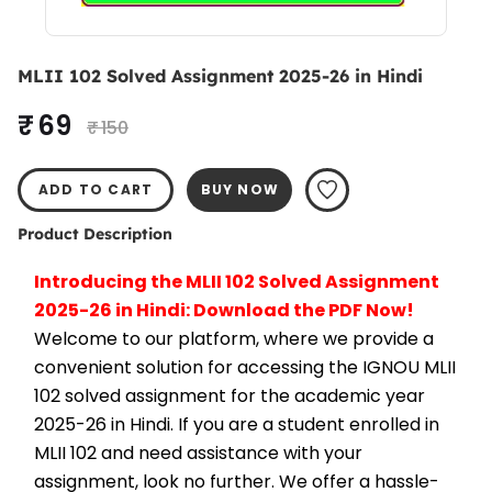
MLII 102 Solved Assignment 2025-26 in Hindi
₹ 69
₹ 150
ADD TO CART
BUY NOW
Product Description
Introducing the MLII 102 Solved Assignment 
2025-26 in Hindi: Download the PDF Now!
Welcome to our platform, where we provide a 
convenient solution for accessing the IGNOU MLII 
102 solved assignment for the academic year 
2025-26 in Hindi. If you are a student enrolled in 
MLII 102 and need assistance with your 
assignment, look no further. We offer a hassle-