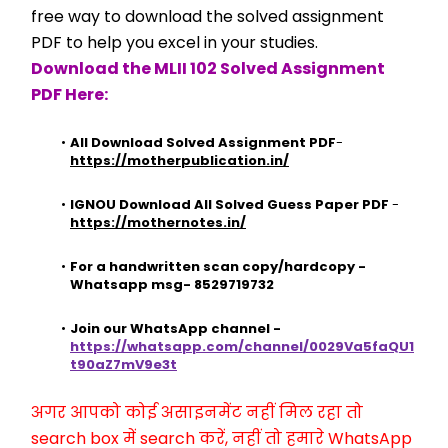
free way to download the solved assignment 
PDF to help you excel in your studies.
Download the MLII 102 Solved Assignment 
PDF Here:
All Download Solved Assignment PDF
- 
https://motherpublication.in/
IGNOU Download All Solved Guess Paper PDF
 - 
https://mothernotes.in/
For a handwritten scan copy/hardcopy - 
Whatsapp msg- 8529719732
Join our WhatsApp channel - 
https://whatsapp.com/channel/0029Va5faQU1
t90aZ7mV9e3t
अगर आपको कोई असाइनमेंट नहीं मिल रहा तो 
search box में search करें, नहीं तो हमारे WhatsApp 