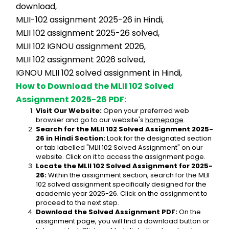
download,
MLII-102 assignment 2025-26 in Hindi,
MLII 102 assignment 2025-26 solved,
MLII 102 IGNOU assignment 2026,
MLII 102 assignment 2026 solved,
IGNOU MLII 102 solved assignment in Hindi,
How to Download the MLII 102 Solved 
Assignment 2025-26 PDF:
Visit Our Website:
 Open your preferred web 
browser and go to our website's 
homepage
.
Search for the MLII 102 Solved Assignment 2025-
26 in Hindi Section:
 Look for the designated section 
or tab labelled "MLII 102 Solved Assignment" on our 
website. Click on it to access the assignment page.
Locate the MLII 102 Solved Assignment for 2025-
26:
 Within the assignment section, search for the MLII 
102 solved assignment specifically designed for the 
academic year 2025-26. Click on the assignment to 
proceed to the next step.
Download the Solved Assignment PDF:
 On the 
assignment page, you will find a download button or 