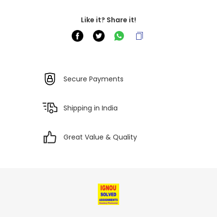
Like it? Share it!
Secure Payments
Shipping in India
Great Value & Quality