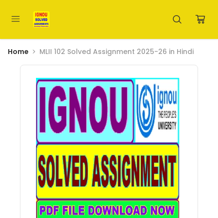
Home
MLII 102 Solved Assignment 2025-26 in Hindi