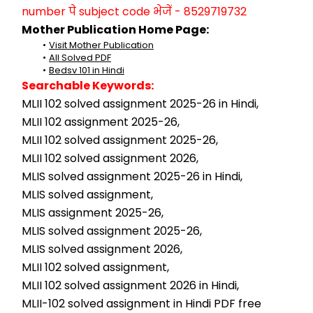
number पे subject code भेजें - 8529719732
Mother Publication Home Page:
Visit Mother Publication
All Solved PDF
Bedsv 101 in Hindi
Searchable Keywords:
MLII 102 solved assignment 2025-26 in Hindi,
MLII 102 assignment 2025-26,
MLII 102 solved assignment 2025-26,
MLII 102 solved assignment 2026,
MLIS solved assignment 2025-26 in Hindi,
MLIS solved assignment,
MLIS assignment 2025-26,
MLIS solved assignment 2025-26,
MLIS solved assignment 2026,
MLII 102 solved assignment,
MLII 102 solved assignment 2026 in Hindi,
MLII-102 solved assignment in Hindi PDF free 