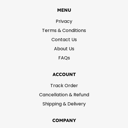
MENU
Privacy
Terms & Conditions
Contact Us
About Us
FAQs
ACCOUNT
Track Order
Cancellation & Refund
Shipping & Delivery
COMPANY