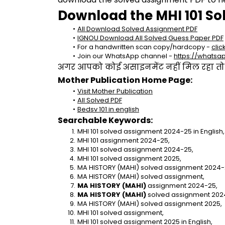
Download the MHI 101 So
All Download Solved Assignment PDF
IGNOU Download All Solved Guess Paper PDF
For a handwritten scan copy/hardcopy - 
clic
Join our WhatsApp channel - 
https://whats
अगर आपको कोई असाइनमेंट नहीं मिल रहा तो se
Mother Publication Home Page:
Visit Mother Publication
All Solved PDF
Bedsv 101 in english
Searchable Keywords:
MHI 101 solved assignment 2024-25 in English,
MHI 101 assignment 2024-25,
MHI 101 solved assignment 2024-25,
MHI 101 solved assignment 2025,
MA HISTORY (MAHI) solved assignment 2024-25
MA HISTORY (MAHI) solved assignment,
MA HISTORY (MAHI)
 assignment 2024-25,
MA HISTORY (MAHI)
 solved assignment 202
MA HISTORY (MAHI) solved assignment 2025,
MHI 101 solved assignment,
MHI 101 solved assignment 2025 in English,