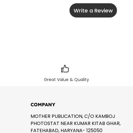
Write a Review
Great Value & Quality
COMPANY
MOTHER PUBLICATION, C/O KAMBOJ
PHOTOSTAT NEAR KUMAR KITAB GHAR,
FATEHABAD, HARYANA- 125050