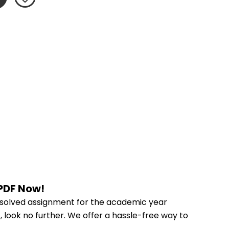
 PDF Now!
 solved assignment for the academic year 
, look no further. We offer a hassle-free way to 