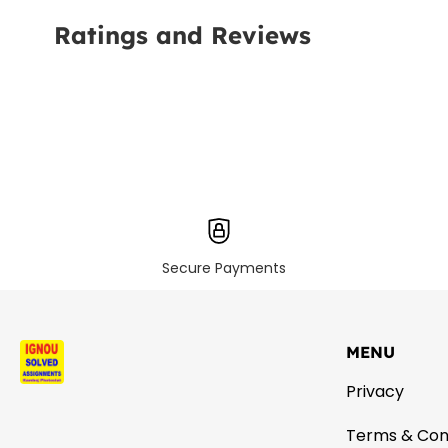
Ratings and Reviews
Secure Payments
MENU
Privacy
Terms & Con