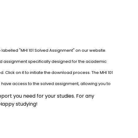
b labelled "MHI 101 Solved Assignment" on our website. 
ved assignment specifically designed for the academic 
 Click on it to initiate the download process. The MHI 101 
l have access to the solved assignment, allowing you to 
port you need for your studies. For any 
 Happy studying!