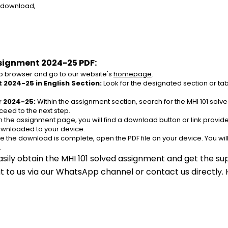
e download,
ssignment 2024-25 PDF:
 browser and go to our website's 
homepage
.
 2024-25 in English Section:
 Look for the designated section or ta
r 2024-25:
 Within the assignment section, search for the MHI 101 sol
ceed to the next step.
n the assignment page, you will find a download button or link provided.
ownloaded to your device.
e the download is complete, open the PDF file on your device. You wil
.
asily obtain the MHI 101 solved assignment and get the sup
out to us via our WhatsApp channel or contact us directly.