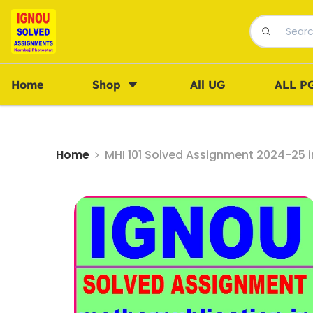
Home
Shop
All UG
ALL P
Home
MHI 101 Solved Assignment 2024-25 i