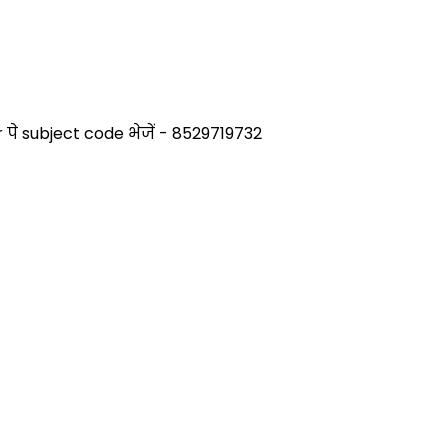
े subject code भेजें - 8529719732