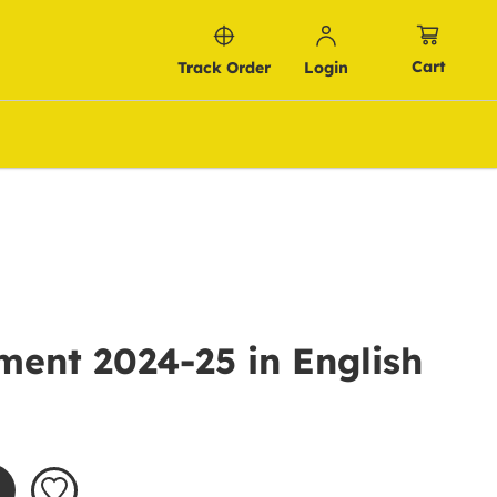
Cart
Track Order
Login
ent 2024-25 in English