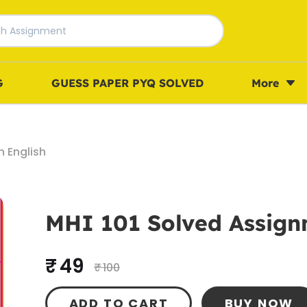
G
GUESS PAPER PYQ SOLVED
More
n English
MHI 101 Solved Assignm
₹ 49
₹ 100
ADD TO CART
BUY NOW