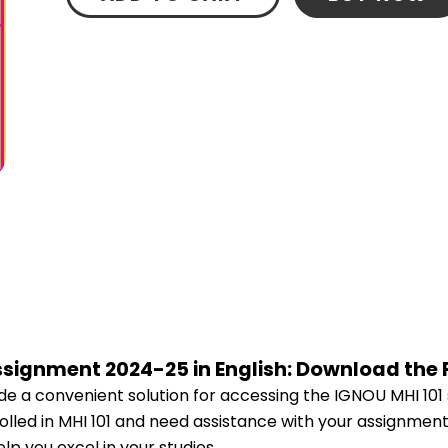
Assignment 2024-25 in English: Download the
e a convenient solution for accessing the IGNOU MHI 101
rolled in MHI 101 and need assistance with your assignment
p you excel in your studies.