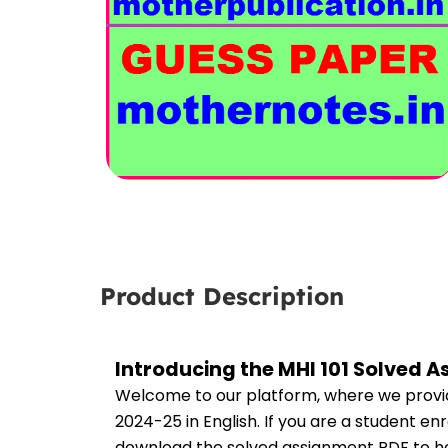
Product Description
Introducing the MHI 101 Solved 
Welcome to our platform, where we provid
2024-25 in English. If you are a student en
download the solved assignment PDF to hel