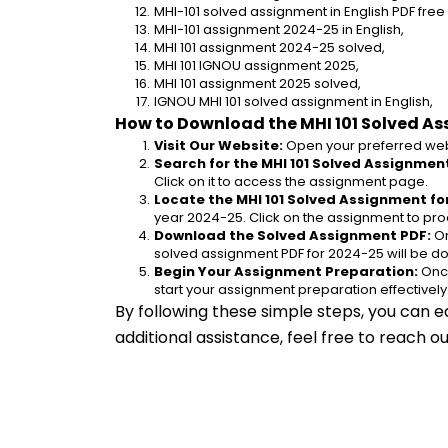
MHI-101 solved assignment in English PDF fre
MHI-101 assignment 2024-25 in English,
MHI 101 assignment 2024-25 solved,
MHI 101 IGNOU assignment 2025,
MHI 101 assignment 2025 solved,
IGNOU MHI 101 solved assignment in English,
How to Download the MHI 101 Solved A
Visit Our Website:
 Open your preferred web
Search for the MHI 101 Solved Assignment
Click on it to access the assignment page.
Locate the MHI 101 Solved Assignment fo
year 2024-25. Click on the assignment to pro
Download the Solved Assignment PDF:
 O
solved assignment PDF for 2024-25 will be d
Begin Your Assignment Preparation:
 Onc
start your assignment preparation effectively
By following these simple steps, you can e
additional assistance, feel free to reach 