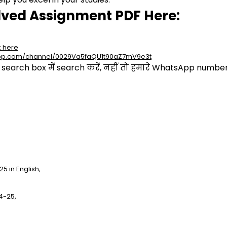
lved Assignment PDF Here:
k here
app.com/channel/0029Va5faQU1t90aZ7mV9e3t
arch box में search करें, नहीं तो हमारे WhatsApp number प
 in English,
4-25,