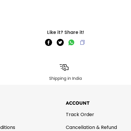
Like it? Share it!
Shipping in India
ACCOUNT
Track Order
ditions
Cancellation & Refund