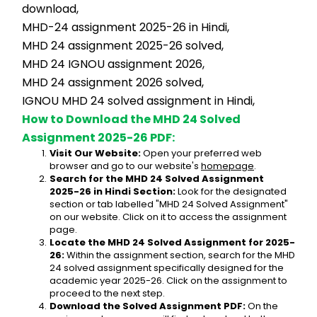
download,
MHD-24 assignment 2025-26 in Hindi,
MHD 24 assignment 2025-26 solved,
MHD 24 IGNOU assignment 2026,
MHD 24 assignment 2026 solved,
IGNOU MHD 24 solved assignment in Hindi,
How to Download the MHD 24 Solved 
Assignment 2025-26 PDF:
Visit Our Website:
 Open your preferred web 
browser and go to our website's 
homepage
.
Search for the MHD 24 Solved Assignment 
2025-26 in Hindi Section:
 Look for the designated 
section or tab labelled "MHD 24 Solved Assignment" 
on our website. Click on it to access the assignment 
page.
Locate the MHD 24 Solved Assignment for 2025-
26:
 Within the assignment section, search for the MHD 
24 solved assignment specifically designed for the 
academic year 2025-26. Click on the assignment to 
proceed to the next step.
Download the Solved Assignment PDF:
 On the 