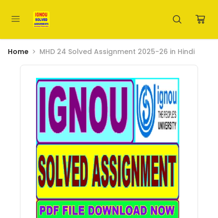
Home
MHD 24 Solved Assignment 2025-26 in Hindi