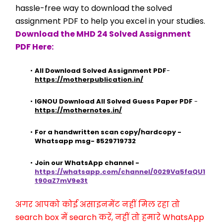
hassle-free way to download the solved 
assignment PDF to help you excel in your studies.
Download the MHD 24 Solved Assignment 
PDF Here:
All Download Solved Assignment PDF
- 
https://motherpublication.in/
IGNOU Download All Solved Guess Paper PDF
 - 
https://mothernotes.in/
For a handwritten scan copy/hardcopy - 
Whatsapp msg- 8529719732
Join our WhatsApp channel - 
https://whatsapp.com/channel/0029Va5faQU1
t90aZ7mV9e3t
अगर आपको कोई असाइनमेंट नहीं मिल रहा तो 
search box में search करें, नहीं तो हमारे WhatsApp 