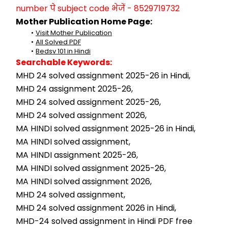
number पे subject code भेजें - 8529719732
Mother Publication Home Page:
Visit Mother Publication
All Solved PDF
Bedsv 101 in Hindi
Searchable Keywords:
MHD 24 solved assignment 2025-26 in Hindi,
MHD 24 assignment 2025-26,
MHD 24 solved assignment 2025-26,
MHD 24 solved assignment 2026,
MA HINDI solved assignment 2025-26 in Hindi,
MA HINDI solved assignment,
MA HINDI assignment 2025-26,
MA HINDI solved assignment 2025-26,
MA HINDI solved assignment 2026,
MHD 24 solved assignment,
MHD 24 solved assignment 2026 in Hindi,
MHD-24 solved assignment in Hindi PDF free 