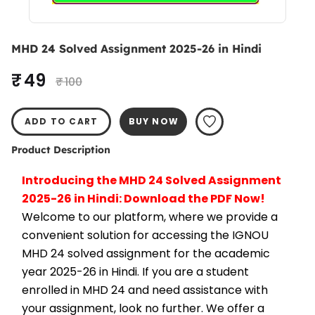
MHD 24 Solved Assignment 2025-26 in Hindi
₹ 49
₹ 100
ADD TO CART
BUY NOW
Product Description
Introducing the MHD 24 Solved Assignment 
2025-26 in Hindi: Download the PDF Now!
Welcome to our platform, where we provide a 
convenient solution for accessing the IGNOU 
MHD 24 solved assignment for the academic 
year 2025-26 in Hindi. If you are a student 
enrolled in MHD 24 and need assistance with 
your assignment, look no further. We offer a 