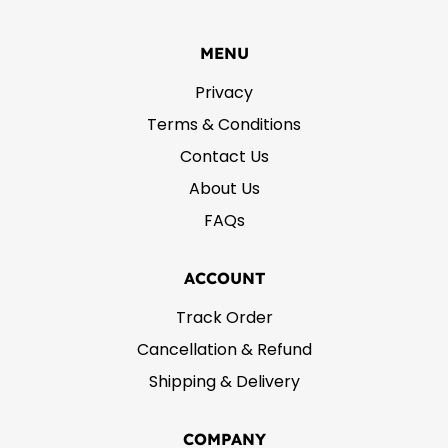
MENU
Privacy
Terms & Conditions
Contact Us
About Us
FAQs
ACCOUNT
Track Order
Cancellation & Refund
Shipping & Delivery
COMPANY