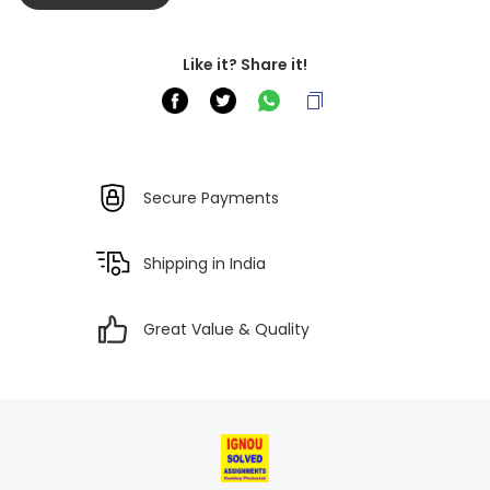
Like it? Share it!
Secure Payments
Shipping in India
Great Value & Quality