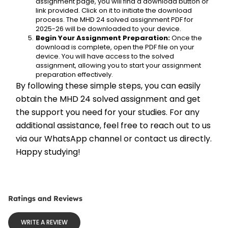
assignment page, you will find a download button or 
link provided. Click on it to initiate the download 
process. The MHD 24 solved assignment PDF for 
2025-26 will be downloaded to your device.
Begin Your Assignment Preparation:
 Once the 
download is complete, open the PDF file on your 
device. You will have access to the solved 
assignment, allowing you to start your assignment 
preparation effectively.
By following these simple steps, you can easily 
obtain the MHD 24 solved assignment and get 
the support you need for your studies. For any 
additional assistance, feel free to reach out to us 
via our WhatsApp channel or contact us directly. 
Happy studying!
Ratings and Reviews
WRITE A REVIEW