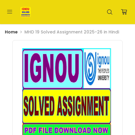
Home
MHD 19 Solved Assignment 2025-26 in Hindi