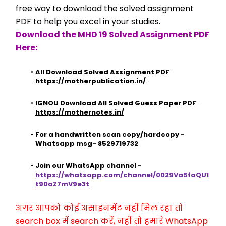
free way to download the solved assignment 
PDF to help you excel in your studies.
Download the MHD 19 Solved Assignment PDF 
Here:
All Download Solved Assignment PDF
- 
https://motherpublication.in/
IGNOU Download All Solved Guess Paper PDF
 - 
https://mothernotes.in/
For a handwritten scan copy/hardcopy - 
Whatsapp msg- 8529719732
Join our WhatsApp channel - 
https://whatsapp.com/channel/0029Va5faQU1
t90aZ7mV9e3t
अगर आपको कोई असाइनमेंट नहीं मिल रहा तो 
search box में search करें, नहीं तो हमारे WhatsApp 