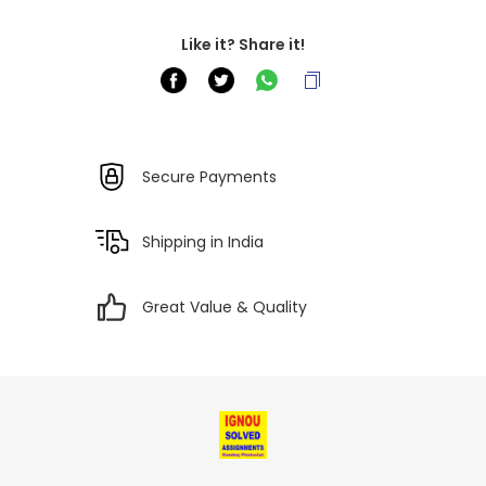
Like it? Share it!
Secure Payments
Shipping in India
Great Value & Quality