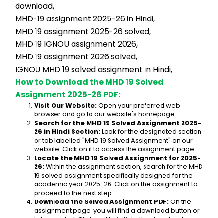
download,
MHD-19 assignment 2025-26 in Hindi,
MHD 19 assignment 2025-26 solved,
MHD 19 IGNOU assignment 2026,
MHD 19 assignment 2026 solved,
IGNOU MHD 19 solved assignment in Hindi,
How to Download the MHD 19 Solved 
Assignment 2025-26 PDF:
Visit Our Website:
 Open your preferred web 
browser and go to our website's 
homepage
.
Search for the MHD 19 Solved Assignment 2025-
26 in Hindi Section:
 Look for the designated section 
or tab labelled "MHD 19 Solved Assignment" on our 
website. Click on it to access the assignment page.
Locate the MHD 19 Solved Assignment for 2025-
26:
 Within the assignment section, search for the MHD 
19 solved assignment specifically designed for the 
academic year 2025-26. Click on the assignment to 
proceed to the next step.
Download the Solved Assignment PDF:
 On the 
assignment page, you will find a download button or 