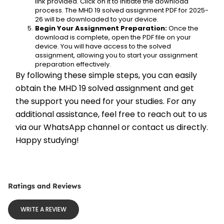
link provided. Click on it to initiate the download 
process. The MHD 19 solved assignment PDF for 2025-
26 will be downloaded to your device.
Begin Your Assignment Preparation:
 Once the 
download is complete, open the PDF file on your 
device. You will have access to the solved 
assignment, allowing you to start your assignment 
preparation effectively.
By following these simple steps, you can easily 
obtain the MHD 19 solved assignment and get 
the support you need for your studies. For any 
additional assistance, feel free to reach out to us 
via our WhatsApp channel or contact us directly. 
Happy studying!
Ratings and Reviews
WRITE A REVIEW