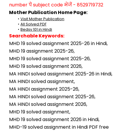
number पे subject code भेजें - 8529719732
Mother Publication Home Page:
Visit Mother Publication
All Solved PDF
Bedsv 101 in Hindi
Searchable Keywords:
MHD 19 solved assignment 2025-26 in Hindi,
MHD 19 assignment 2025-26,
MHD 19 solved assignment 2025-26,
MHD 19 solved assignment 2026,
MA HINDI solved assignment 2025-26 in Hindi,
MA HINDI solved assignment,
MA HINDI assignment 2025-26,
MA HINDI solved assignment 2025-26,
MA HINDI solved assignment 2026,
MHD 19 solved assignment,
MHD 19 solved assignment 2026 in Hindi,
MHD-19 solved assignment in Hindi PDF free 