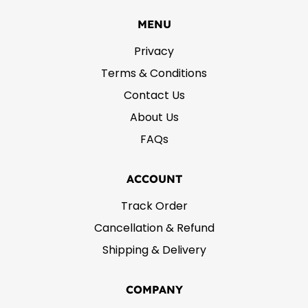
MENU
Privacy
Terms & Conditions
Contact Us
About Us
FAQs
ACCOUNT
Track Order
Cancellation & Refund
Shipping & Delivery
COMPANY