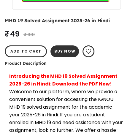
MHD 19 Solved Assignment 2025-26 in Hindi
₹ 49
₹ 100
ADD TO CART
BUY NOW
Product Description
Introducing the MHD 19 Solved Assignment 
2025-26 in Hindi: Download the PDF Now!
Welcome to our platform, where we provide a 
convenient solution for accessing the IGNOU 
MHD 19 solved assignment for the academic 
year 2025-26 in Hindi. If you are a student 
enrolled in MHD 19 and need assistance with your 
assignment, look no further. We offer a hassle-