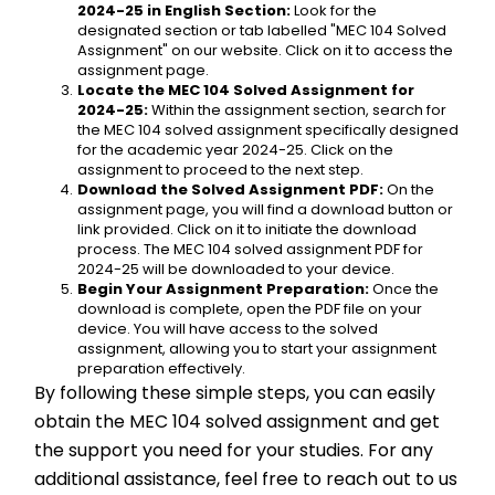
2024-25 in English Section:
 Look for the 
designated section or tab labelled "MEC 104 Solved 
Assignment" on our website. Click on it to access the 
assignment page.
Locate the MEC 104 Solved Assignment for 
2024-25:
 Within the assignment section, search for 
the MEC 104 solved assignment specifically designed 
for the academic year 2024-25. Click on the 
assignment to proceed to the next step.
Download the Solved Assignment PDF:
 On the 
assignment page, you will find a download button or 
link provided. Click on it to initiate the download 
process. The MEC 104 solved assignment PDF for 
2024-25 will be downloaded to your device.
Begin Your Assignment Preparation:
 Once the 
download is complete, open the PDF file on your 
device. You will have access to the solved 
assignment, allowing you to start your assignment 
preparation effectively.
By following these simple steps, you can easily 
obtain the MEC 104 solved assignment and get 
the support you need for your studies. For any 
additional assistance, feel free to reach out to us 