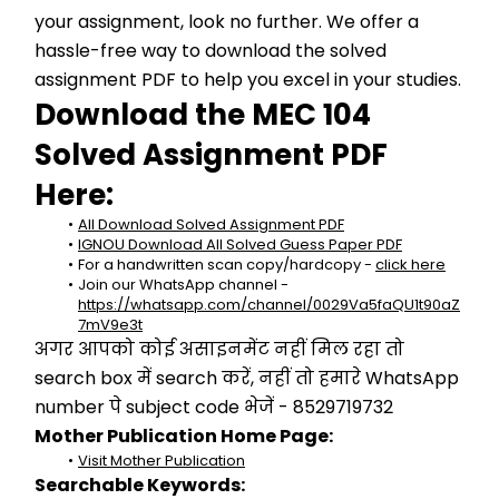
your assignment, look no further. We offer a 
hassle-free way to download the solved 
assignment PDF to help you excel in your studies.
Download the MEC 104 
Solved Assignment PDF 
Here:
All Download Solved Assignment PDF
IGNOU Download All Solved Guess Paper PDF
For a handwritten scan copy/hardcopy - 
click here
Join our WhatsApp channel - 
https://whatsapp.com/channel/0029Va5faQU1t90aZ
7mV9e3t
अगर आपको कोई असाइनमेंट नहीं मिल रहा तो 
search box में search करें, नहीं तो हमारे WhatsApp 
number पे subject code भेजें - 8529719732
Mother Publication Home Page:
Visit Mother Publication
Searchable Keywords: