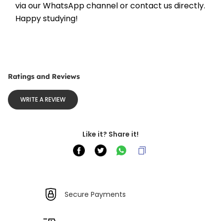
via our WhatsApp channel or contact us directly. 
Happy studying!
Ratings and Reviews
WRITE A REVIEW
Like it? Share it!
Secure Payments