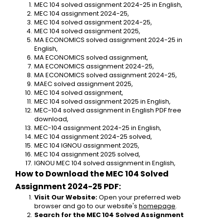
MEC 104 solved assignment 2024-25 in English,
MEC 104 assignment 2024-25,
MEC 104 solved assignment 2024-25,
MEC 104 solved assignment 2025,
MA ECONOMICS solved assignment 2024-25 in 
English,
MA ECONOMICS solved assignment,
MA ECONOMICS assignment 2024-25,
MA ECONOMICS solved assignment 2024-25,
MAEC solved assignment 2025,
MEC 104 solved assignment,
MEC 104 solved assignment 2025 in English,
MEC-104 solved assignment in English PDF free 
download,
MEC-104 assignment 2024-25 in English,
MEC 104 assignment 2024-25 solved,
MEC 104 IGNOU assignment 2025,
MEC 104 assignment 2025 solved,
IGNOU MEC 104 solved assignment in English,
How to Download the MEC 104 Solved 
Assignment 2024-25 PDF:
Visit Our Website:
 Open your preferred web 
browser and go to our website's 
homepage
.
Search for the MEC 104 Solved Assignment 