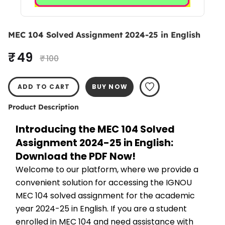
MEC 104 Solved Assignment 2024-25 in English
₹ 49
₹ 100
ADD TO CART
BUY NOW
Product Description
Introducing the MEC 104 Solved 
Assignment 2024-25 in English: 
Download the PDF Now!
Welcome to our platform, where we provide a 
convenient solution for accessing the IGNOU 
MEC 104 solved assignment for the academic 
year 2024-25 in English. If you are a student 
enrolled in MEC 104 and need assistance with 