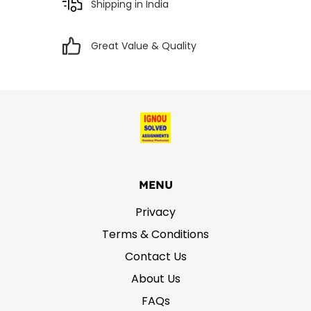
Shipping in India
Great Value & Quality
MENU
Privacy
Terms & Conditions
Contact Us
About Us
FAQs