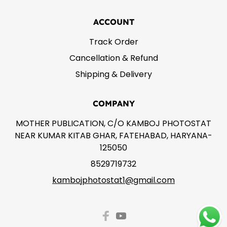
ACCOUNT
Track Order
Cancellation & Refund
Shipping & Delivery
COMPANY
MOTHER PUBLICATION, C/O KAMBOJ PHOTOSTAT
NEAR KUMAR KITAB GHAR, FATEHABAD, HARYANA-
125050
8529719732
kambojphotostat1@gmail.com