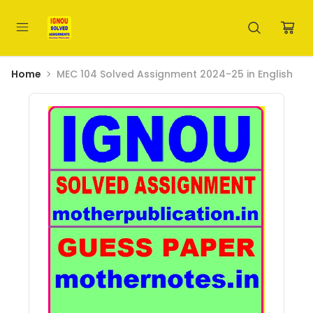
Home
MEC 104 Solved Assignment 2024-25 in English