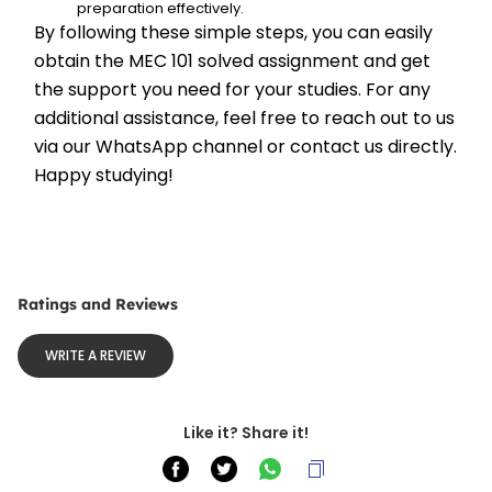
preparation effectively.
By following these simple steps, you can easily 
obtain the MEC 101 solved assignment and get 
the support you need for your studies. For any 
additional assistance, feel free to reach out to us 
via our WhatsApp channel or contact us directly. 
Happy studying!
Ratings and Reviews
WRITE A REVIEW
Like it? Share it!