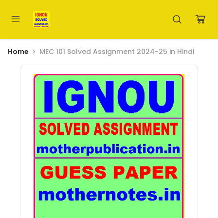
Home
MEC 101 Solved Assignment 2024-25 in Hindi