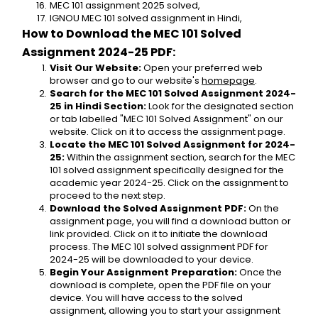
MEC 101 assignment 2025 solved,
IGNOU MEC 101 solved assignment in Hindi,
How to Download the MEC 101 Solved 
Assignment 2024-25 PDF:
Visit Our Website:
 Open your preferred web 
browser and go to our website's 
homepage
.
Search for the MEC 101 Solved Assignment 2024-
25 in Hindi Section:
 Look for the designated section 
or tab labelled "MEC 101 Solved Assignment" on our 
website. Click on it to access the assignment page.
Locate the MEC 101 Solved Assignment for 2024-
25:
 Within the assignment section, search for the MEC 
101 solved assignment specifically designed for the 
academic year 2024-25. Click on the assignment to 
proceed to the next step.
Download the Solved Assignment PDF:
 On the 
assignment page, you will find a download button or 
link provided. Click on it to initiate the download 
process. The MEC 101 solved assignment PDF for 
2024-25 will be downloaded to your device.
Begin Your Assignment Preparation:
 Once the 
download is complete, open the PDF file on your 
device. You will have access to the solved 
assignment, allowing you to start your assignment 