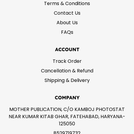
Terms & Conditions
Contact Us
About Us
FAQs
ACCOUNT
Track Order
Cancellation & Refund
Shipping & Delivery
COMPANY
MOTHER PUBLICATION, C/O KAMBOJ PHOTOSTAT
NEAR KUMAR KITAB GHAR, FATEHABAD, HARYANA-
125050
8529719732