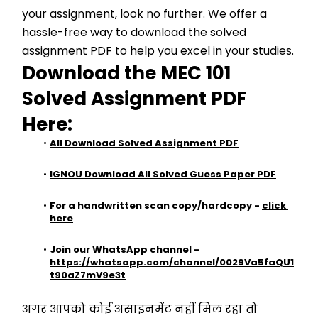
your assignment, look no further. We offer a 
hassle-free way to download the solved 
assignment PDF to help you excel in your studies.
Download the MEC 101 
Solved 
Assignment PDF 
Here:
All Download Solved Assignment PDF
IGNOU Download All Solved Guess Paper PDF
For a handwritten scan copy/hardcopy - 
click 
here
Join our WhatsApp channel - 
https://whatsapp.com/channel/0029Va5faQU1
t90aZ7mV9e3t
अगर आपको कोई असाइनमेंट नहीं मिल रहा तो 