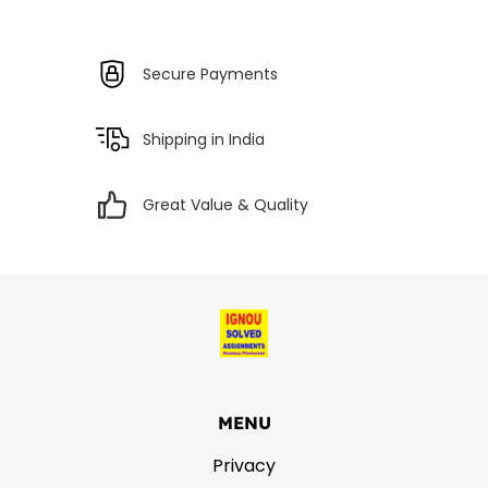
Secure Payments
Shipping in India
Great Value & Quality
MENU
Privacy