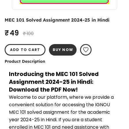
MEC 101 Solved Assignment 2024-25 in Hindi
₹ 49
₹ 100
ADD TO CART
BUY NOW
Product Description
Introducing the MEC 101 Solved 
Assignment 2024-25 in Hindi: 
Download the PDF Now!
Welcome to our platform, where we provide a 
convenient solution for accessing the IGNOU 
MEC 101 solved assignment for the academic 
year 2024-25 in Hindi. If you are a student 
enrolled in MEC 101 and need assistance with 