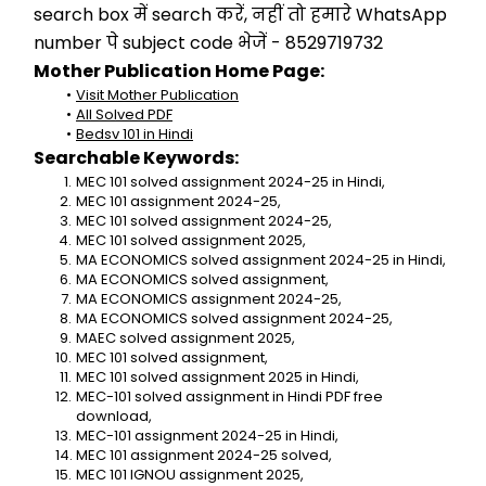
search box में search करें, नहीं तो हमारे WhatsApp 
number पे subject code भेजें - 8529719732
Mother Publication Home Page:
Visit Mother Publication
All Solved PDF
Bedsv 101 in Hindi
Searchable Keywords:
MEC 101 solved assignment 2024-25 in Hindi,
MEC 101 assignment 2024-25,
MEC 101 solved assignment 2024-25,
MEC 101 solved assignment 2025,
MA ECONOMICS solved assignment 2024-25 in Hindi,
MA ECONOMICS solved assignment,
MA ECONOMICS assignment 2024-25,
MA ECONOMICS solved assignment 2024-25,
MAEC solved assignment 2025,
MEC 101 solved assignment,
MEC 101 solved assignment 2025 in Hindi,
MEC-101 solved assignment in Hindi PDF free 
download,
MEC-101 assignment 2024-25 in Hindi,
MEC 101 assignment 2024-25 solved,
MEC 101 IGNOU assignment 2025,