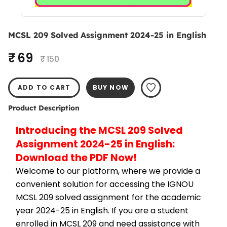
MCSL 209 Solved Assignment 2024-25 in English
₹ 69
₹ 150
ADD TO CART
BUY NOW
Product Description
Introducing the MCSL 209 Solved 
Assignment 2024-25 in English: 
Download the PDF Now!
Welcome to our platform, where we provide a 
convenient solution for accessing the IGNOU 
MCSL 209 solved assignment for the academic 
year 2024-25 in English. If you are a student 
enrolled in MCSL 209 and need assistance with 