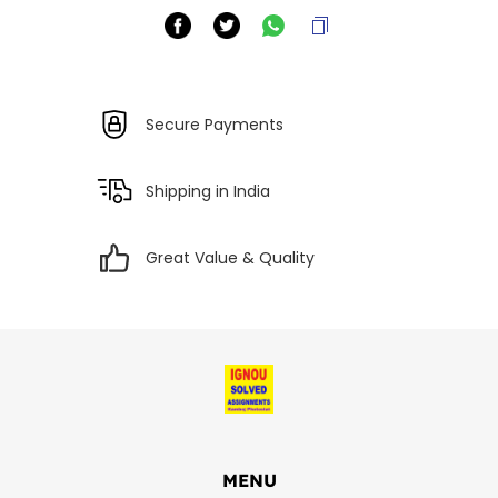
Secure Payments
Shipping in India
Great Value & Quality
MENU