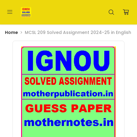
Home
MCSL 209 Solved Assignment 2024-25 in English