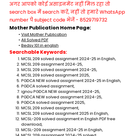
अगर आपको कोई असाइनमेंट नहीं मिल रहा तो 
search box में search करें, नहीं तो हमारे WhatsApp 
number पे subject code भेजें - 8529719732
Mother Publication Home Page:
Visit Mother Publication
All Solved PDF
Bedsv 101 in english
Searchable Keywords:
MCSL 209 solved assignment 2024-25 in English,
MCSL 209 assignment 2024-25,
MCSL 209 solved assignment 2024-25,
MCSL 209 solved assignment 2025,
PGDCA NEW solved assignment 2024-25 in English,
PGDCA solved assignment,
ignou PGDCA NEW assignment 2024-25,
PGDCA NEW solved assignment 2024-25,
PGDCA solved assignment 2025,
MCSL 209 solved assignment,
MCSL 209 solved assignment 2025 in English,
MCSL-209 solved assignment in English PDF free 
download,
MCSL-209 assignment 2024-25 in English,
MCSL 209 assignment 2024-25 solved,