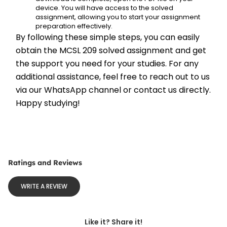
device. You will have access to the solved 
assignment, allowing you to start your assignment 
preparation effectively.
By following these simple steps, you can easily 
obtain the MCSL 209 solved assignment and get 
the support you need for your studies. For any 
additional assistance, feel free to reach out to us 
via our WhatsApp channel or contact us directly. 
Happy studying!
Ratings and Reviews
WRITE A REVIEW
Like it? Share it!