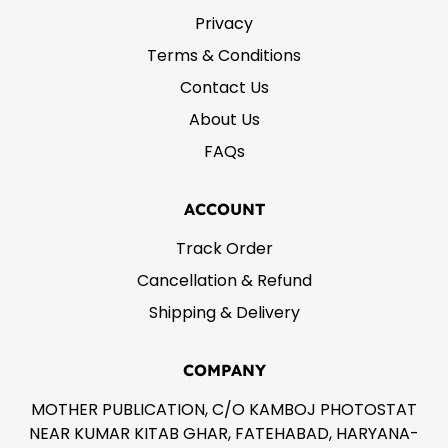
Privacy
Terms & Conditions
Contact Us
About Us
FAQs
ACCOUNT
Track Order
Cancellation & Refund
Shipping & Delivery
COMPANY
MOTHER PUBLICATION, C/O KAMBOJ PHOTOSTAT
NEAR KUMAR KITAB GHAR, FATEHABAD, HARYANA-