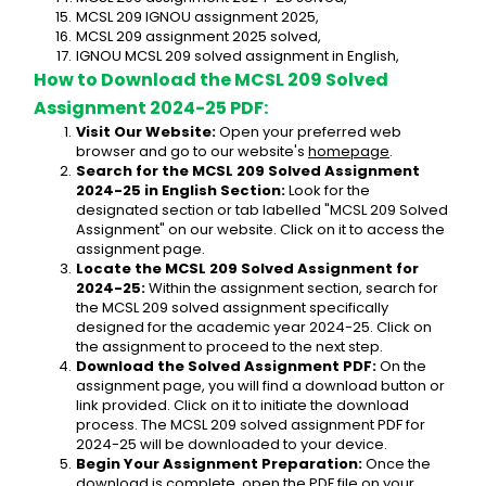
MCSL 209 IGNOU assignment 2025,
MCSL 209 assignment 2025 solved,
IGNOU MCSL 209 solved assignment in English,
How to Download the MCSL 209 Solved 
Assignment 2024-25 PDF:
Visit Our Website:
 Open your preferred web 
browser and go to our website's 
homepage
.
Search for the MCSL 209 Solved Assignment 
2024-25 in English Section:
 Look for the 
designated section or tab labelled "MCSL 209 Solved 
Assignment" on our website. Click on it to access the 
assignment page.
Locate the MCSL 209 Solved Assignment for 
2024-25:
 Within the assignment section, search for 
the MCSL 209 solved assignment specifically 
designed for the academic year 2024-25. Click on 
the assignment to proceed to the next step.
Download the Solved Assignment PDF:
 On the 
assignment page, you will find a download button or 
link provided. Click on it to initiate the download 
process. The MCSL 209 solved assignment PDF for 
2024-25 will be downloaded to your device.
Begin Your Assignment Preparation:
 Once the 
download is complete, open the PDF file on your 