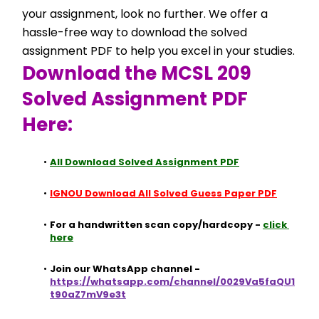
your assignment, look no further. We offer a 
hassle-free way to download the solved 
assignment PDF to help you excel in your studies.
Download the MCSL 209 
Solved Assignment PDF 
Here:
All Download Solved Assignment PDF
IGNOU Download All Solved Guess Paper PDF
For a handwritten scan copy/hardcopy - 
click 
here
Join our WhatsApp channel - 
https://whatsapp.com/channel/0029Va5faQU1
t90aZ7mV9e3t