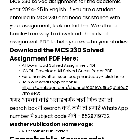
MCS 230 solved assignment for the academic 
year 2024-25 in English. If you are a student 
enrolled in MCS 230 and need assistance with 
your assignment, look no further. We offer a 
hassle-free way to download the solved 
assignment PDF to help you excel in your studies.
Download the MCS 230 Solved 
Assignment PDF Here:
All Download Solved Assignment PDF
IGNOU Download All Solved Guess Paper PDF
For a handwritten scan copy/hardcopy - 
click here
Join our WhatsApp channel - 
https://whatsapp.com/channel/0029Va5faQU1t90aZ
7mV9e3t
अगर आपको कोई असाइनमेंट नहीं मिल रहा तो 
search box में search करें, नहीं तो हमारे WhatsApp 
number पे subject code भेजें - 8529719732
Mother Publication Home Page:
Visit Mother Publication