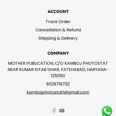
ACCOUNT
Track Order
Cancellation & Refund
Shipping & Delivery
COMPANY
MOTHER PUBLICATION, C/O KAMBOJ PHOTOSTAT
NEAR KUMAR KITAB GHAR, FATEHABAD, HARYANA-
125050
8529719732
kambojphotostat1@gmail.com