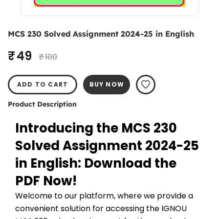
MCS 230 Solved Assignment 2024-25 in English
₹ 49
₹ 100
ADD TO CART
BUY NOW
Product Description
Introducing the MCS 230 
Solved Assignment 2024-25 
in English: Download the 
PDF Now!
Welcome to our platform, where we provide a 
convenient solution for accessing the IGNOU 