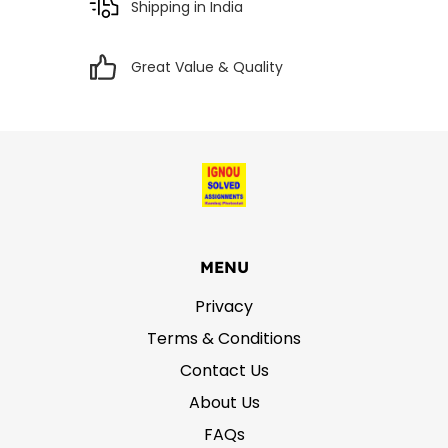
Shipping in India
Great Value & Quality
MENU
Privacy
Terms & Conditions
Contact Us
About Us
FAQs