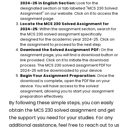
2024-25 in English Section:
 Look for the 
designated section or tab labelled "MCS 230 Solved 
Assignment" on our website. Click on it to access the 
assignment page.
Locate the MCS 230 Solved Assignment for 
2024-25:
 Within the assignment section, search for 
the MCS 230 solved assignment specifically 
designed for the academic year 2024-25. Click on 
the assignment to proceed to the next step.
Download the Solved Assignment PDF:
 On the 
assignment page, you will find a download button or 
link provided. Click on it to initiate the download 
process. The MCS 230 solved assignment PDF for 
2024-25 will be downloaded to your device.
Begin Your Assignment Preparation:
 Once the 
download is complete, open the PDF file on your 
device. You will have access to the solved 
assignment, allowing you to start your assignment 
preparation effectively.
By following these simple steps, you can easily 
obtain the MCS 230 solved assignment and get 
the support you need for your studies. For any 
additional assistance, feel free to reach out to us 