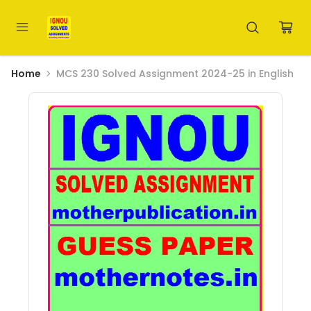
Home
MCS 230 Solved Assignment 2024-25 in English