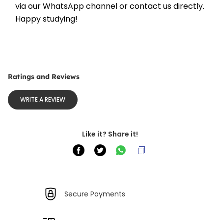
via our WhatsApp channel or contact us directly. 
Happy studying!
Ratings and Reviews
WRITE A REVIEW
Like it? Share it!
Secure Payments