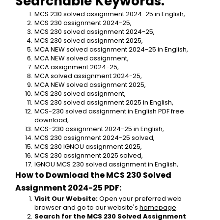
Searchable Keywords:
MCS 230 solved assignment 2024-25 in English,
MCS 230 assignment 2024-25,
MCS 230 solved assignment 2024-25,
MCS 230 solved assignment 2025,
MCA NEW solved assignment 2024-25 in English,
MCA NEW solved assignment,
MCA assignment 2024-25,
MCA solved assignment 2024-25,
MCA NEW solved assignment 2025,
MCS 230 solved assignment,
MCS 230 solved assignment 2025 in English,
MCS-230 solved assignment in English PDF free 
download,
MCS-230 assignment 2024-25 in English,
MCS 230 assignment 2024-25 solved,
MCS 230 IGNOU assignment 2025,
MCS 230 assignment 2025 solved,
IGNOU MCS 230 solved assignment in English,
How to Download the MCS 230 Solved 
Assignment 2024-25 PDF:
Visit Our Website:
 Open your preferred web 
browser and go to our website's 
homepage
.
Search for the MCS 230 Solved Assignment 