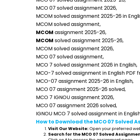
MCO 07 solved assignment 2026,
MCOM solved assignment 2025-26 in Engli
MCOM solved assignment,
MCOM
 assignment 2025-26,
MCOM
 solved assignment 2025-26,
MCOM solved assignment 2026,
MCO 07 solved assignment,
MCO 7 solved assignment 2026 in English,
MCO-7 solved assignment in English PDF f
MCO-07 assignment 2025-26 in English,
MCO 07 assignment 2025-26 solved,
MCO 7 IGNOU assignment 2026,
MCO 07 assignment 2026 solved,
IGNOU MCO 7 solved assignment in English
How to Download the MCO 07 Solved A
Visit Our Website:
 Open your preferred web
Search for the MCO 07 Solved Assignment
Click on it to access the assignment page.