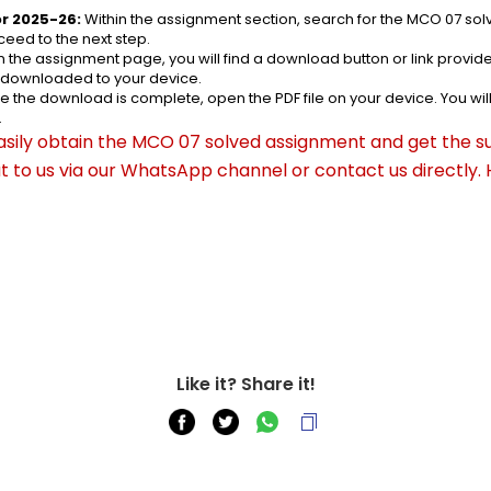
r 2025-26:
 Within the assignment section, search for the MCO 07 so
eed to the next step.
n the assignment page, you will find a download button or link provided
e downloaded to your device.
e the download is complete, open the PDF file on your device. You wil
.
asily obtain the MCO 07 solved assignment and get the su
out to us via our WhatsApp channel or contact us directly.
Like it? Share it!