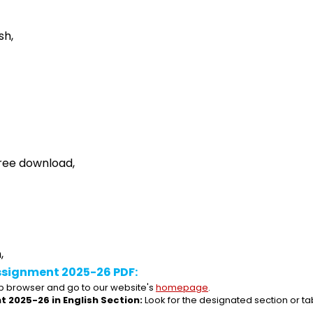
sh,
ree download,
,
ssignment 2025-26 PDF:
 browser and go to our website's 
homepage
.
 2025-26 in English Section:
 Look for the designated section or t