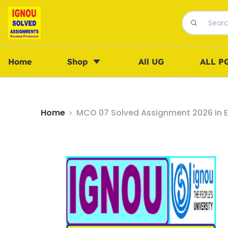
Home
Shop
All UG
ALL P
Home
MCO 07 Solved Assignment 2026 in E