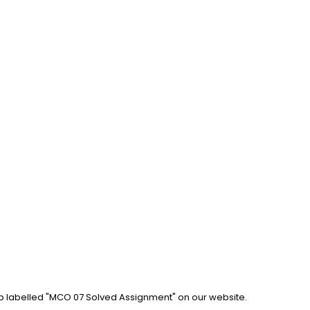
ab labelled "MCO 07 Solved Assignment" on our website. 