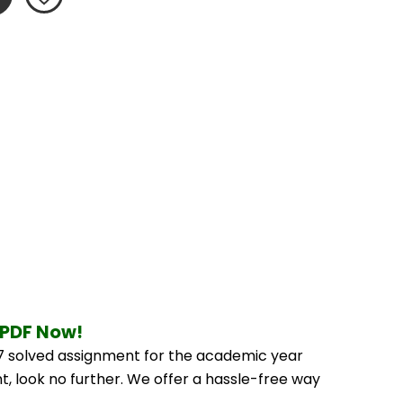
 PDF Now!
 solved assignment for the academic year 
, look no further. We offer a hassle-free way 