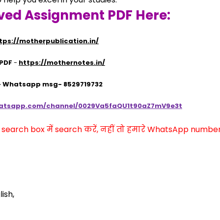
ved Assignment PDF Here:
tps://motherpublication.in/
 PDF
 - 
https://mothernotes.in/
 - Whatsapp msg- 8529719732
hatsapp.com/channel/0029Va5faQU1t90aZ7mV9e3t
arch box में search करें, नहीं तो हमारे WhatsApp number प
ish,