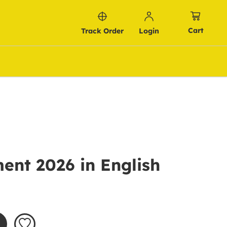
Cart
Track Order
Login
ent 2026 in English