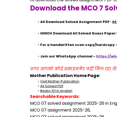
Download the MCO 7 Sol
All Download Solved Assignment PDF
- 
ht
IGNOU Download All Solved Guess Paper
For a handwritten scan copy/hardcopy
Join our WhatsApp channel - 
https://w
अगर आपको कोई असाइनमेंट नहीं मिल रहा तो se
Mother Publication Home Page:
Visit Mother Publication
All Solved PDF
Bedsv 101 in english
Searchable Keywords:
MCO 07 solved assignment 2025-26 in Engl
MCO 07 assignment 2025-26,
MCO 07 solved assignment 2025-26,