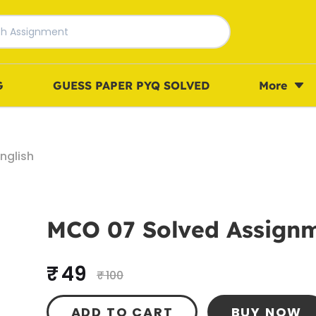
G
GUESS PAPER PYQ SOLVED
More
nglish
MCO 07 Solved Assignm
₹ 49
₹ 100
ADD TO CART
BUY NOW