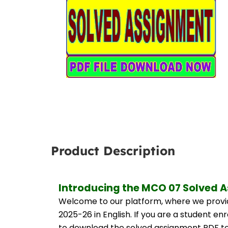
Product Description
Introducing the MCO 07 Solved A
Welcome to our platform, where we provid
2025-26 in English. If you are a student e
to download the solved assignment PDF to 