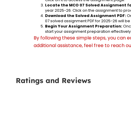
Locate the MCO 07 Solved Assignment fo
year 2025-26. Click on the assignment to proc
Download the Solved Assignment PDF:
 O
07 solved assignment PDF for 2025-26 will b
Begin Your Assignment Preparation:
 Onc
start your assignment preparation effectively
By following these simple steps, you can e
additional assistance, feel free to reach 
Ratings and Reviews