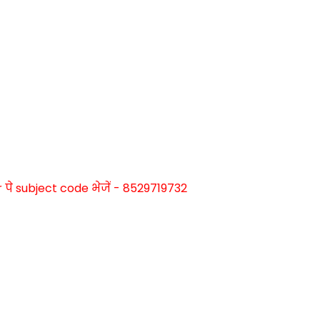
े subject code भेजें - 8529719732