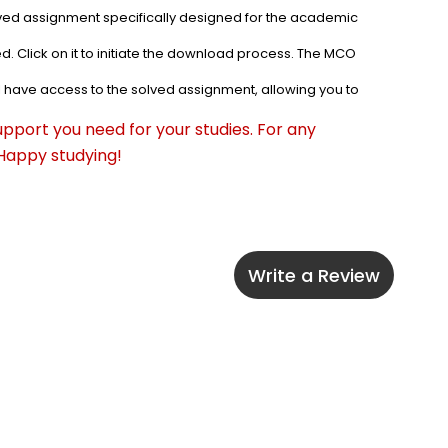
lved assignment specifically designed for the academic 
. Click on it to initiate the download process. The MCO 
l have access to the solved assignment, allowing you to 
pport you need for your studies. For any 
 Happy studying!
Write a Review