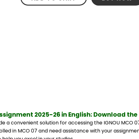
ssignment 2025-26 in English: Download the
e a convenient solution for accessing the IGNOU MCO 07
nrolled in MCO 07 and need assistance with your assignment
help you excel in your studies.