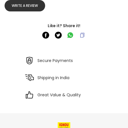
WRITE A REVIEW
Like it? Share it!
Secure Payments
Shipping in India
Great Value & Quality