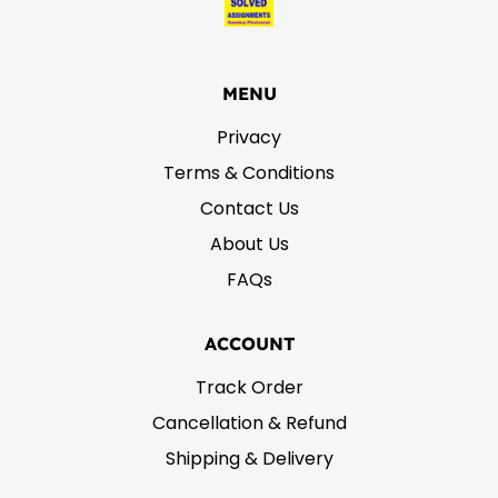
MENU
Privacy
Terms & Conditions
Contact Us
About Us
FAQs
ACCOUNT
Track Order
Cancellation & Refund
Shipping & Delivery