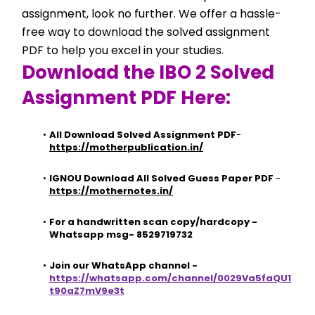
assignment, look no further. We offer a hassle-
free way to download the solved assignment 
PDF to help you excel in your studies.
Download the IBO 2 Solved 
Assignment PDF Here:
All Download Solved Assignment PDF
- 
https://motherpublication.in/
IGNOU Download All Solved Guess Paper PDF
 - 
https://mothernotes.in/
For a handwritten scan copy/hardcopy - 
Whatsapp msg- 8529719732
Join our WhatsApp channel - 
https://whatsapp.com/channel/0029Va5faQU1
t90aZ7mV9e3t