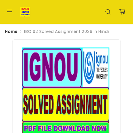
Home
IBO 02 Solved Assignment 2026 in Hindi