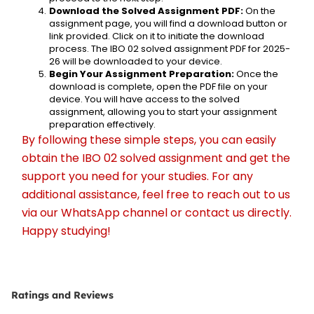
Download the Solved Assignment PDF:
 On the 
assignment page, you will find a download button or 
link provided. Click on it to initiate the download 
process. The IBO 02 solved assignment PDF for 2025-
26 will be downloaded to your device.
Begin Your Assignment Preparation:
 Once the 
download is complete, open the PDF file on your 
device. You will have access to the solved 
assignment, allowing you to start your assignment 
preparation effectively.
By following these simple steps, you can easily 
obtain the IBO 02 solved assignment and get the 
support you need for your studies. For any 
additional assistance, feel free to reach out to us 
via our WhatsApp channel or contact us directly. 
Happy studying!
Ratings and Reviews