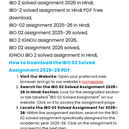
IBO 2 solved assignment 2026 in Hindi,
IBO-2 solved assignment in Hindi PDF free 
download,
IBO-02 assignment 2025-26 in Hindi,
IBO 02 assignment 2025-26 solved,
IBO 2 IGNOU assignment 2026,
IBO 02 assignment 2026 solved,
IGNOU IBO 2 solved assignment in Hindi,
How to Download the IBO 02 Solved 
Assignment 2025-26 PDF:
Visit Our Website:
 Open your preferred web 
browser and go to our website's 
homepage
.
Search for the IBO 02 Solved Assignment 2025-
26 in Hindi Section:
 Look for the designated section 
or tab labelled "IBO 02 Solved Assignment" on our 
website. Click on it to access the assignment page.
Locate the IBO 02 Solved Assignment for 2025-
26:
 Within the assignment section, search for the IBO 
02 solved assignment specifically designed for the 
academic year 2025-26. Click on the assignment to 
proceed to the next step.