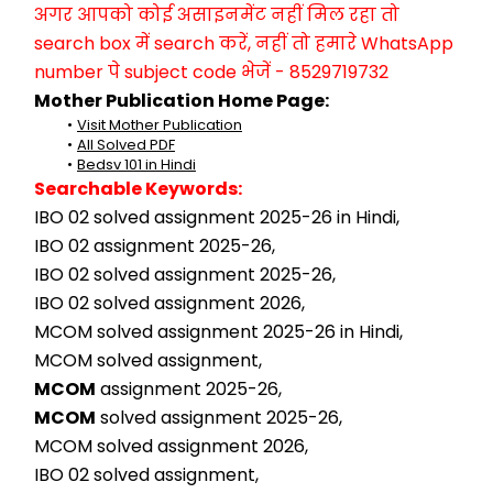
अगर आपको कोई असाइनमेंट नहीं मिल रहा तो 
search box में search करें, नहीं तो हमारे WhatsApp 
number पे subject code भेजें - 8529719732
Mother Publication Home Page:
Visit Mother Publication
All Solved PDF
Bedsv 101 in Hindi
Searchable Keywords:
IBO 02 solved assignment 2025-26 in Hindi,
IBO 02 assignment 2025-26,
IBO 02 solved assignment 2025-26,
IBO 02 solved assignment 2026,
MCOM solved assignment 2025-26 in Hindi,
MCOM solved assignment,
MCOM
 assignment 2025-26,
MCOM
 solved assignment 2025-26,
MCOM solved assignment 2026,
IBO 02 solved assignment,