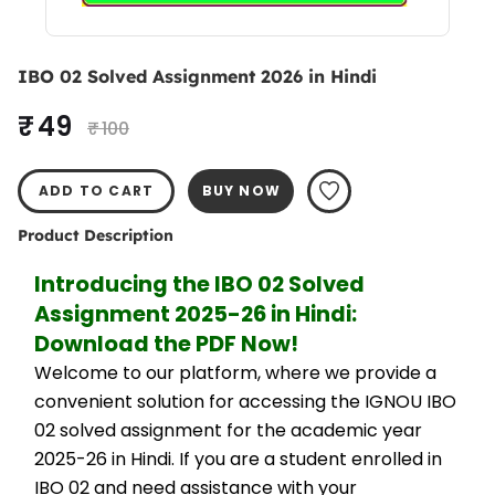
IBO 02 Solved Assignment 2026 in Hindi
₹ 49
₹ 100
ADD TO CART
BUY NOW
Product Description
Introducing the IBO 02 Solved 
Assignment 2025-26 in Hindi: 
Download the PDF Now!
Welcome to our platform, where we provide a 
convenient solution for accessing the IGNOU IBO 
02 solved assignment for the academic year 
2025-26 in Hindi. If you are a student enrolled in 
IBO 02 and need assistance with your 