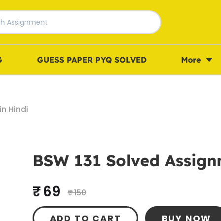
G
GUESS PAPER PYQ SOLVED
More
n Hindi
BSW 131 Solved Assign
₹ 69
₹ 150
ADD TO CART
BUY NOW