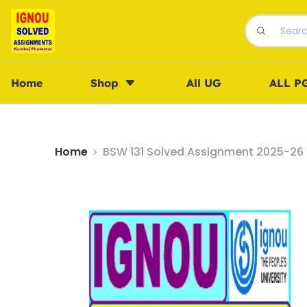
Home
Shop
All UG
ALL P
Home
BSW 131 Solved Assignment 2025-26 i