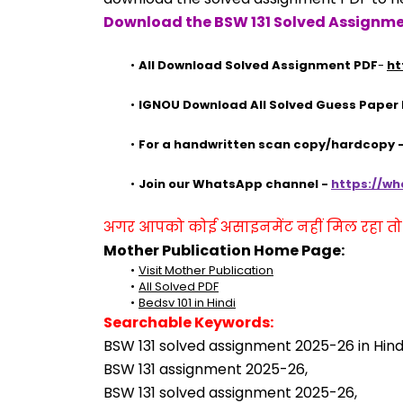
Download the BSW 131 Solved Assignme
All Download Solved Assignment PDF
- 
ht
IGNOU Download All Solved Guess Paper
For a handwritten scan copy/hardcopy
Join our WhatsApp channel - 
https://w
अगर आपको कोई असाइनमेंट नहीं मिल रहा तो se
Mother Publication Home Page:
Visit Mother Publication
All Solved PDF
Bedsv 101 in Hindi
Searchable Keywords:
BSW 131 solved assignment 2025-26 in Hindi
BSW 131 assignment 2025-26,
BSW 131 solved assignment 2025-26,