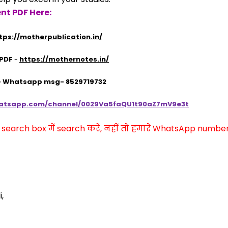
nt PDF Here:
tps://motherpublication.in/
 PDF
 - 
https://mothernotes.in/
 - Whatsapp msg- 8529719732
hatsapp.com/channel/0029Va5faQU1t90aZ7mV9e3t
arch box में search करें, नहीं तो हमारे WhatsApp number प
,