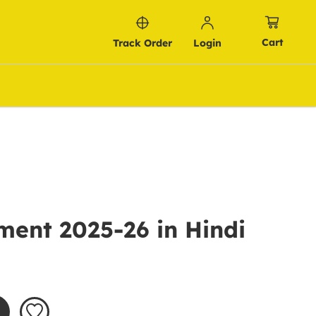
Cart
Track Order
Login
ment 2025-26 in Hindi