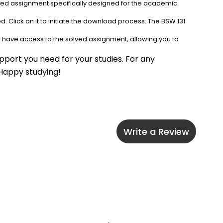
lved assignment specifically designed for the academic 
. Click on it to initiate the download process. The BSW 131 
l have access to the solved assignment, allowing you to 
port you need for your studies. For any 
 Happy studying!
Write a Review