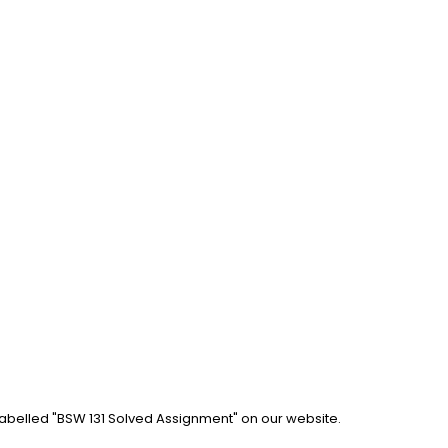
labelled "BSW 131 Solved Assignment" on our website. 