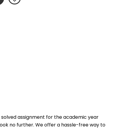
 solved assignment for the academic year 
look no further. We offer a hassle-free way to 