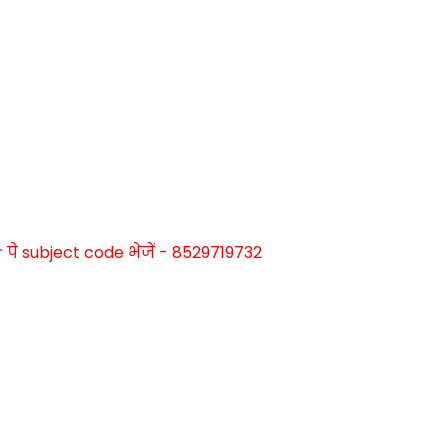
े subject code भेजें - 8529719732