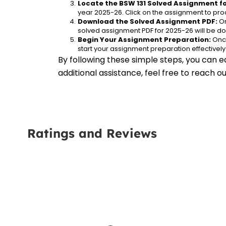
Locate the BSW 131 Solved Assignment fo
year 2025-26. Click on the assignment to proc
Download the Solved Assignment PDF:
 O
solved assignment PDF for 2025-26 will be d
Begin Your Assignment Preparation:
 Onc
start your assignment preparation effectively
By following these simple steps, you can e
additional assistance, feel free to reach 
Ratings and Reviews