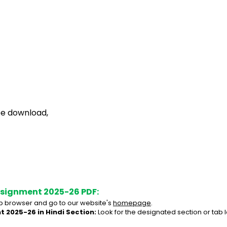
ee download,
ssignment 2025-26 PDF:
 browser and go to our website's 
homepage
.
 2025-26 in Hindi Section:
 Look for the designated section or tab 