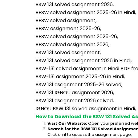
BSW 131 solved assignment 2026,
BFSW solved assignment 2025-26 in Hindi,
BFSW solved assignment,
BFSW assignment 2025-26,
BFSW solved assignment 2025-26,
BFSW solved assignment 2026,
BSW 131 solved assignment,
BSW 131 solved assignment 2026 in Hindi,
BSW-131 solved assignment in Hindi PDF fr
BSW-131 assignment 2025-26 in Hindi,
BSW 131 assignment 2025-26 solved,
BSW 131 IGNOU assignment 2026,
BSW 131 assignment 2026 solved,
IGNOU BSW 131 solved assignment in Hindi,
How to Download the BSW 131 Solved A
Visit Our Website:
 Open your preferred web
Search for the BSW 131 Solved Assignment
Click on it to access the assignment page.