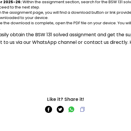
r 2025-26:
 Within the assignment section, search for the BSW 131 so
eed to the next step.
n the assignment page, you will find a download button or link provided
ownloaded to your device.
e the download is complete, open the PDF file on your device. You wil
.
asily obtain the BSW 131 solved assignment and get the sup
out to us via our WhatsApp channel or contact us directly.
Like it? Share it!