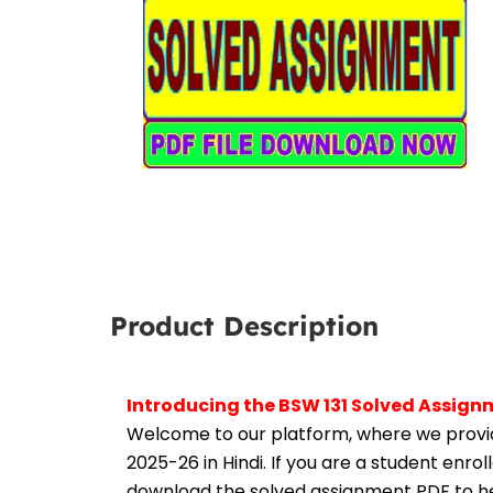
Product Description
Introducing the BSW 131 Solved Assign
Welcome to our platform, where we provid
2025-26 in Hindi. If you are a student enro
download the solved assignment PDF to hel