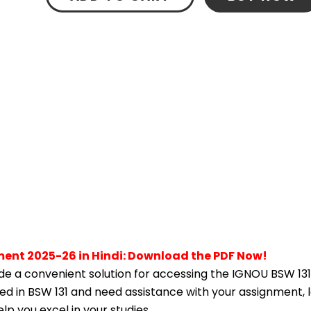
ment 2025-26 in Hindi: Download the PDF Now!
e a convenient solution for accessing the IGNOU BSW 131
lled in BSW 131 and need assistance with your assignment, 
p you excel in your studies.