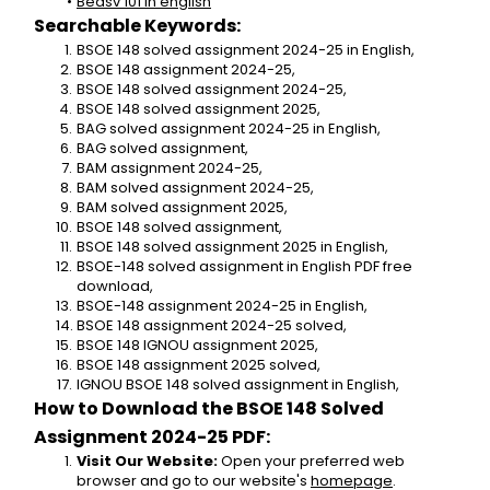
Bedsv 101 in english
Searchable Keywords:
BSOE 148 solved assignment 2024-25 in English,
BSOE 148 assignment 2024-25,
BSOE 148 solved assignment 2024-25,
BSOE 148 solved assignment 2025,
BAG solved assignment 2024-25 in English,
BAG solved assignment,
BAM assignment 2024-25,
BAM solved assignment 2024-25,
BAM solved assignment 2025,
BSOE 148 solved assignment,
BSOE 148 solved assignment 2025 in English,
BSOE-148 solved assignment in English PDF free 
download,
BSOE-148 assignment 2024-25 in English,
BSOE 148 assignment 2024-25 solved,
BSOE 148 IGNOU assignment 2025,
BSOE 148 assignment 2025 solved,
IGNOU BSOE 148 solved assignment in English,
How to Download the BSOE 148 Solved 
Assignment 2024-25 PDF:
Visit Our Website:
 Open your preferred web 
browser and go to our website's 
homepage
.