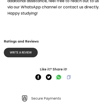
additional assistance, feel free to reach out to us 
via our WhatsApp channel or contact us directly. 
Happy studying!
Ratings and Reviews
WRITE A REVIEW
Like it? Share it!
Secure Payments