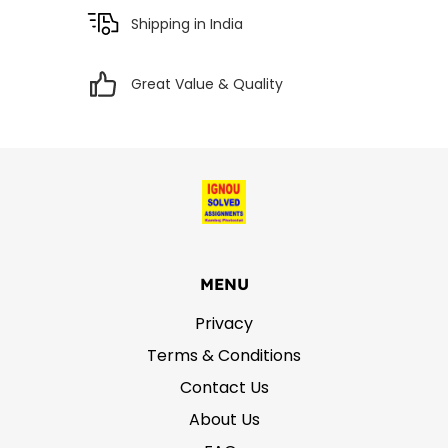
Shipping in India
Great Value & Quality
MENU
Privacy
Terms & Conditions
Contact Us
About Us