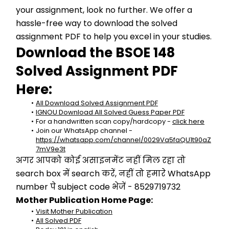
your assignment, look no further. We offer a 
hassle-free way to download the solved 
assignment PDF to help you excel in your studies.
Download the BSOE 148 
Solved Assignment PDF 
Here:
All Download Solved Assignment PDF
IGNOU Download All Solved Guess Paper PDF
For a handwritten scan copy/hardcopy - 
click here
Join our WhatsApp channel - 
https://whatsapp.com/channel/0029Va5faQU1t90aZ
7mV9e3t
अगर आपको कोई असाइनमेंट नहीं मिल रहा तो 
search box में search करें, नहीं तो हमारे WhatsApp 
number पे subject code भेजें - 8529719732
Mother Publication Home Page:
Visit Mother Publication
All Solved PDF