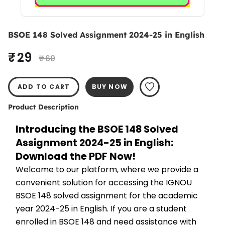
BSOE 148 Solved Assignment 2024-25 in English
₹ 29
₹ 60
ADD TO CART
BUY NOW
Product Description
Introducing the BSOE 148 Solved 
Assignment 2024-25 in English: 
Download the PDF Now!
Welcome to our platform, where we provide a 
convenient solution for accessing the IGNOU 
BSOE 148 solved assignment for the academic 
year 2024-25 in English. If you are a student 
enrolled in BSOE 148 and need assistance with 