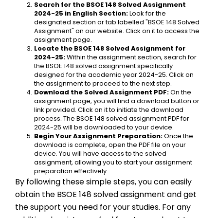
Search for the BSOE 148 Solved Assignment 
2024-25 in English Section:
 Look for the 
designated section or tab labelled "BSOE 148 Solved 
Assignment" on our website. Click on it to access the 
assignment page.
Locate the BSOE 148 Solved Assignment for 
2024-25:
 Within the assignment section, search for 
the BSOE 148 solved assignment specifically 
designed for the academic year 2024-25. Click on 
the assignment to proceed to the next step.
Download the Solved Assignment PDF:
 On the 
assignment page, you will find a download button or 
link provided. Click on it to initiate the download 
process. The BSOE 148 solved assignment PDF for 
2024-25 will be downloaded to your device.
Begin Your Assignment Preparation:
 Once the 
download is complete, open the PDF file on your 
device. You will have access to the solved 
assignment, allowing you to start your assignment 
preparation effectively.
By following these simple steps, you can easily 
obtain the BSOE 148 solved assignment and get 
the support you need for your studies. For any 