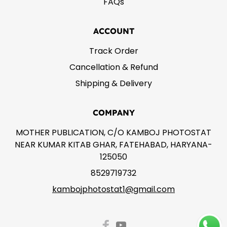
FAQs
ACCOUNT
Track Order
Cancellation & Refund
Shipping & Delivery
COMPANY
MOTHER PUBLICATION, C/O KAMBOJ PHOTOSTAT
NEAR KUMAR KITAB GHAR, FATEHABAD, HARYANA-
125050
8529719732
kambojphotostat1@gmail.com