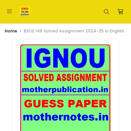
Home
BSOE 148 Solved Assignment 2024-25 in English