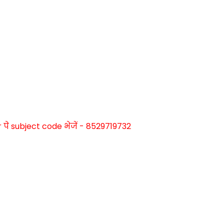
े subject code भेजें - 8529719732