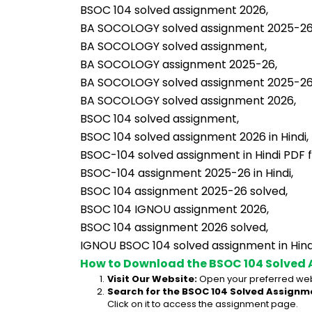
BSOC 104 solved assignment 2026,
BA SOCOLOGY solved assignment 2025-26 i
BA SOCOLOGY solved assignment,
BA SOCOLOGY assignment 2025-26,
BA SOCOLOGY solved assignment 2025-26
BA SOCOLOGY solved assignment 2026,
BSOC 104 solved assignment,
BSOC 104 solved assignment 2026 in Hindi,
BSOC-104 solved assignment in Hindi PDF 
BSOC-104 assignment 2025-26 in Hindi,
BSOC 104 assignment 2025-26 solved,
BSOC 104 IGNOU assignment 2026,
BSOC 104 assignment 2026 solved,
IGNOU BSOC 104 solved assignment in Hind
How to Download the BSOC 104 Solved 
Visit Our Website:
 Open your preferred web
Search for the BSOC 104 Solved Assignme
Click on it to access the assignment page.