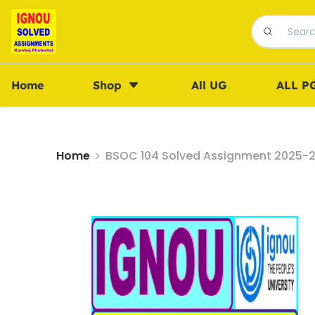
Home
Shop
All UG
ALL P
Home
BSOC 104 Solved Assignment 2025-26