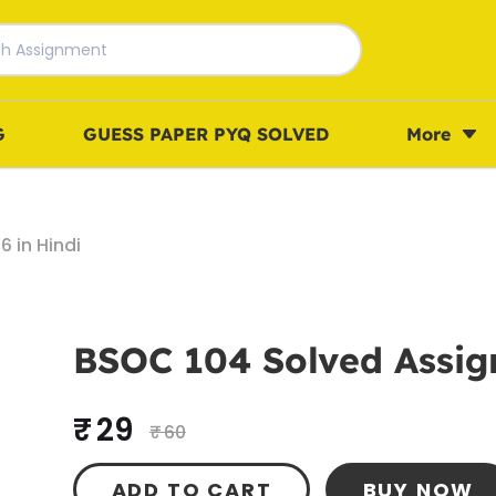
G
GUESS PAPER PYQ SOLVED
More
 in Hindi
BSOC 104 Solved Assig
₹ 29
₹ 60
ADD TO CART
BUY NOW