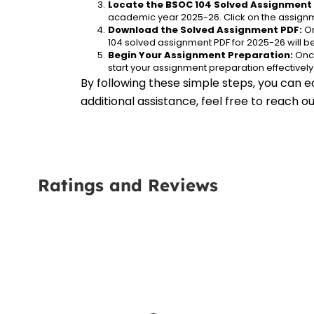
Locate the BSOC 104 Solved Assignment 
academic year 2025-26. Click on the assignm
Download the Solved Assignment PDF:
 O
104 solved assignment PDF for 2025-26 will 
Begin Your Assignment Preparation:
 Onc
start your assignment preparation effectively
By following these simple steps, you can e
additional assistance, feel free to reach 
Ratings and Reviews