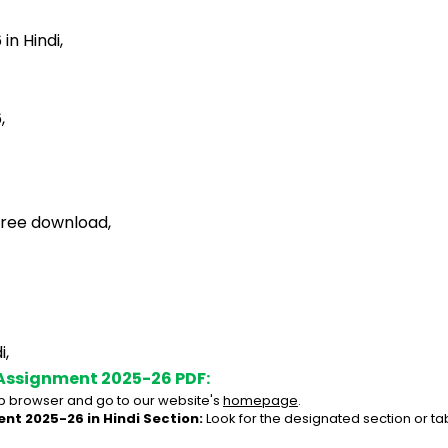
n Hindi,
,
free download,
i,
Assignment 2025-26 PDF:
 browser and go to our website's 
homepage
.
nt 2025-26 in Hindi Section:
 Look for the designated section or t