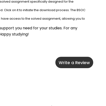
 solved assignment specifically designed for the 
. Click on it to initiate the download process. The BSOC 
l have access to the solved assignment, allowing you to 
upport you need for your studies. For any 
 Happy studying!
Write a Review