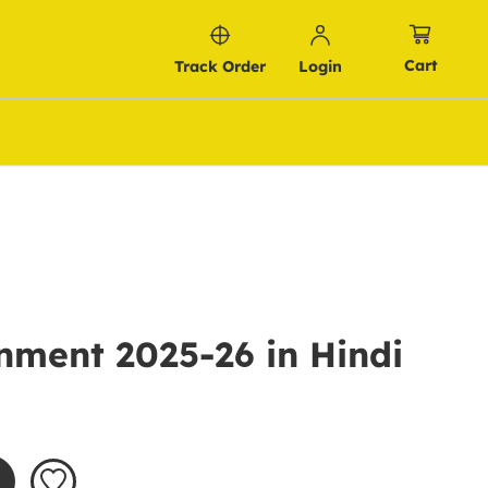
Cart
Track Order
Login
nment 2025-26 in Hindi