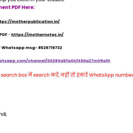
ent PDF Here:
tps://motherpublication.in/
 PDF
 - 
https://mothernotes.in/
 - Whatsapp msg- 8529719732
hatsapp.com/channel/0029Va5faQU1t90aZ7mV9e3t
arch box में search करें, नहीं तो हमारे WhatsApp number प
di,