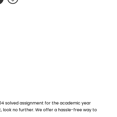
04 solved assignment for the academic year 
 look no further. We offer a hassle-free way to 