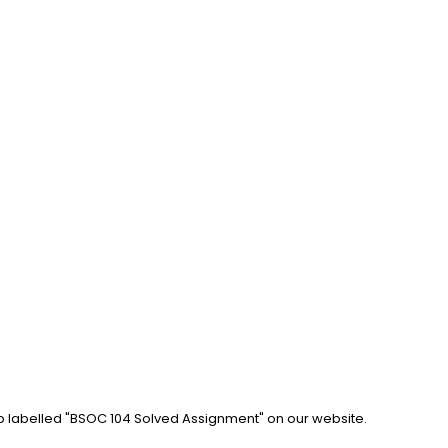
ab labelled "BSOC 104 Solved Assignment" on our website. 