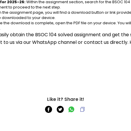
for 2025-26:
 Within the assignment section, search for the BSOC 104
ent to proceed to the next step.
n the assignment page, you will find a download button or link provided
be downloaded to your device.
e the download is complete, open the PDF file on your device. You wil
.
asily obtain the BSOC 104 solved assignment and get the s
out to us via our WhatsApp channel or contact us directly.
Like it? Share it!