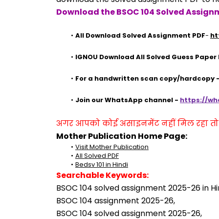
Download the BSOC 104 Solved Assignm
All Download Solved Assignment PDF
- 
ht
IGNOU Download All Solved Guess Paper
For a handwritten scan copy/hardcopy
Join our WhatsApp channel - 
https://w
अगर आपको कोई असाइनमेंट नहीं मिल रहा तो se
Mother Publication Home Page:
Visit Mother Publication
All Solved PDF
Bedsv 101 in Hindi
Searchable Keywords:
BSOC 104 solved assignment 2025-26 in Hin
BSOC 104 assignment 2025-26,
BSOC 104 solved assignment 2025-26,