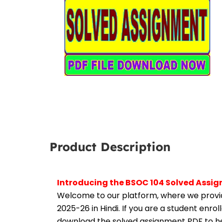
Product Description
Introducing the BSOC 104 Solved Assig
Welcome to our platform, where we provid
2025-26 in Hindi. If you are a student enro
download the solved assignment PDF to hel