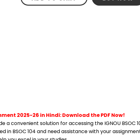
nment 2025-26 in Hindi: Download the PDF Now!
e a convenient solution for accessing the IGNOU BSOC 1
lled in BSOC 104 and need assistance with your assignment,
p you excel in your studies.