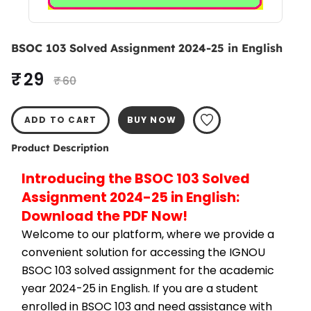
BSOC 103 Solved Assignment 2024-25 in English
₹ 29
₹ 60
ADD TO CART
BUY NOW
Product Description
Introducing the BSOC 103 Solved 
Assignment 2024-25 in English: 
Download the PDF Now!
Welcome to our platform, where we provide a 
convenient solution for accessing the IGNOU 
BSOC 103 solved assignment for the academic 
year 2024-25 in English. If you are a student 
enrolled in BSOC 103 and need assistance with 