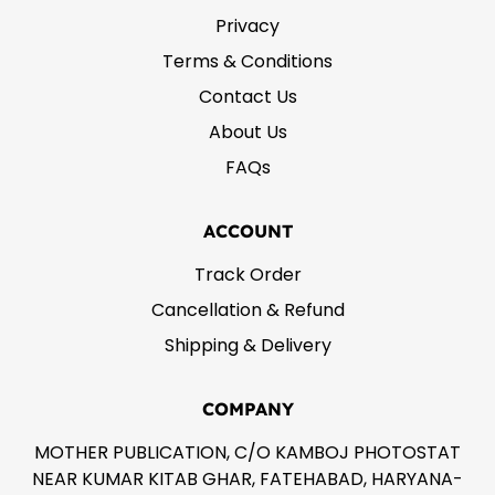
Privacy
Terms & Conditions
Contact Us
About Us
FAQs
ACCOUNT
Track Order
Cancellation & Refund
Shipping & Delivery
COMPANY
MOTHER PUBLICATION, C/O KAMBOJ PHOTOSTAT
NEAR KUMAR KITAB GHAR, FATEHABAD, HARYANA-