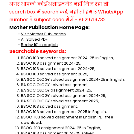
अगर आपको कोई असाइनमेंट नहीं मिल रहा तो 
search box में search करें, नहीं तो हमारे WhatsApp 
number पे subject code भेजें - 8529719732
Mother Publication Home Page:
Visit Mother Publication
All Solved PDF
Bedsv 101 in english
Searchable Keywords:
BSOC 103 solved assignment 2024-25 in English,
BSOC 103 assignment 2024-25,
BSOC 103 solved assignment 2024-25,
BSOC 103 solved assignment 2025,
BA SOCIOLOGY solved assignment 2024-25 in English,
BA SOCIOLOGY solved assignment,
BA SOCIOLOGY assignment 2024-25,
BA SOCIOLOGY solved assignment 2024-25,
BA SOCIOLOGY solved assignment 2025,
BSOC 103 solved assignment,
BSOC 103 solved assignment 2025 in English,
BSOC-103 solved assignment in English PDF free 
download,
BSOC-103 assignment 2024-25 in English,
BSOC 103 assignment 2024-25 solved,