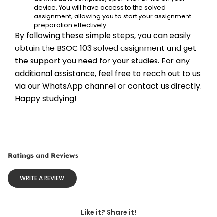
device. You will have access to the solved 
assignment, allowing you to start your assignment 
preparation effectively.
By following these simple steps, you can easily 
obtain the BSOC 103 solved assignment and get 
the support you need for your studies. For any 
additional assistance, feel free to reach out to us 
via our WhatsApp channel or contact us directly. 
Happy studying!
Ratings and Reviews
WRITE A REVIEW
Like it? Share it!