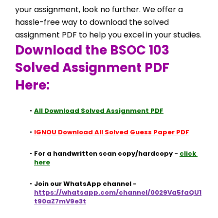
your assignment, look no further. We offer a 
hassle-free way to download the solved 
assignment PDF to help you excel in your studies.
Download the BSOC 103 
Solved Assignment PDF 
Here:
All Download Solved Assignment PDF
IGNOU Download All Solved Guess Paper PDF
For a handwritten scan copy/hardcopy - 
click 
here
Join our WhatsApp channel - 
https://whatsapp.com/channel/0029Va5faQU1
t90aZ7mV9e3t