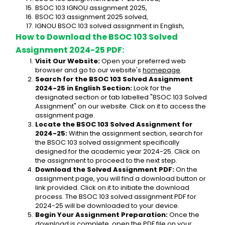
BSOC 103 IGNOU assignment 2025,
BSOC 103 assignment 2025 solved,
IGNOU BSOC 103 solved assignment in English,
How to Download the BSOC 103 Solved 
Assignment 2024-25 PDF:
Visit Our Website:
 Open your preferred web 
browser and go to our website's 
homepage
.
Search for the BSOC 103 Solved Assignment 
2024-25 in English Section:
 Look for the 
designated section or tab labelled "BSOC 103 Solved 
Assignment" on our website. Click on it to access the 
assignment page.
Locate the BSOC 103 Solved Assignment for 
2024-25:
 Within the assignment section, search for 
the BSOC 103 solved assignment specifically 
designed for the academic year 2024-25. Click on 
the assignment to proceed to the next step.
Download the Solved Assignment PDF:
 On the 
assignment page, you will find a download button or 
link provided. Click on it to initiate the download 
process. The BSOC 103 solved assignment PDF for 
2024-25 will be downloaded to your device.
Begin Your Assignment Preparation:
 Once the 
download is complete, open the PDF file on your 