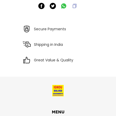
Secure Payments
Shipping in India
Great Value & Quality
MENU