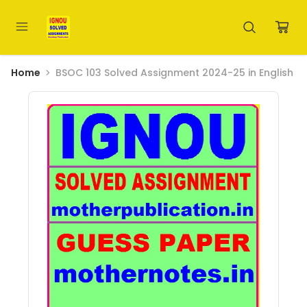
Home
BSOC 103 Solved Assignment 2024-25 in English