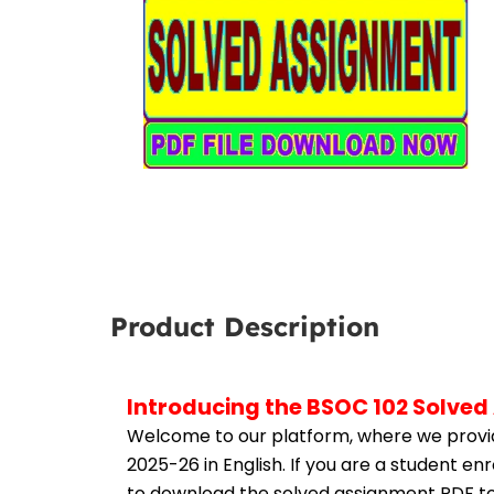
Product Description
Introducing the BSOC 102 Solved
Welcome to our platform, where we provid
2025-26 in English. If you are a student en
to download the solved assignment PDF to 