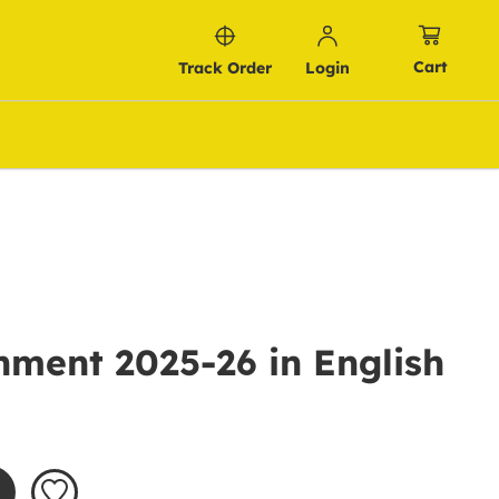
Cart
Track Order
Login
ment 2025-26 in English