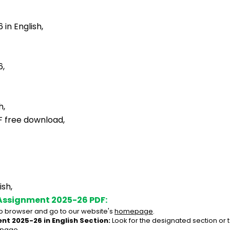
in English,
6,
h,
F free download,
sh,
Assignment 2025-26 PDF:
 browser and go to our website's 
homepage
.
nt 2025-26 in English Section:
 Look for the designated section or
 page.