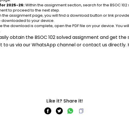
for 2025-26:
 Within the assignment section, search for the BSOC 102 
ent to proceed to the next step.
n the assignment page, you will find a download button or link provided
be downloaded to your device.
e the download is complete, open the PDF file on your device. You wil
.
asily obtain the BSOC 102 solved assignment and get the s
out to us via our WhatsApp channel or contact us directly.
Like it? Share it!