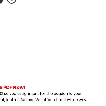
he PDF Now!
02 solved assignment for the academic year 
nt, look no further. We offer a hassle-free way 