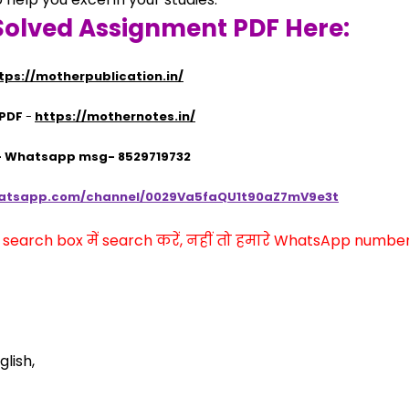
Solved Assignment PDF Here:
tps://motherpublication.in/
 PDF
 - 
https://mothernotes.in/
 - Whatsapp msg- 8529719732
hatsapp.com/channel/0029Va5faQU1t90aZ7mV9e3t
arch box में search करें, नहीं तो हमारे WhatsApp number प
lish,