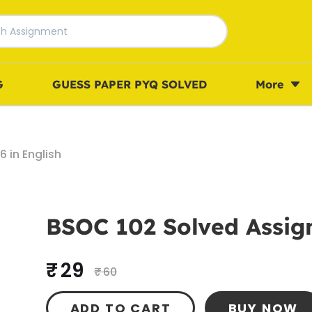
G
GUESS PAPER PYQ SOLVED
More
 in English
BSOC 102 Solved Assign
₹ 29
₹ 60
ADD TO CART
BUY NOW