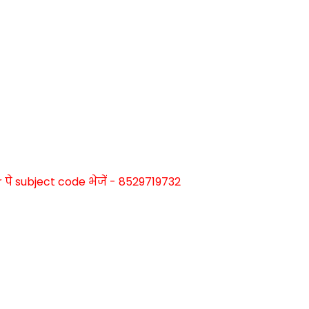
े subject code भेजें - 8529719732