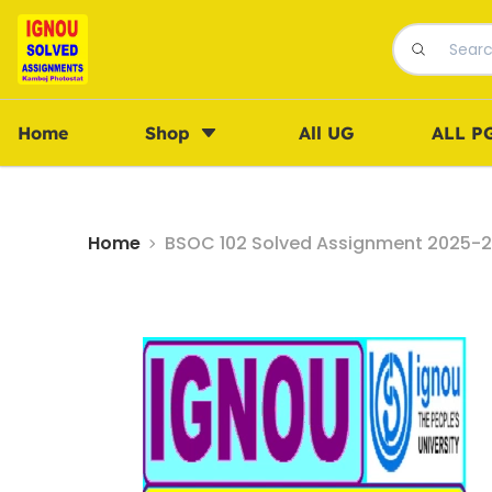
Home
Shop
All UG
ALL P
Home
BSOC 102 Solved Assignment 2025-26