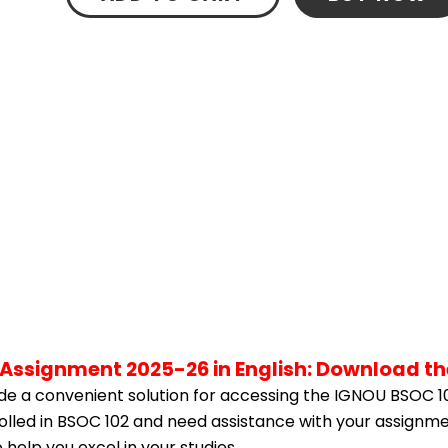
 Assignment 2025-26 in English: Download t
e a convenient solution for accessing the IGNOU BSOC 1
rolled in BSOC 102 and need assistance with your assignme
help you excel in your studies.