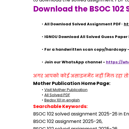
Download the BSOC 102 
All Download Solved Assignment PDF
- 
ht
IGNOU Download All Solved Guess Paper
For a handwritten scan copy/hardcopy
Join our WhatsApp channel - 
https://w
अगर आपको कोई असाइनमेंट नहीं मिल रहा तो se
Mother Publication Home Page:
Visit Mother Publication
All Solved PDF
Bedsv 101 in english
Searchable Keywords:
BSOC 102 solved assignment 2025-26 in Eng
BSOC 102 assignment 2025-26,
BSOC 102 solved assignment 2025-26,