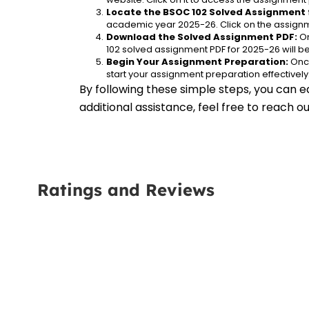
Locate the BSOC 102 Solved Assignment 
academic year 2025-26. Click on the assignm
Download the Solved Assignment PDF:
 O
102 solved assignment PDF for 2025-26 will 
Begin Your Assignment Preparation:
 Onc
start your assignment preparation effectively
By following these simple steps, you can e
additional assistance, feel free to reach 
Ratings and Reviews