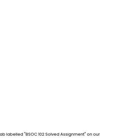
 tab labelled "BSOC 102 Solved Assignment" on our 