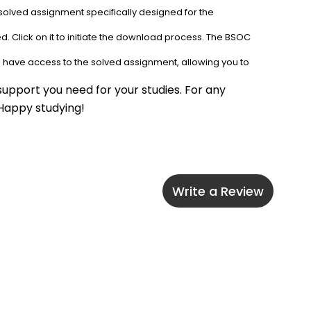
solved assignment specifically designed for the 
. Click on it to initiate the download process. The BSOC 
l have access to the solved assignment, allowing you to 
upport you need for your studies. For any 
 Happy studying!
Write a Review