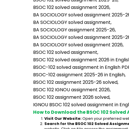
BSOC 102 solved assignment 2026,
BA SOCIOLOGY solved assignment 2025-26 
BA SOCIOLOGY solved assignment,
BA SOCIOLOGY assignment 2025-26,
BA SOCIOLOGY solved assignment 2025-2
BA SOCIOLOGY solved assignment 2026,
BSOC 102 solved assignment,
BSOC 102 solved assignment 2026 in Englis
BSOC-102 solved assignment in English PD
BSOC-102 assignment 2025-26 in English,
BSOC 102 assignment 2025-26 solved,
BSOC 102 IGNOU assignment 2026,
BSOC 102 assignment 2026 solved,
IGNOU BSOC 102 solved assignment in Engli
How to Download the BSOC 102 Solved 
Visit Our Website:
 Open your preferred web
Search for the BSOC 102 Solved Assignme
website. Click on it to access the assignment