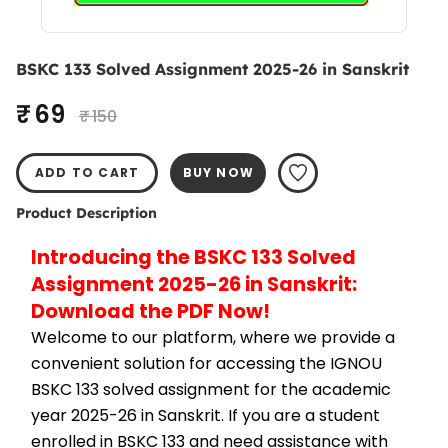
BSKC 133 Solved Assignment 2025-26 in Sanskrit
₹ 69
₹ 150
ADD TO CART
BUY NOW
Product Description
Introducing the BSKC 133 Solved 
Assignment 2025-26 in Sanskrit: 
Download the PDF Now!
Welcome to our platform, where we provide a 
convenient solution for accessing the IGNOU 
BSKC 133 solved assignment for the academic 
year 2025-26 in Sanskrit. If you are a student 
enrolled in BSKC 133 and need assistance with 