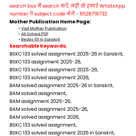
search box में search करें, नहीं तो हमारे WhatsApp 
number पे subject code भेजें - 8529719732
Mother Publication Home Page:
Visit Mother Publication
All Solved PDF
Bedsv 101 in Sanskrit
Searchable Keywords:
BSKC 133 solved assignment 2025-26 in Sanskrit,
BSKC 133 assignment 2025-26,
BSKC 133 solved assignment 2025-26,
BSKC 133 solved assignment 2026,
BAM solved assignment 2025-26 in Sanskrit,
BAM solved assignment,
BAM assignment 2025-26,
BAM solved assignment 2025-26,
BAM solved assignment 2026,
BSKC 133 solved assignment,
BSKC 133 solved assignment 2026 in Sanskrit,