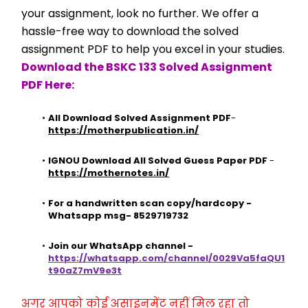
your assignment, look no further. We offer a 
hassle-free way to download the solved 
assignment PDF to help you excel in your studies.
Download the BSKC 133 Solved Assignment 
PDF Here:
All Download Solved Assignment PDF
- 
https://motherpublication.in/
IGNOU Download All Solved Guess Paper PDF
 - 
https://mothernotes.in/
For a handwritten scan copy/hardcopy - 
Whatsapp msg- 8529719732
Join our WhatsApp channel - 
https://whatsapp.com/channel/0029Va5faQU1
t90aZ7mV9e3t
अगर आपको कोई असाइनमेंट नहीं मिल रहा तो 