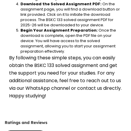
Download the Solved Assignment PDF:
 On the 
assignment page, you will find a download button or 
link provided. Click on it to initiate the download 
process. The BSKC 133 solved assignment PDF for 
2025-26 will be downloaded to your device.
Begin Your Assignment Preparation:
 Once the 
download is complete, open the PDF file on your 
device. You will have access to the solved 
assignment, allowing you to start your assignment 
preparation effectively.
By following these simple steps, you can easily 
obtain the BSKC 133 solved assignment and get 
the support you need for your studies. For any 
additional assistance, feel free to reach out to us 
via our WhatsApp channel or contact us directly. 
Happy studying!
Ratings and Reviews