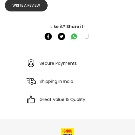
WRITE A REVIEW
Like it? Share it!
Secure Payments
Shipping in India
Great Value & Quality