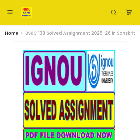
Home
BSKC 133 Solved Assignment 2025-26 in Sanskrit