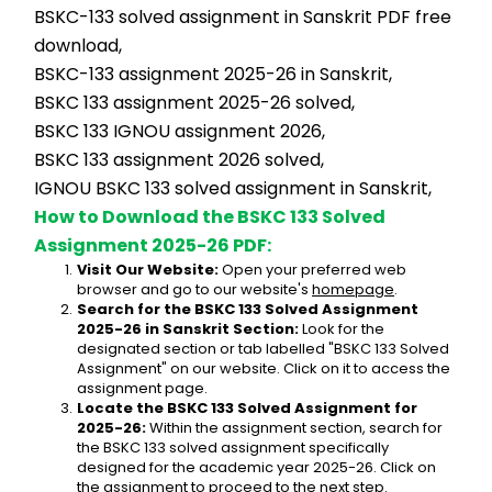
BSKC-133 solved assignment in Sanskrit PDF free 
download,
BSKC-133 assignment 2025-26 in Sanskrit,
BSKC 133 assignment 2025-26 solved,
BSKC 133 IGNOU assignment 2026,
BSKC 133 assignment 2026 solved,
IGNOU BSKC 133 solved assignment in Sanskrit,
How to Download the BSKC 133 Solved 
Assignment 2025-26 PDF:
Visit Our Website:
 Open your preferred web 
browser and go to our website's 
homepage
.
Search for the BSKC 133 Solved Assignment 
2025-26 in Sanskrit Section:
 Look for the 
designated section or tab labelled "BSKC 133 Solved 
Assignment" on our website. Click on it to access the 
assignment page.
Locate the BSKC 133 Solved Assignment for 
2025-26:
 Within the assignment section, search for 
the BSKC 133 solved assignment specifically 
designed for the academic year 2025-26. Click on 
the assignment to proceed to the next step.