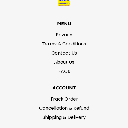
MENU
Privacy
Terms & Conditions
Contact Us
About Us
FAQs
ACCOUNT
Track Order
Cancellation & Refund
Shipping & Delivery