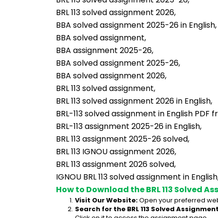
BRL 113 solved assignment 2026,
BBA solved assignment 2025-26 in English,
BBA solved assignment,
BBA assignment 2025-26,
BBA solved assignment 2025-26,
BBA solved assignment 2026,
BRL 113 solved assignment,
BRL 113 solved assignment 2026 in English,
BRL-113 solved assignment in English PDF 
BRL-113 assignment 2025-26 in English,
BRL 113 assignment 2025-26 solved,
BRL 113 IGNOU assignment 2026,
BRL 113 assignment 2026 solved,
IGNOU BRL 113 solved assignment in English
How to Download the BRL 113 Solved As
Visit Our Website:
 Open your preferred web
Search for the BRL 113 Solved Assignment
Click on it to access the assignment page.