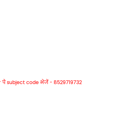
े subject code भेजें - 8529719732