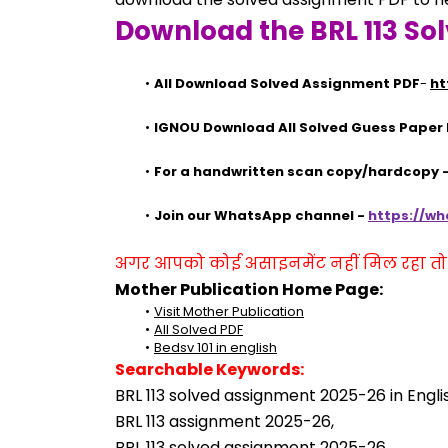
Download the BRL 113 So
All Download Solved Assignment PDF
- 
ht
IGNOU Download All Solved Guess Paper
For a handwritten scan copy/hardcopy
Join our WhatsApp channel - 
https://w
अगर आपको कोई असाइनमेंट नहीं मिल रहा तो se
Mother Publication Home Page:
Visit Mother Publication
All Solved PDF
Bedsv 101 in english
Searchable Keywords:
BRL 113 solved assignment 2025-26 in Engli
BRL 113 assignment 2025-26,
BRL 113 solved assignment 2025-26,