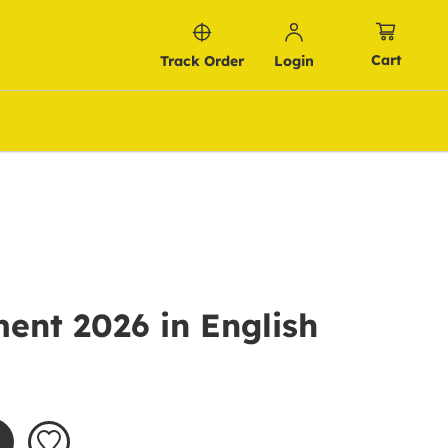
Cart
Track Order
Login
ent 2026 in English