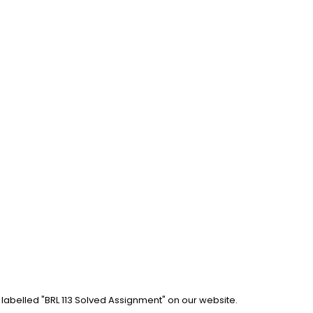
 labelled "BRL 113 Solved Assignment" on our website. 