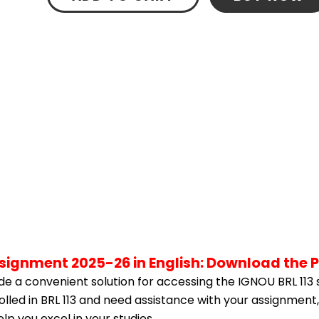
ssignment 2025-26 in English: Download the 
e a convenient solution for accessing the IGNOU BRL 113 
rolled in BRL 113 and need assistance with your assignment,
p you excel in your studies.