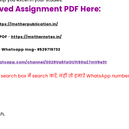
lved Assignment PDF Here:
tps://motherpublication.in/
 PDF
 - 
https://mothernotes.in/
 - Whatsapp msg- 8529719732
hatsapp.com/channel/0029Va5faQU1t90aZ7mV9e3t
arch box में search करें, नहीं तो हमारे WhatsApp number प
sh,