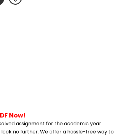
PDF Now!
solved assignment for the academic year 
 look no further. We offer a hassle-free way to 