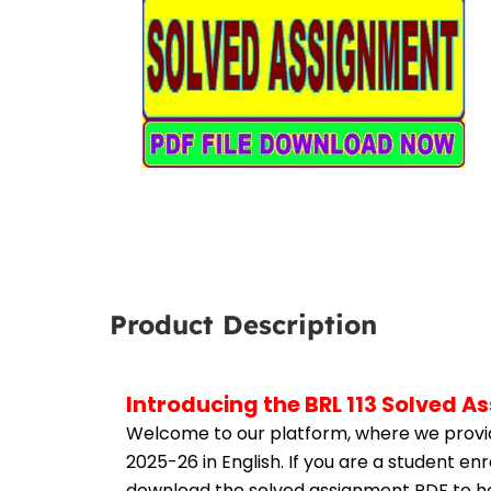
Product Description
Introducing the BRL 113 Solved A
Welcome to our platform, where we provid
2025-26 in English. If you are a student en
download the solved assignment PDF to hel