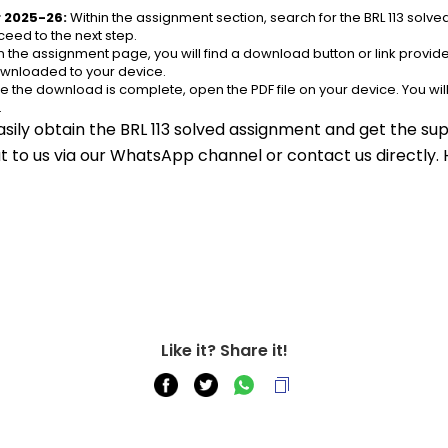
r 2025-26:
 Within the assignment section, search for the BRL 113 solv
eed to the next step.
n the assignment page, you will find a download button or link provided.
ownloaded to your device.
e the download is complete, open the PDF file on your device. You wil
.
sily obtain the BRL 113 solved assignment and get the sup
out to us via our WhatsApp channel or contact us directly.
Like it? Share it!