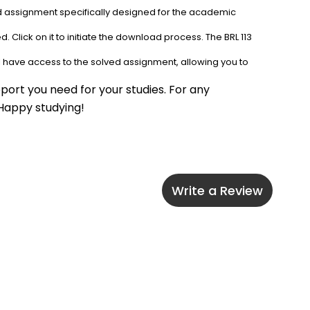
ed assignment specifically designed for the academic 
 Click on it to initiate the download process. The BRL 113 
l have access to the solved assignment, allowing you to 
port you need for your studies. For any 
 Happy studying!
Write a Review