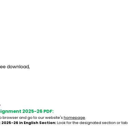
free download,
,
signment 2025-26 PDF:
 browser and go to our website's 
homepage
.
 2025-26 in English Section:
 Look for the designated section or tab