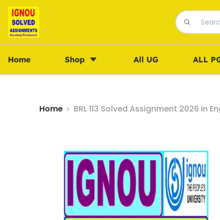
Home
Shop
All UG
ALL P
Home
BRL 113 Solved Assignment 2026 in En