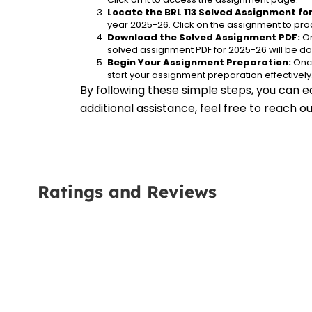
Locate the BRL 113 Solved Assignment fo
year 2025-26. Click on the assignment to proc
Download the Solved Assignment PDF:
 O
solved assignment PDF for 2025-26 will be d
Begin Your Assignment Preparation:
 Onc
start your assignment preparation effectively
By following these simple steps, you can ea
additional assistance, feel free to reach 
Ratings and Reviews