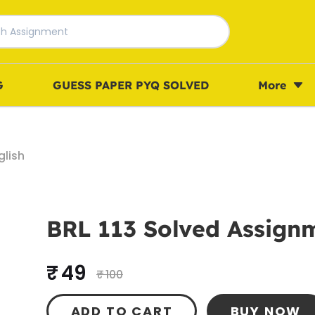
G
GUESS PAPER PYQ SOLVED
More
glish
BRL 113 Solved Assignm
₹ 49
₹ 100
ADD TO CART
BUY NOW