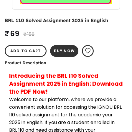
BRL 110 Solved Assignment 2025 in English
₹ 69
₹ 150
ADD TO CART
BUY NOW
Product Description
Introducing the BRL 110 Solved 
Assignment 2025 in English: Download 
the PDF Now!
Welcome to our platform, where we provide a 
convenient solution for accessing the IGNOU BRL 
110 solved assignment for the academic year 
2025 in English. If you are a student enrolled in 
BRL 110 and need assistance with your 