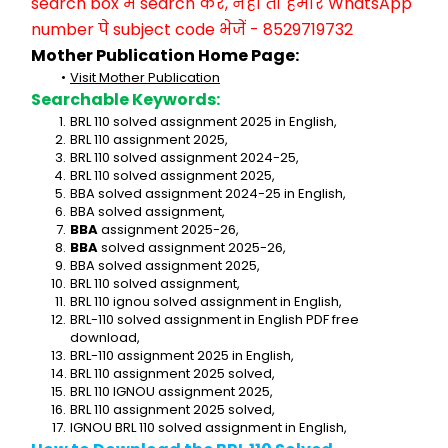
search box में search करें, नहीं तो हमारे WhatsApp 
number पे subject code भेजें - 8529719732
Mother Publication Home Page:
Visit Mother Publication
Searchable Keywords:
BRL 110 solved assignment 2025 in English,
BRL 110 assignment 2025,
BRL 110 solved assignment 2024-25,
BRL 110 solved assignment 2025,
BBA solved assignment 2024-25 in English,
BBA solved assignment,
BBA
 assignment 2025-26,
BBA
 solved assignment 2025-26,
BBA solved assignment 2025,
BRL 110 solved assignment,
BRL 110 ignou solved assignment in English,
BRL-110 solved assignment in English PDF free 
download,
BRL-110 assignment 2025 in English,
BRL 110 assignment 2025 solved,
BRL 110 IGNOU assignment 2025,
BRL 110 assignment 2025 solved,
IGNOU BRL 110 solved assignment in English,