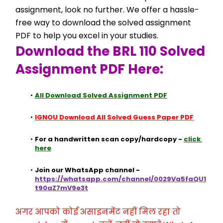
assignment, look no further. We offer a hassle-
free way to download the solved assignment 
PDF to help you excel in your studies.
Download the BRL 110 Solved 
Assignment PDF Here:
All Download Solved Assignment PDF
IGNOU Download All Solved Guess Paper PDF
For a handwritten scan copy/hardcopy - 
click 
here
Join our WhatsApp channel - 
https://whatsapp.com/channel/0029Va5faQU1
t90aZ7mV9e3t
अगर आपको कोई असाइनमेंट नहीं मिल रहा तो 