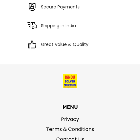
Secure Payments
Shipping in India
Great Value & Quality
MENU
Privacy
Terms & Conditions
Contact Us