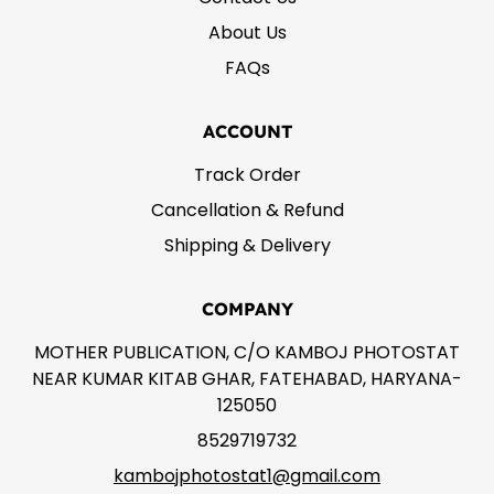
About Us
FAQs
ACCOUNT
Track Order
Cancellation & Refund
Shipping & Delivery
COMPANY
MOTHER PUBLICATION, C/O KAMBOJ PHOTOSTAT
NEAR KUMAR KITAB GHAR, FATEHABAD, HARYANA-
125050
8529719732
kambojphotostat1@gmail.com