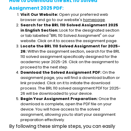
How to Download the BRL 110 Solved 
Assignment 2025 PDF:
Visit Our Website:
 Open your preferred web 
browser and go to our website's 
homepage
.
Search for the BRL 110 Solved Assignment 2025 
in English Section:
 Look for the designated section 
or tab labelled "BRL 110 Solved Assignment" on our 
website. Click on it to access the assignment page.
Locate the BRL 110 Solved Assignment for 2025-
26:
 Within the assignment section, search for the BRL 
110 solved assignment specifically designed for the 
academic year 2025-26. Click on the assignment to 
proceed to the next step.
Download the Solved Assignment PDF:
 On the 
assignment page, you will find a download button or 
link provided. Click on it to initiate the download 
process. The BRL 110 solved assignment PDF for 2025-
26 will be downloaded to your device.
Begin Your Assignment Preparation:
 Once the 
download is complete, open the PDF file on your 
device. You will have access to the solved 
assignment, allowing you to start your assignment 
preparation effectively.
By following these simple steps, you can easily 