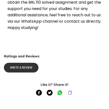
obtain the BRL 110 solved assignment and get the 
support you need for your studies. For any 
additional assistance, feel free to reach out to us 
via our WhatsApp channel or contact us directly. 
Happy studying!
Ratings and Reviews
WRITE A REVIEW
Like it? Share it!