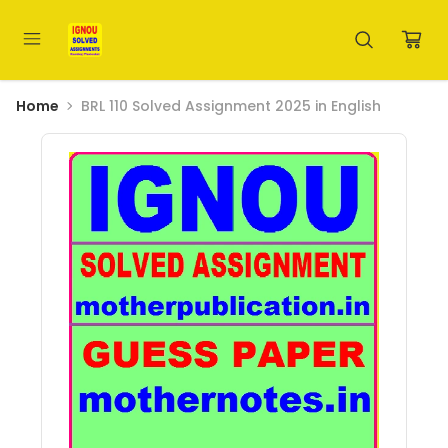
Home
BRL 110 Solved Assignment 2025 in English