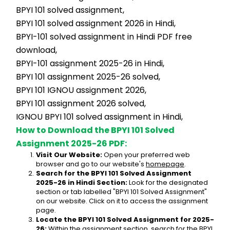
BPYI 101 solved assignment,
BPYI 101 solved assignment 2026 in Hindi,
BPYI-101 solved assignment in Hindi PDF free 
download,
BPYI-101 assignment 2025-26 in Hindi,
BPYI 101 assignment 2025-26 solved,
BPYI 101 IGNOU assignment 2026,
BPYI 101 assignment 2026 solved,
IGNOU BPYI 101 solved assignment in Hindi,
How to Download the BPYI 101 Solved 
Assignment 2025-26 PDF:
Visit Our Website:
 Open your preferred web 
browser and go to our website's 
homepage
.
Search for the BPYI 101 Solved Assignment 
2025-26 in Hindi Section:
 Look for the designated 
section or tab labelled "BPYI 101 Solved Assignment" 
on our website. Click on it to access the assignment 
page.
Locate the BPYI 101 Solved Assignment for 2025-
26:
 Within the assignment section, search for the BPYI 