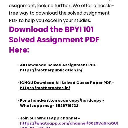
assignment, look no further. We offer a hassle-
free way to download the solved assignment 
PDF to help you excel in your studies.
Download the BPYI 101 
Solved Assignment PDF 
Here:
All Download Solved Assignment PDF
- 
https://motherpublication.in/
IGNOU Download All Solved Guess Paper PDF
 - 
https://mothernotes.in/
For a handwritten scan copy/hardcopy - 
Whatsapp msg- 8529719732
Join our WhatsApp channel - 
https://whatsapp.com/channel/0029Va5faQU1