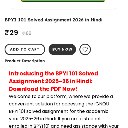
BPYI 101 Solved Assignment 2026 in Hindi
₹ 29
₹ 60
ADD TO CART
BUY NOW
Product Description
Introducing the BPYI 101 Solved 
Assignment 2025-26 in Hindi: 
Download the PDF Now!
Welcome to our platform, where we provide a 
convenient solution for accessing the IGNOU 
BPYI 101 solved assignment for the academic 
year 2025-26 in Hindi. If you are a student 
enrolled in BPYI 101 and need assistance with your 