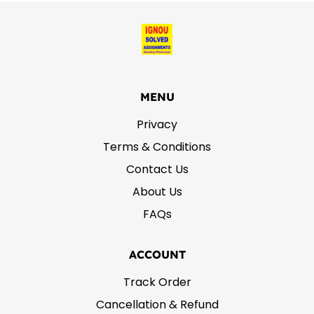
MENU
Privacy
Terms & Conditions
Contact Us
About Us
FAQs
ACCOUNT
Track Order
Cancellation & Refund