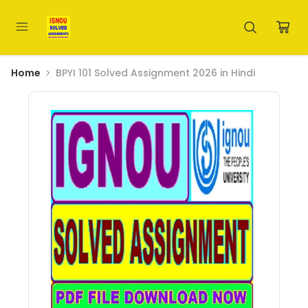
Home
BPYI 101 Solved Assignment 2026 in Hindi