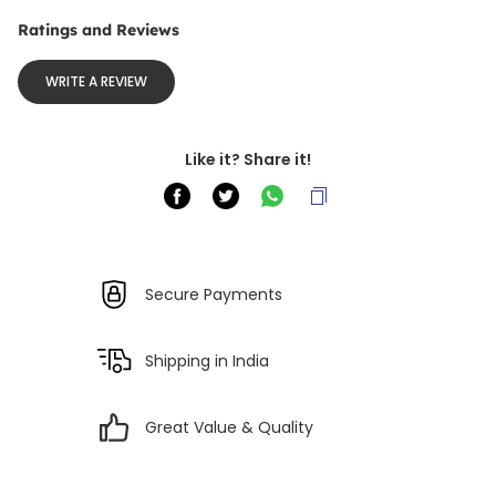
Ratings and Reviews
WRITE A REVIEW
Like it? Share it!
Secure Payments
Shipping in India
Great Value & Quality