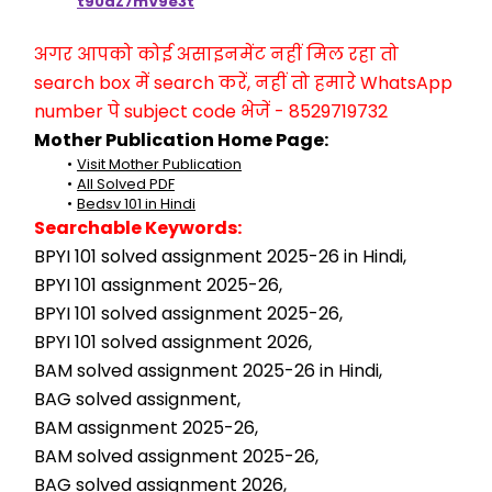
t90aZ7mV9e3t
अगर आपको कोई असाइनमेंट नहीं मिल रहा तो 
search box में search करें, नहीं तो हमारे WhatsApp 
number पे subject code भेजें - 8529719732
Mother Publication Home Page:
Visit Mother Publication
All Solved PDF
Bedsv 101 in Hindi
Searchable Keywords:
BPYI 101 solved assignment 2025-26 in Hindi,
BPYI 101 assignment 2025-26,
BPYI 101 solved assignment 2025-26,
BPYI 101 solved assignment 2026,
BAM solved assignment 2025-26 in Hindi,
BAG solved assignment,
BAM assignment 2025-26,
BAM solved assignment 2025-26,
BAG solved assignment 2026,