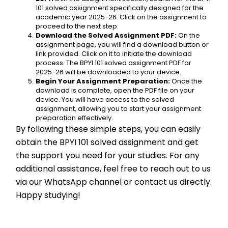
101 solved assignment specifically designed for the 
academic year 2025-26. Click on the assignment to 
proceed to the next step.
Download the Solved Assignment PDF:
 On the 
assignment page, you will find a download button or 
link provided. Click on it to initiate the download 
process. The BPYI 101 solved assignment PDF for 
2025-26 will be downloaded to your device.
Begin Your Assignment Preparation:
 Once the 
download is complete, open the PDF file on your 
device. You will have access to the solved 
assignment, allowing you to start your assignment 
preparation effectively.
By following these simple steps, you can easily 
obtain the BPYI 101 solved assignment and get 
the support you need for your studies. For any 
additional assistance, feel free to reach out to us 
via our WhatsApp channel or contact us directly. 
Happy studying!