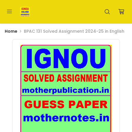
Home
BPAC 131 Solved Assignment 2024-25 in English