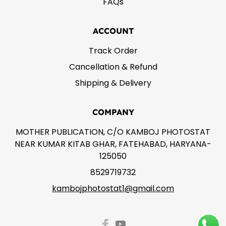
FAQs
ACCOUNT
Track Order
Cancellation & Refund
Shipping & Delivery
COMPANY
MOTHER PUBLICATION, C/O KAMBOJ PHOTOSTAT
NEAR KUMAR KITAB GHAR, FATEHABAD, HARYANA-
125050
8529719732
kambojphotostat1@gmail.com