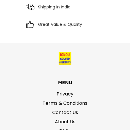
Shipping in India
Great Value & Quality
MENU
Privacy
Terms & Conditions
Contact Us
About Us