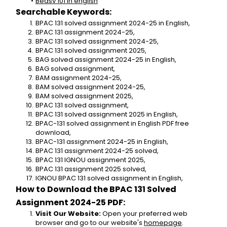
Bedsv 101 in english
Searchable Keywords:
BPAC 131 solved assignment 2024-25 in English,
BPAC 131 assignment 2024-25,
BPAC 131 solved assignment 2024-25,
BPAC 131 solved assignment 2025,
BAG solved assignment 2024-25 in English,
BAG solved assignment,
BAM assignment 2024-25,
BAM solved assignment 2024-25,
BAM solved assignment 2025,
BPAC 131 solved assignment,
BPAC 131 solved assignment 2025 in English,
BPAC-131 solved assignment in English PDF free 
download,
BPAC-131 assignment 2024-25 in English,
BPAC 131 assignment 2024-25 solved,
BPAC 131 IGNOU assignment 2025,
BPAC 131 assignment 2025 solved,
IGNOU BPAC 131 solved assignment in English,
How to Download the BPAC 131 Solved 
Assignment 2024-25 PDF:
Visit Our Website:
 Open your preferred web 
browser and go to our website's 
homepage
.