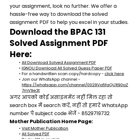
your assignment, look no further. We offer a 
hassle-free way to download the solved 
assignment PDF to help you excel in your studies.
Download the BPAC 131 
Solved Assignment PDF 
Here:
All Download Solved Assignment PDF
IGNOU Download All Solved Guess Paper PDF
For a handwritten scan copy/hardcopy - 
click here
Join our WhatsApp channel - 
https://whatsapp.com/channel/0029Va5faQU1t90aZ
7mV9e3t
अगर आपको कोई असाइनमेंट नहीं मिल रहा तो 
search box में search करें, नहीं तो हमारे WhatsApp 
number पे subject code भेजें - 8529719732
Mother Publication Home Page:
Visit Mother Publication
All Solved PDF