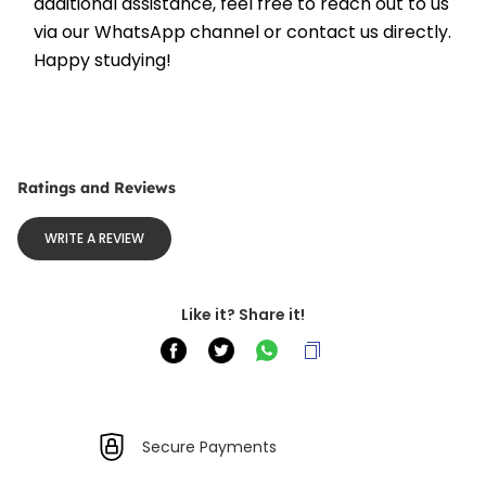
additional assistance, feel free to reach out to us 
via our WhatsApp channel or contact us directly. 
Happy studying!
Ratings and Reviews
WRITE A REVIEW
Like it? Share it!
Secure Payments