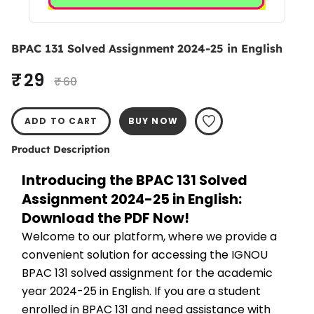
BPAC 131 Solved Assignment 2024-25 in English
₹ 29
₹ 60
ADD TO CART
BUY NOW
Product Description
Introducing the BPAC 131 Solved 
Assignment 2024-25 in English: 
Download the PDF Now!
Welcome to our platform, where we provide a 
convenient solution for accessing the IGNOU 
BPAC 131 solved assignment for the academic 
year 2024-25 in English. If you are a student 
enrolled in BPAC 131 and need assistance with 