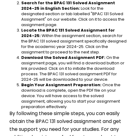
Search for the BPAC 131 Solved Assignment 
2024-25 in English Section:
 Look for the 
designated section or tab labelled "BPAC 131 Solved 
Assignment" on our website. Click on it to access the 
assignment page.
Locate the BPAC 131 Solved Assignment for 
2024-25:
 Within the assignment section, search for 
the BPAC 131 solved assignment specifically designed 
for the academic year 2024-25. Click on the 
assignment to proceed to the next step.
Download the Solved Assignment PDF:
 On the 
assignment page, you will find a download button or 
link provided. Click on it to initiate the download 
process. The BPAC 131 solved assignment PDF for 
2024-25 will be downloaded to your device.
Begin Your Assignment Preparation:
 Once the 
download is complete, open the PDF file on your 
device. You will have access to the solved 
assignment, allowing you to start your assignment 
preparation effectively.
By following these simple steps, you can easily 
obtain the BPAC 131 solved assignment and get 
the support you need for your studies. For any 