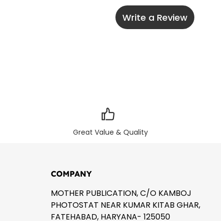
Write a Review
Great Value & Quality
COMPANY
MOTHER PUBLICATION, C/O KAMBOJ
PHOTOSTAT NEAR KUMAR KITAB GHAR,
FATEHABAD, HARYANA- 125050