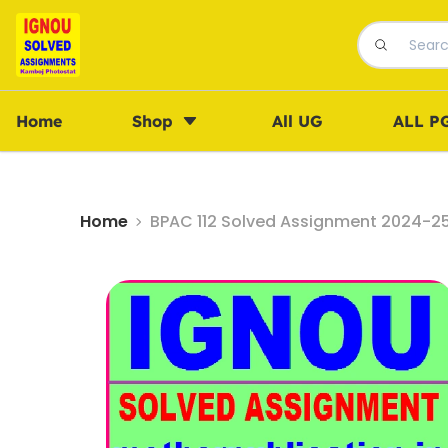
Home
Shop
All UG
ALL P
Home
BPAC 112 Solved Assignment 2024-25 