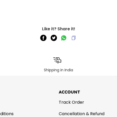
Like it? Share it!
Shipping in India
ACCOUNT
Track Order
ditions
Cancellation & Refund