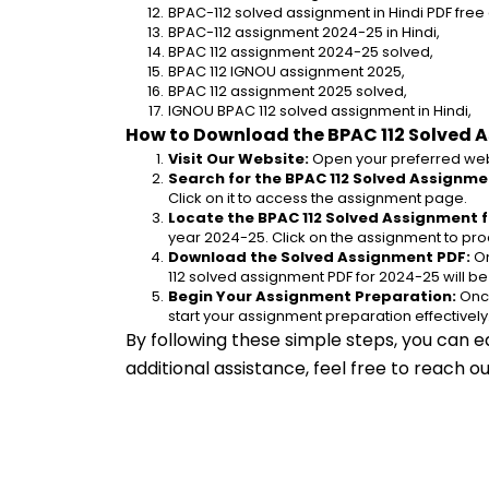
BPAC-112 solved assignment in Hindi PDF fre
BPAC-112 assignment 2024-25 in Hindi,
BPAC 112 assignment 2024-25 solved,
BPAC 112 IGNOU assignment 2025,
BPAC 112 assignment 2025 solved,
IGNOU BPAC 112 solved assignment in Hindi,
How to Download the BPAC 112 Solved 
Visit Our Website:
 Open your preferred web
Search for the BPAC 112 Solved Assignmen
Click on it to access the assignment page.
Locate the BPAC 112 Solved Assignment f
year 2024-25. Click on the assignment to pro
Download the Solved Assignment PDF:
 O
112 solved assignment PDF for 2024-25 will b
Begin Your Assignment Preparation:
 Onc
start your assignment preparation effectively
By following these simple steps, you can e
additional assistance, feel free to reach 