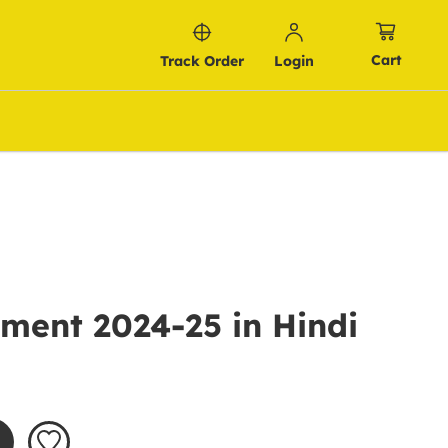
Cart
Track Order
Login
ment 2024-25 in Hindi