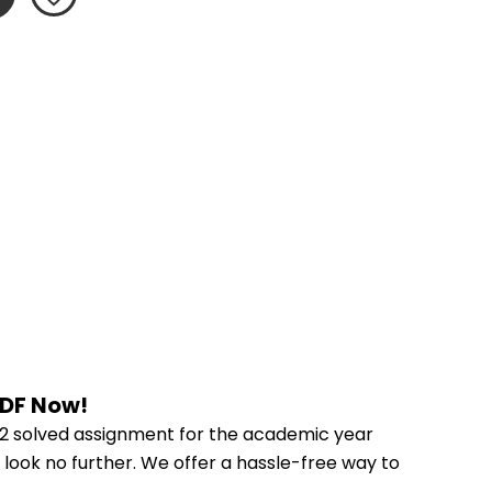
PDF Now!
2 solved assignment for the academic year 
 look no further. We offer a hassle-free way to 