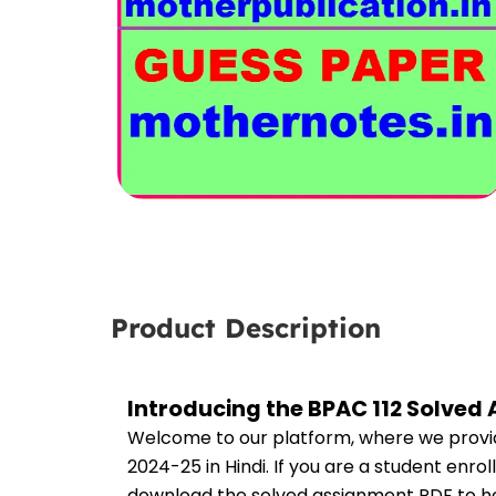
Product Description
Introducing the BPAC 112 Solved
Welcome to our platform, where we provid
2024-25 in Hindi. If you are a student enro
download the solved assignment PDF to hel