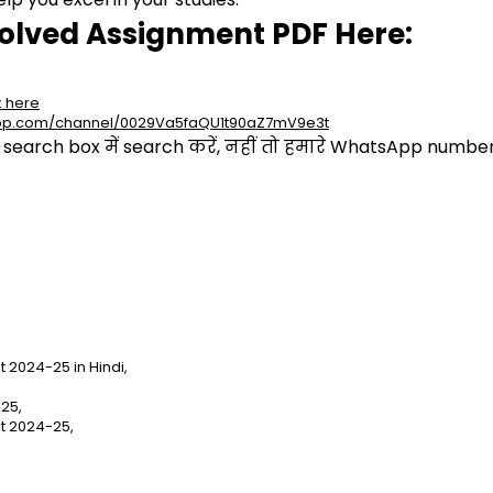
olved Assignment PDF Here:
k here
app.com/channel/0029Va5faQU1t90aZ7mV9e3t
arch box में search करें, नहीं तो हमारे WhatsApp number प
2024-25 in Hindi,
25,
t 2024-25,