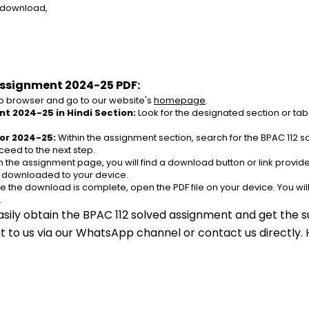
e download,
Assignment 2024-25 PDF:
 browser and go to our website's 
homepage
.
t 2024-25 in Hindi Section:
 Look for the designated section or tab
or 2024-25:
 Within the assignment section, search for the BPAC 112 
ceed to the next step.
n the assignment page, you will find a download button or link provided
e downloaded to your device.
e the download is complete, open the PDF file on your device. You wil
.
asily obtain the BPAC 112 solved assignment and get the su
out to us via our WhatsApp channel or contact us directly.