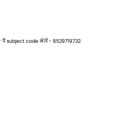
े subject code भेजें - 8529719732