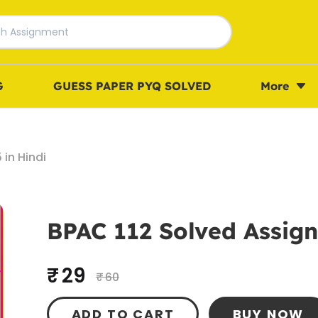
G
GUESS PAPER PYQ SOLVED
More
in Hindi
BPAC 112 Solved Assign
₹ 29
₹ 60
ADD TO CART
BUY NOW