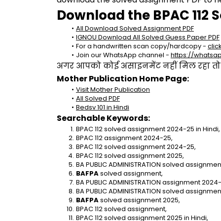
Download the BPAC 112 S
All Download Solved Assignment PDF
IGNOU Download All Solved Guess Paper PDF
For a handwritten scan copy/hardcopy - 
clic
Join our WhatsApp channel - 
https://whats
अगर आपको कोई असाइनमेंट नहीं मिल रहा तो se
Mother Publication Home Page:
Visit Mother Publication
All Solved PDF
Bedsv 101 in Hindi
Searchable Keywords:
BPAC 112 solved assignment 2024-25 in Hindi,
BPAC 112 assignment 2024-25,
BPAC 112 solved assignment 2024-25,
BPAC 112 solved assignment 2025,
BA PUBLIC ADMINISTRATION solved assignment 
BAFPA 
solved assignment,
BA PUBLIC ADMINISTRATION assignment 2024-
BA PUBLIC ADMINISTRATION solved assignmen
BAFPA
 solved assignment 2025,
BPAC 112 solved assignment,
BPAC 112 solved assignment 2025 in Hindi,