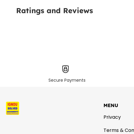
Ratings and Reviews
Secure Payments
MENU
Privacy
Terms & Con