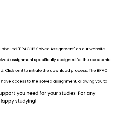
 labelled "BPAC 112 Solved Assignment" on our website. 
solved assignment specifically designed for the academic 
. Click on it to initiate the download process. The BPAC 
l have access to the solved assignment, allowing you to 
pport you need for your studies. For any 
 Happy studying!