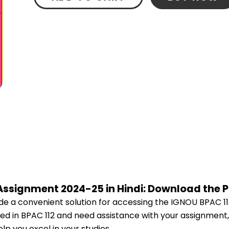
 Assignment 2024-25 in Hindi: Download the 
e a convenient solution for accessing the IGNOU BPAC 11
lled in BPAC 112 and need assistance with your assignment,
p you excel in your studies.