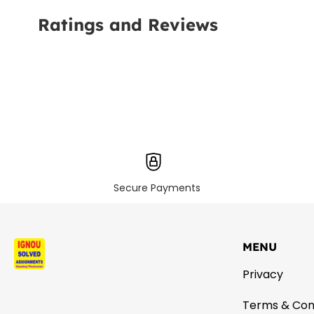
Ratings and Reviews
Secure Payments
MENU
Privacy
Terms & Con