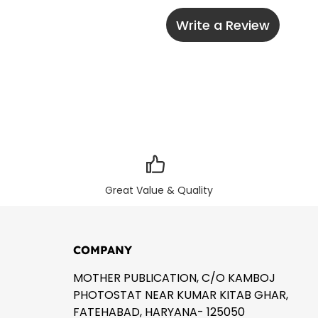
Write a Review
Great Value & Quality
COMPANY
MOTHER PUBLICATION, C/O KAMBOJ
PHOTOSTAT NEAR KUMAR KITAB GHAR,
FATEHABAD, HARYANA- 125050