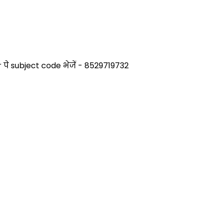
े subject code भेजें - 8529719732