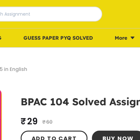
G
GUESS PAPER PYQ SOLVED
More
 in English
BPAC 104 Solved Assign
₹ 29
₹ 60
ADD TO CART
BUY NOW