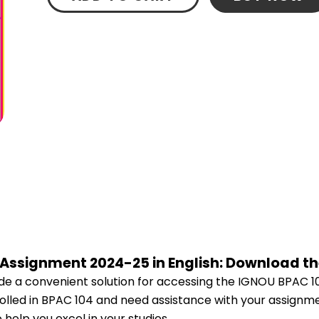
 Assignment 2024-25 in English: Download t
e a convenient solution for accessing the IGNOU BPAC 1
nrolled in BPAC 104 and need assistance with your assignme
help you excel in your studies.