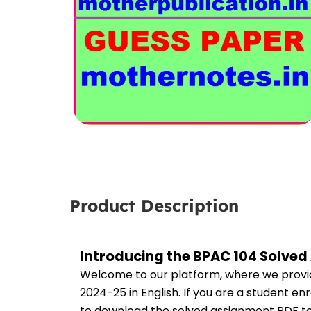
Product Description
Introducing the BPAC 104 Solved
Welcome to our platform, where we provid
2024-25 in English. If you are a student e
to download the solved assignment PDF to 