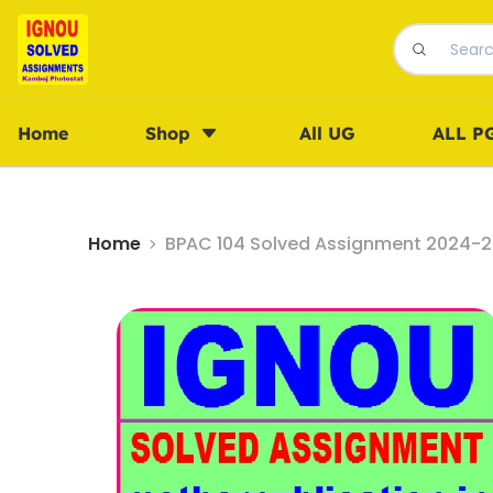
Home
Shop
All UG
ALL P
Home
BPAC 104 Solved Assignment 2024-25