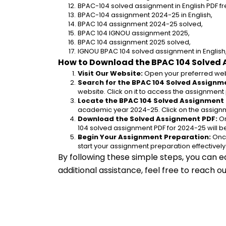
BPAC-104 solved assignment in English PDF f
BPAC-104 assignment 2024-25 in English,
BPAC 104 assignment 2024-25 solved,
BPAC 104 IGNOU assignment 2025,
BPAC 104 assignment 2025 solved,
IGNOU BPAC 104 solved assignment in English
How to Download the BPAC 104 Solved 
Visit Our Website:
 Open your preferred web
Search for the BPAC 104 Solved Assignme
website. Click on it to access the assignment
Locate the BPAC 104 Solved Assignment 
academic year 2024-25. Click on the assignm
Download the Solved Assignment PDF:
 O
104 solved assignment PDF for 2024-25 will 
Begin Your Assignment Preparation:
 Onc
start your assignment preparation effectively
By following these simple steps, you can e
additional assistance, feel free to reach 