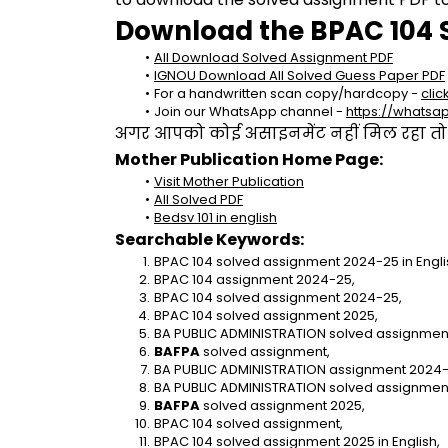
Download the BPAC 104 
All Download Solved Assignment PDF
IGNOU Download All Solved Guess Paper PDF
For a handwritten scan copy/hardcopy - 
clic
Join our WhatsApp channel - 
https://whats
अगर आपको कोई असाइनमेंट नहीं मिल रहा तो se
Mother Publication Home Page:
Visit Mother Publication
All Solved PDF
Bedsv 101 in english
Searchable Keywords:
BPAC 104 solved assignment 2024-25 in Engli
BPAC 104 assignment 2024-25,
BPAC 104 solved assignment 2024-25,
BPAC 104 solved assignment 2025,
BA PUBLIC ADMINISTRATION solved assignment 
BAFPA 
solved assignment,
BA PUBLIC ADMINISTRATION assignment 2024-
BA PUBLIC ADMINISTRATION solved assignmen
BAFPA
 solved assignment 2025,
BPAC 104 solved assignment,
BPAC 104 solved assignment 2025 in English,