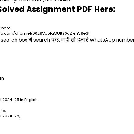
Solved Assignment PDF Here:
k here
app.com/channel/0029Va5faQU1t90aZ7mV9e3t
arch box में search करें, नहीं तो हमारे WhatsApp number प
sh,
2024-25 in English,
25,
t 2024-25,