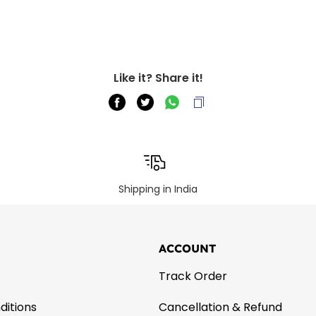
Like it? Share it!
Shipping in India
ACCOUNT
Track Order
ditions
Cancellation & Refund