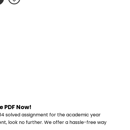
he PDF Now!
04 solved assignment for the academic year 
nt, look no further. We offer a hassle-free way 