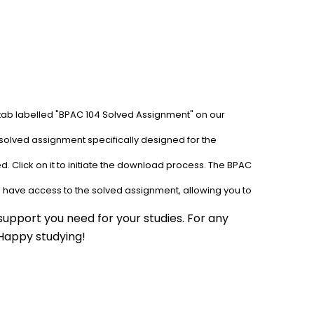
 tab labelled "BPAC 104 Solved Assignment" on our 
solved assignment specifically designed for the 
. Click on it to initiate the download process. The BPAC 
l have access to the solved assignment, allowing you to 
upport you need for your studies. For any 
 Happy studying!