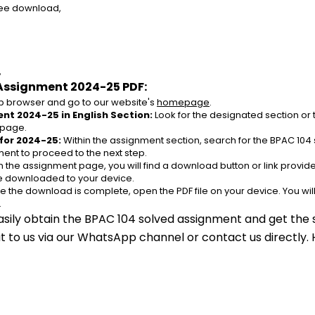
ree download,
,
Assignment 2024-25 PDF:
 browser and go to our website's 
homepage
.
nt 2024-25 in English Section:
 Look for the designated section or
 page.
for 2024-25:
 Within the assignment section, search for the BPAC 104 
ent to proceed to the next step.
n the assignment page, you will find a download button or link provided
be downloaded to your device.
e the download is complete, open the PDF file on your device. You wil
.
asily obtain the BPAC 104 solved assignment and get the s
out to us via our WhatsApp channel or contact us directly.