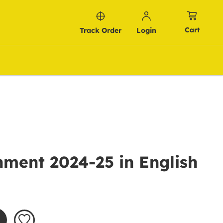
Cart
Track Order
Login
ment 2024-25 in English