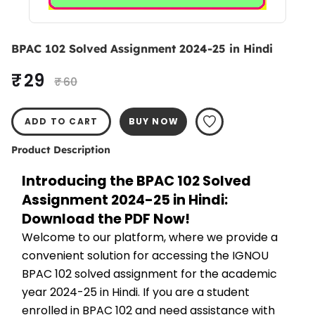
BPAC 102 Solved Assignment 2024-25 in Hindi
₹ 29
₹ 60
ADD TO CART
BUY NOW
Product Description
Introducing the BPAC 102 Solved 
Assignment 2024-25 in Hindi: 
Download the PDF Now!
Welcome to our platform, where we provide a 
convenient solution for accessing the IGNOU 
BPAC 102 solved assignment for the academic 
year 2024-25 in Hindi. If you are a student 
enrolled in BPAC 102 and need assistance with 