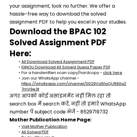
your assignment, look no further. We offer a 
hassle-free way to download the solved 
assignment PDF to help you excel in your studies.
Download the BPAC 102 
Solved Assignment PDF 
Here:
All Download Solved Assignment PDF
IGNOU Download All Solved Guess Paper PDF
For a handwritten scan copy/hardcopy - 
click here
Join our WhatsApp channel - 
https://whatsapp.com/channel/0029Va5faQU1t90aZ
7mV9e3t
अगर आपको कोई असाइनमेंट नहीं मिल रहा तो 
search box में search करें, नहीं तो हमारे WhatsApp 
number पे subject code भेजें - 8529719732
Mother Publication Home Page:
Visit Mother Publication
All Solved PDF