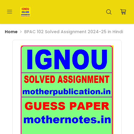
Home
BPAC 102 Solved Assignment 2024-25 in Hindi