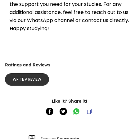
the support you need for your studies. For any 
additional assistance, feel free to reach out to us 
via our WhatsApp channel or contact us directly. 
Happy studying!
Ratings and Reviews
WRITE A REVIEW
Like it? Share it!
Secure Payments