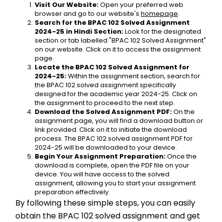
Visit Our Website:
 Open your preferred web 
browser and go to our website's 
homepage
.
Search for the BPAC 102 Solved Assignment 
2024-25 in Hindi Section:
 Look for the designated 
section or tab labelled "BPAC 102 Solved Assignment" 
on our website. Click on it to access the assignment 
page.
Locate the BPAC 102 Solved Assignment for 
2024-25:
 Within the assignment section, search for 
the BPAC 102 solved assignment specifically 
designed for the academic year 2024-25. Click on 
the assignment to proceed to the next step.
Download the Solved Assignment PDF:
 On the 
assignment page, you will find a download button or 
link provided. Click on it to initiate the download 
process. The BPAC 102 solved assignment PDF for 
2024-25 will be downloaded to your device.
Begin Your Assignment Preparation:
 Once the 
download is complete, open the PDF file on your 
device. You will have access to the solved 
assignment, allowing you to start your assignment 
preparation effectively.
By following these simple steps, you can easily 
obtain the BPAC 102 solved assignment and get 