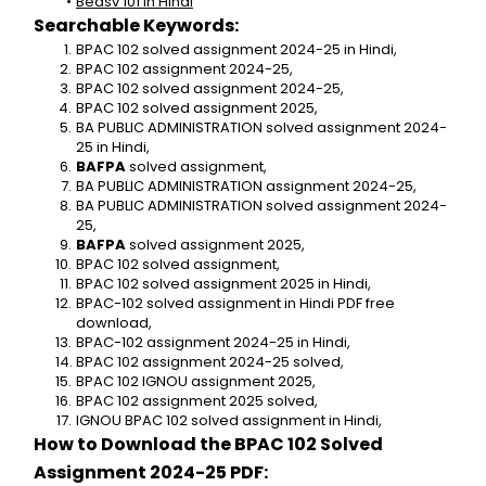
Bedsv 101 in Hindi
Searchable Keywords:
BPAC 102 solved assignment 2024-25 in Hindi,
BPAC 102 assignment 2024-25,
BPAC 102 solved assignment 2024-25,
BPAC 102 solved assignment 2025,
BA PUBLIC ADMINISTRATION solved assignment 2024-
25 in Hindi,
BAFPA 
solved assignment,
BA PUBLIC ADMINISTRATION assignment 2024-25,
BA PUBLIC ADMINISTRATION solved assignment 2024-
25,
BAFPA
 solved assignment 2025,
BPAC 102 solved assignment,
BPAC 102 solved assignment 2025 in Hindi,
BPAC-102 solved assignment in Hindi PDF free 
download,
BPAC-102 assignment 2024-25 in Hindi,
BPAC 102 assignment 2024-25 solved,
BPAC 102 IGNOU assignment 2025,
BPAC 102 assignment 2025 solved,
IGNOU BPAC 102 solved assignment in Hindi,
How to Download the BPAC 102 Solved 
Assignment 2024-25 PDF: