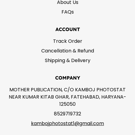
About Us
FAQs
ACCOUNT
Track Order
Cancellation & Refund
Shipping & Delivery
COMPANY
MOTHER PUBLICATION, C/O KAMBOJ PHOTOSTAT
NEAR KUMAR KITAB GHAR, FATEHABAD, HARYANA-
125050
8529719732
kambojphotostat1@gmail.com