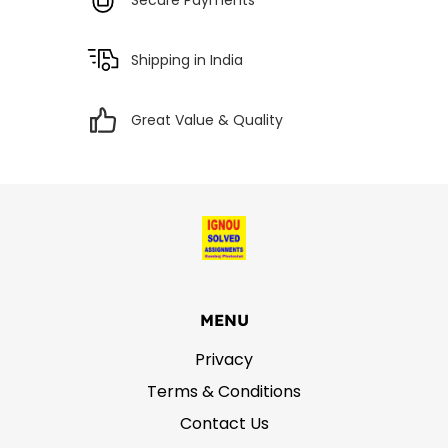
Shipping in India
Great Value & Quality
MENU
Privacy
Terms & Conditions
Contact Us