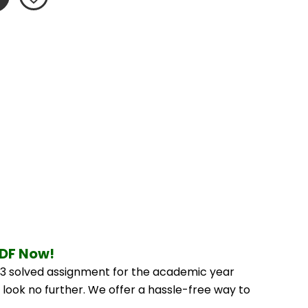
PDF Now!
3 solved assignment for the academic year 
 look no further. We offer a hassle-free way to 