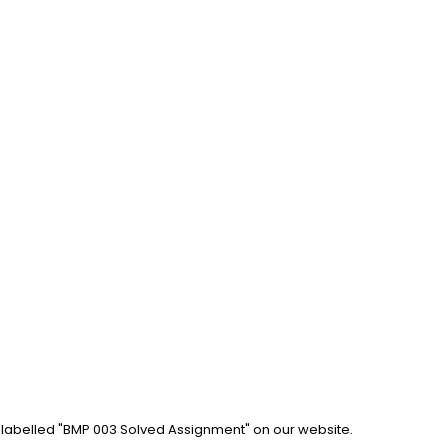
b labelled "BMP 003 Solved Assignment" on our website. 