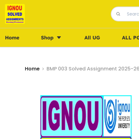
Home
Shop
All UG
ALL P
Home
BMP 003 Solved Assignment 2025-26 