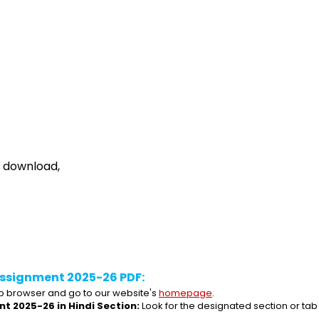
e download,
ssignment 2025-26 PDF:
 browser and go to our website's 
homepage
.
t 2025-26 in Hindi Section:
 Look for the designated section or ta