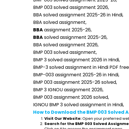
BMP 003 solved assignment 2026,
BBA solved assignment 2025-26 in Hindi,
BBA solved assignment,
BBA
 assignment 2025-26,
BBA
 solved assignment 2025-26,
BBA solved assignment 2026,
BMP 003 solved assignment,
BMP 3 solved assignment 2026 in Hindi,
BMP-3 solved assignment in Hindi PDF fre
BMP-003 assignment 2025-26 in Hindi,
BMP 003 assignment 2025-26 solved,
BMP 3 IGNOU assignment 2026,
BMP 003 assignment 2026 solved,
IGNOU BMP 3 solved assignment in Hindi,
How to Download the BMP 003 Solved A
Visit Our Website:
 Open your preferred web
Search for the BMP 003 Solved Assignmen
Click on it to access the assignment page.