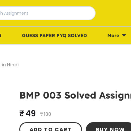
G
GUESS PAPER PYQ SOLVED
More
in Hindi
BMP 003 Solved Assign
₹ 49
₹ 100
ADD TO CART
BUY NOW