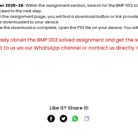
or 2025-26:
 Within the assignment section, search for the BMP 003 s
eed to the next step.
n the assignment page, you will find a download button or link provided
be downloaded to your device.
e the download is complete, open the PDF file on your device. You wil
.
asily obtain the BMP 003 solved assignment and get the su
out to us via our WhatsApp channel or contact us directly.
Like it? Share it!