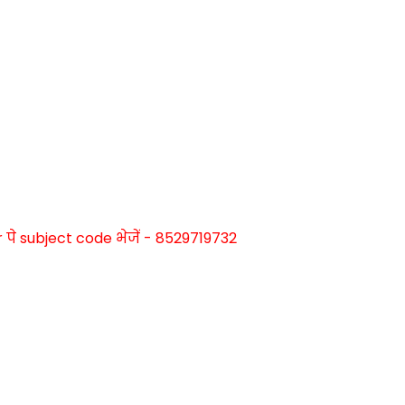
े subject code भेजें - 8529719732