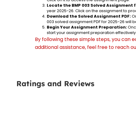
Locate the BMP 003 Solved Assignment f
year 2025-26. Click on the assignment to proc
Download the Solved Assignment PDF:
 O
003 solved assignment PDF for 2025-26 will 
Begin Your Assignment Preparation:
 Onc
start your assignment preparation effectively
By following these simple steps, you can e
additional assistance, feel free to reach 
Ratings and Reviews