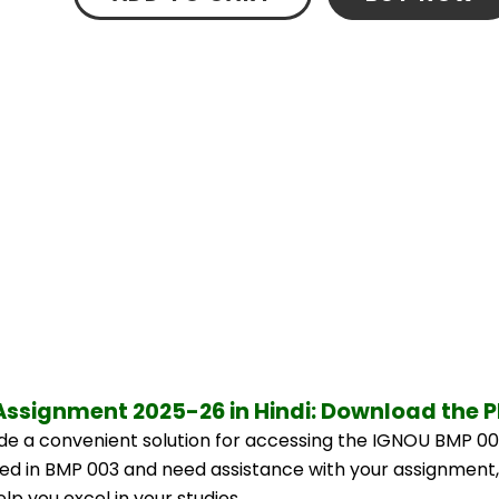
Assignment 2025-26 in Hindi: Download the 
e a convenient solution for accessing the IGNOU BMP 00
lled in BMP 003 and need assistance with your assignment,
p you excel in your studies.