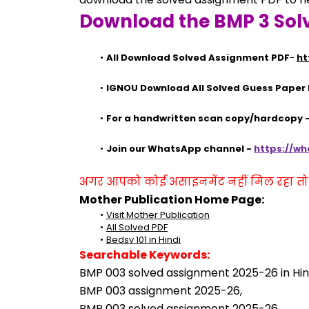
Download the BMP 3 Sol
All Download Solved Assignment PDF
- 
ht
IGNOU Download All Solved Guess Paper
For a handwritten scan copy/hardcopy
Join our WhatsApp channel - 
https://w
अगर आपको कोई असाइनमेंट नहीं मिल रहा तो se
Mother Publication Home Page:
Visit Mother Publication
All Solved PDF
Bedsv 101 in Hindi
Searchable Keywords:
BMP 003 solved assignment 2025-26 in Hind
BMP 003 assignment 2025-26,
BMP 003 solved assignment 2025-26,