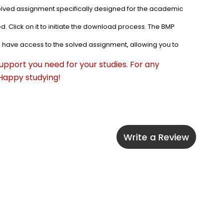
olved assignment specifically designed for the academic 
. Click on it to initiate the download process. The BMP 
l have access to the solved assignment, allowing you to 
pport you need for your studies. For any 
 Happy studying!
Write a Review