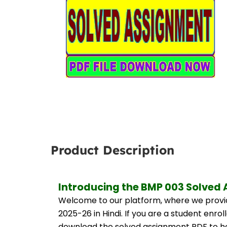
Product Description
Introducing the BMP 003 Solved 
Welcome to our platform, where we provid
2025-26 in Hindi. If you are a student enro
download the solved assignment PDF to hel