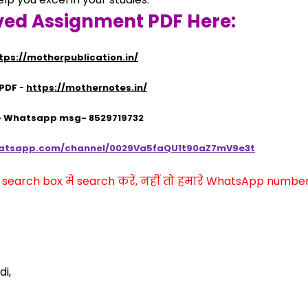
ved Assignment PDF Here:
tps://motherpublication.in/
 PDF
 - 
https://mothernotes.in/
 - Whatsapp msg- 8529719732
hatsapp.com/channel/0029Va5faQU1t90aZ7mV9e3t
arch box में search करें, नहीं तो हमारे WhatsApp number प
i,