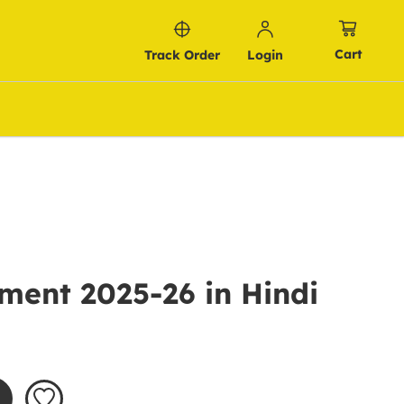
Cart
Track Order
Login
ment 2025-26 in Hindi