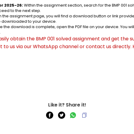
or 2025-26:
 Within the assignment section, search for the BMP 001 s
eed to the next step.
n the assignment page, you will find a download button or link provided
be downloaded to your device.
e the download is complete, open the PDF file on your device. You wil
.
asily obtain the BMP 001 solved assignment and get the su
out to us via our WhatsApp channel or contact us directly.
Like it? Share it!