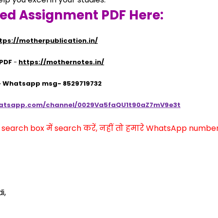
ved Assignment PDF Here:
tps://motherpublication.in/
 PDF
 - 
https://mothernotes.in/
 - Whatsapp msg- 8529719732
hatsapp.com/channel/0029Va5faQU1t90aZ7mV9e3t
arch box में search करें, नहीं तो हमारे WhatsApp number प
i,