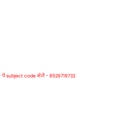
े subject code भेजें - 8529719732