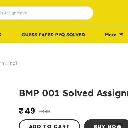
G
GUESS PAPER PYQ SOLVED
More
n Hindi
BMP 001 Solved Assign
₹ 49
₹ 100
ADD TO CART
BUY NOW