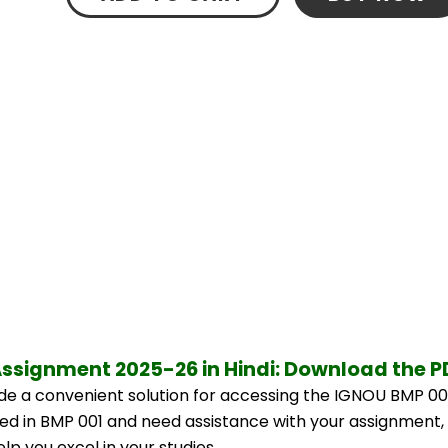
Assignment 2025-26 in Hindi: Download the 
e a convenient solution for accessing the IGNOU BMP 001
lled in BMP 001 and need assistance with your assignment, 
p you excel in your studies.