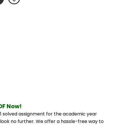
PDF Now!
 solved assignment for the academic year 
look no further. We offer a hassle-free way to 