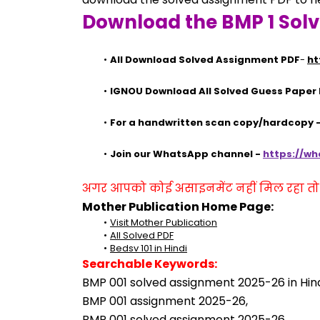
Download the BMP 1 Sol
All Download Solved Assignment PDF
- 
ht
IGNOU Download All Solved Guess Paper
For a handwritten scan copy/hardcopy
Join our WhatsApp channel - 
https://w
अगर आपको कोई असाइनमेंट नहीं मिल रहा तो se
Mother Publication Home Page:
Visit Mother Publication
All Solved PDF
Bedsv 101 in Hindi
Searchable Keywords:
BMP 001 solved assignment 2025-26 in Hind
BMP 001 assignment 2025-26,
BMP 001 solved assignment 2025-26,