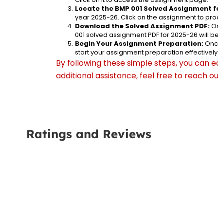
Locate the BMP 001 Solved Assignment f
year 2025-26. Click on the assignment to proc
Download the Solved Assignment PDF:
 O
001 solved assignment PDF for 2025-26 will 
Begin Your Assignment Preparation:
 Onc
start your assignment preparation effectively
By following these simple steps, you can e
additional assistance, feel free to reach 
Ratings and Reviews