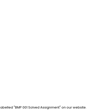
 labelled "BMP 001 Solved Assignment" on our website. 