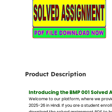
Product Description
Introducing the BMP 001 Solved 
Welcome to our platform, where we provid
2025-26 in Hindi. If you are a student enro
download the solved assignment PDF to hel