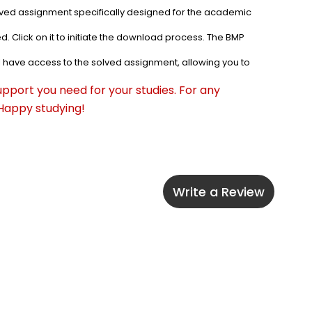
olved assignment specifically designed for the academic 
. Click on it to initiate the download process. The BMP 
l have access to the solved assignment, allowing you to 
pport you need for your studies. For any 
 Happy studying!
Write a Review