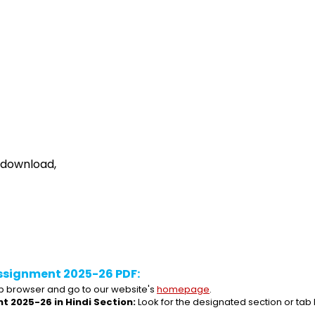
 download,
ssignment 2025-26 PDF:
 browser and go to our website's 
homepage
.
t 2025-26 in Hindi Section:
 Look for the designated section or tab