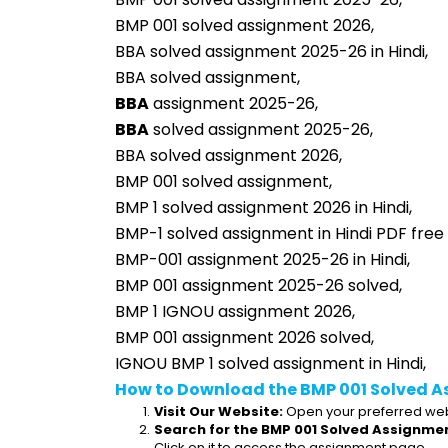
BMP 001 solved assignment 2026,
BBA solved assignment 2025-26 in Hindi,
BBA solved assignment,
BBA
 assignment 2025-26,
BBA
 solved assignment 2025-26,
BBA solved assignment 2026,
BMP 001 solved assignment,
BMP 1 solved assignment 2026 in Hindi,
BMP-1 solved assignment in Hindi PDF free
BMP-001 assignment 2025-26 in Hindi,
BMP 001 assignment 2025-26 solved,
BMP 1 IGNOU assignment 2026,
BMP 001 assignment 2026 solved,
IGNOU BMP 1 solved assignment in Hindi,
How to Download the BMP 001 Solved A
Visit Our Website:
 Open your preferred web
Search for the BMP 001 Solved Assignmen
Click on it to access the assignment page.