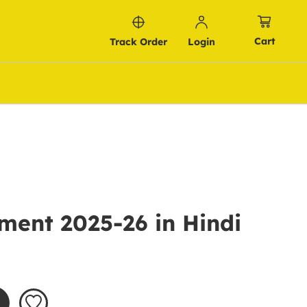
Cart
Track Order
Login
ment 2025-26 in Hindi