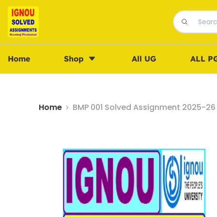
Home
Shop
All UG
ALL P
Home
BMP 001 Solved Assignment 2025-26 i