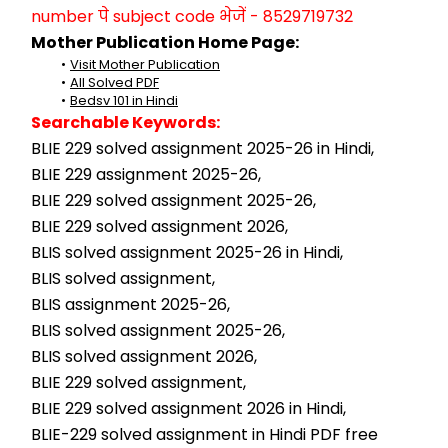
number पे subject code भेजें - 8529719732
Mother Publication Home Page:
Visit Mother Publication
All Solved PDF
Bedsv 101 in Hindi
Searchable Keywords:
BLIE 229 solved assignment 2025-26 in Hindi,
BLIE 229 assignment 2025-26,
BLIE 229 solved assignment 2025-26,
BLIE 229 solved assignment 2026,
BLIS solved assignment 2025-26 in Hindi,
BLIS solved assignment,
BLIS assignment 2025-26,
BLIS solved assignment 2025-26,
BLIS solved assignment 2026,
BLIE 229 solved assignment,
BLIE 229 solved assignment 2026 in Hindi,
BLIE-229 solved assignment in Hindi PDF free 