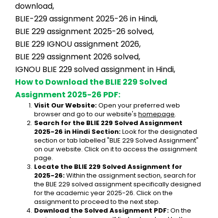
download,
BLIE-229 assignment 2025-26 in Hindi,
BLIE 229 assignment 2025-26 solved,
BLIE 229 IGNOU assignment 2026,
BLIE 229 assignment 2026 solved,
IGNOU BLIE 229 solved assignment in Hindi,
How to Download the BLIE 229 Solved 
Assignment 2025-26 PDF:
Visit Our Website:
 Open your preferred web 
browser and go to our website's 
homepage
.
Search for the BLIE 229 Solved Assignment 
2025-26 in Hindi Section:
 Look for the designated 
section or tab labelled "BLIE 229 Solved Assignment" 
on our website. Click on it to access the assignment 
page.
Locate the BLIE 229 Solved Assignment for 
2025-26:
 Within the assignment section, search for 
the BLIE 229 solved assignment specifically designed 
for the academic year 2025-26. Click on the 
assignment to proceed to the next step.
Download the Solved Assignment PDF:
 On the 