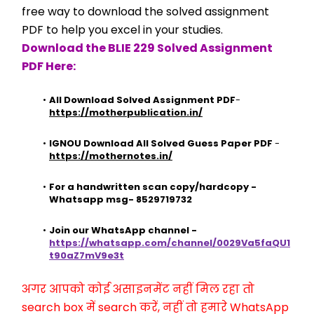
free way to download the solved assignment 
PDF to help you excel in your studies.
Download the BLIE 229 Solved Assignment 
PDF Here:
All Download Solved Assignment PDF
- 
https://motherpublication.in/
IGNOU Download All Solved Guess Paper PDF
 - 
https://mothernotes.in/
For a handwritten scan copy/hardcopy - 
Whatsapp msg- 8529719732
Join our WhatsApp channel - 
https://whatsapp.com/channel/0029Va5faQU1
t90aZ7mV9e3t
अगर आपको कोई असाइनमेंट नहीं मिल रहा तो 
search box में search करें, नहीं तो हमारे WhatsApp 