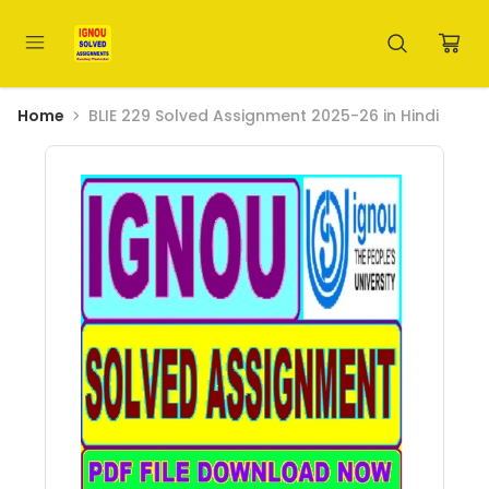
Home
BLIE 229 Solved Assignment 2025-26 in Hindi