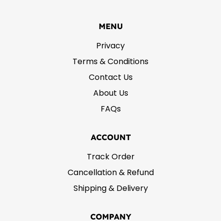
MENU
Privacy
Terms & Conditions
Contact Us
About Us
FAQs
ACCOUNT
Track Order
Cancellation & Refund
Shipping & Delivery
COMPANY