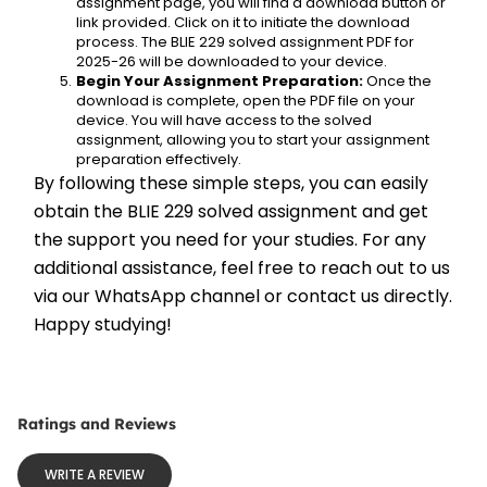
assignment page, you will find a download button or 
link provided. Click on it to initiate the download 
process. The BLIE 229 solved assignment PDF for 
2025-26 will be downloaded to your device.
Begin Your Assignment Preparation:
 Once the 
download is complete, open the PDF file on your 
device. You will have access to the solved 
assignment, allowing you to start your assignment 
preparation effectively.
By following these simple steps, you can easily 
obtain the BLIE 229 solved assignment and get 
the support you need for your studies. For any 
additional assistance, feel free to reach out to us 
via our WhatsApp channel or contact us directly. 
Happy studying!
Ratings and Reviews
WRITE A REVIEW