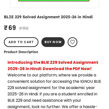
BLIE 229 Solved Assignment 2025-26 in Hindi
₹ 69
₹ 150
ADD TO CART
BUY NOW
Product Description
Introducing the BLIE 229 Solved Assignment 
2025-26 in Hindi: Download the PDF Now!
Welcome to our platform, where we provide a 
convenient solution for accessing the IGNOU BLIE 
229 solved assignment for the academic year 
2025-26 in Hindi. If you are a student enrolled in 
BLIE 229 and need assistance with your 
assignment, look no further. We offer a hassle-