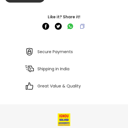
Like it? Share it!
Secure Payments
Shipping in India
Great Value & Quality