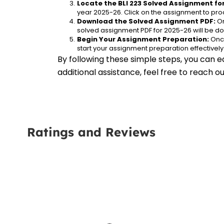
Locate the BLI 223 Solved Assignment fo
year 2025-26. Click on the assignment to proc
Download the Solved Assignment PDF:
 O
solved assignment PDF for 2025-26 will be d
Begin Your Assignment Preparation:
 Onc
start your assignment preparation effectively
By following these simple steps, you can e
additional assistance, feel free to reach 
Ratings and Reviews