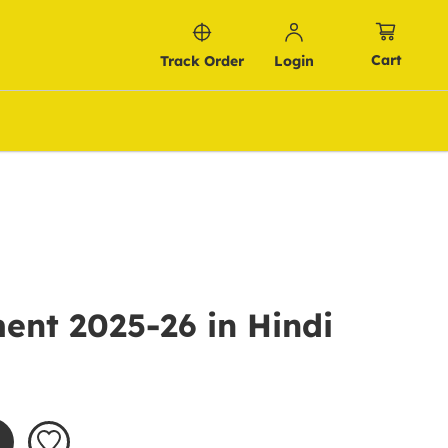
Cart
Track Order
Login
ent 2025-26 in Hindi