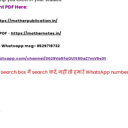
t PDF Here:
tps://motherpublication.in/
 PDF
 - 
https://mothernotes.in/
 - Whatsapp msg- 8529719732
hatsapp.com/channel/0029Va5faQU1t90aZ7mV9e3t
arch box में search करें, नहीं तो हमारे WhatsApp number प
,