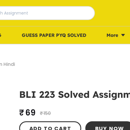
G
GUESS PAPER PYQ SOLVED
More
n Hindi
BLI 223 Solved Assignm
₹ 69
₹ 150
ADD TO CART
BUY NOW