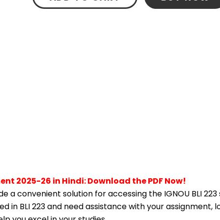
ment 2025-26 in Hindi: Download the PDF Now!
e a convenient solution for accessing the IGNOU BLI 223
lled in BLI 223 and need assistance with your assignment, l
p you excel in your studies.