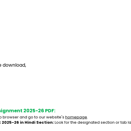
ee download,
signment 2025-26 PDF:
 browser and go to our website's 
homepage
.
 2025-26 in Hindi Section:
 Look for the designated section or tab l