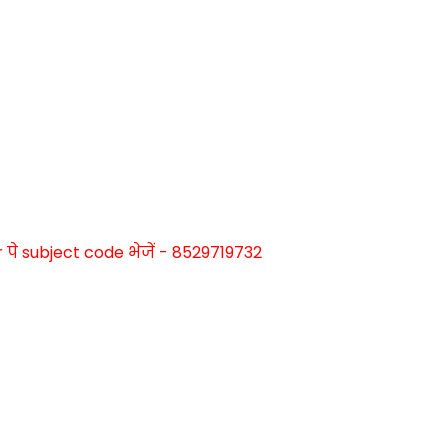
े subject code भेजें - 8529719732