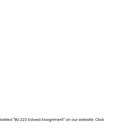
abelled "BLI 223 Solved Assignment" on our website. Click 