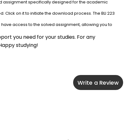
ved assignment specifically designed for the academic 
 Click on it to initiate the download process. The BLI 223 
l have access to the solved assignment, allowing you to 
port you need for your studies. For any 
 Happy studying!
Write a Review