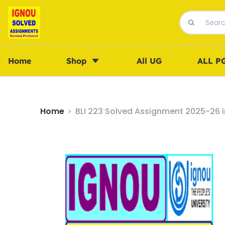
Home
Shop
All UG
ALL P
Home
BLI 223 Solved Assignment 2025-26 i