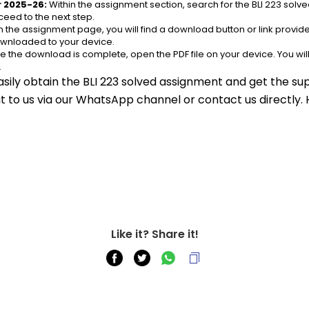
r 2025-26:
 Within the assignment section, search for the BLI 223 sol
eed to the next step.
n the assignment page, you will find a download button or link provided.
ownloaded to your device.
e the download is complete, open the PDF file on your device. You wil
.
asily obtain the BLI 223 solved assignment and get the sup
out to us via our WhatsApp channel or contact us directly.
Like it? Share it!