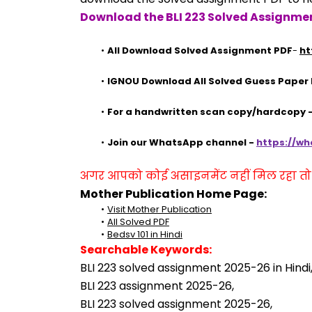
Download the BLI 223 Solved Assignmen
All Download Solved Assignment PDF
- 
ht
IGNOU Download All Solved Guess Paper
For a handwritten scan copy/hardcopy
Join our WhatsApp channel - 
https://w
अगर आपको कोई असाइनमेंट नहीं मिल रहा तो se
Mother Publication Home Page:
Visit Mother Publication
All Solved PDF
Bedsv 101 in Hindi
Searchable Keywords:
BLI 223 solved assignment 2025-26 in Hindi
BLI 223 assignment 2025-26,
BLI 223 solved assignment 2025-26,