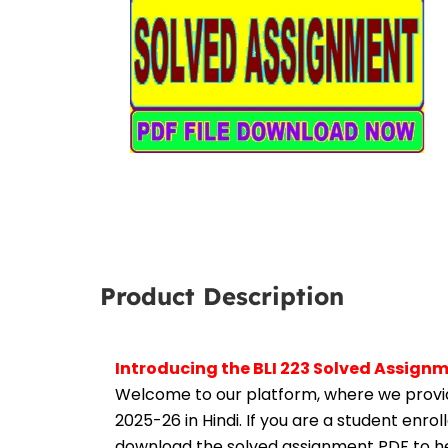
Product Description
Introducing the BLI 223 Solved Assign
Welcome to our platform, where we provid
2025-26 in Hindi. If you are a student enro
download the solved assignment PDF to hel