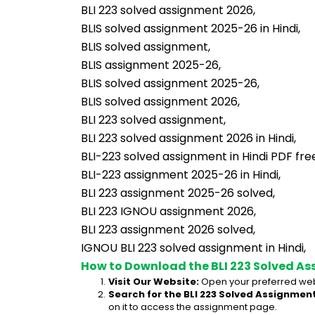
BLI 223 solved assignment 2026,
BLIS solved assignment 2025-26 in Hindi,
BLIS solved assignment,
BLIS assignment 2025-26,
BLIS solved assignment 2025-26,
BLIS solved assignment 2026,
BLI 223 solved assignment,
BLI 223 solved assignment 2026 in Hindi,
BLI-223 solved assignment in Hindi PDF fr
BLI-223 assignment 2025-26 in Hindi,
BLI 223 assignment 2025-26 solved,
BLI 223 IGNOU assignment 2026,
BLI 223 assignment 2026 solved,
IGNOU BLI 223 solved assignment in Hindi,
How to Download the BLI 223 Solved As
Visit Our Website:
 Open your preferred web
Search for the BLI 223 Solved Assignment
on it to access the assignment page.