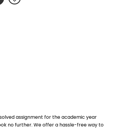
 solved assignment for the academic year 
ook no further. We offer a hassle-free way to 