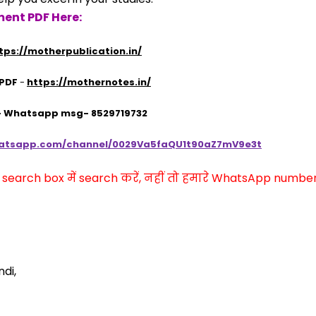
ent PDF Here:
tps://motherpublication.in/
 PDF
 - 
https://mothernotes.in/
 - Whatsapp msg- 8529719732
hatsapp.com/channel/0029Va5faQU1t90aZ7mV9e3t
arch box में search करें, नहीं तो हमारे WhatsApp number प
di,