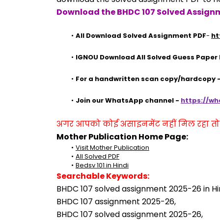
Download the BHDC 107 Solved Assignm
All Download Solved Assignment PDF
- 
ht
IGNOU Download All Solved Guess Paper
For a handwritten scan copy/hardcopy
Join our WhatsApp channel - 
https://w
अगर आपको कोई असाइनमेंट नहीं मिल रहा तो se
Mother Publication Home Page:
Visit Mother Publication
All Solved PDF
Bedsv 101 in Hindi
Searchable Keywords:
BHDC 107 solved assignment 2025-26 in Hin
BHDC 107 assignment 2025-26,
BHDC 107 solved assignment 2025-26,