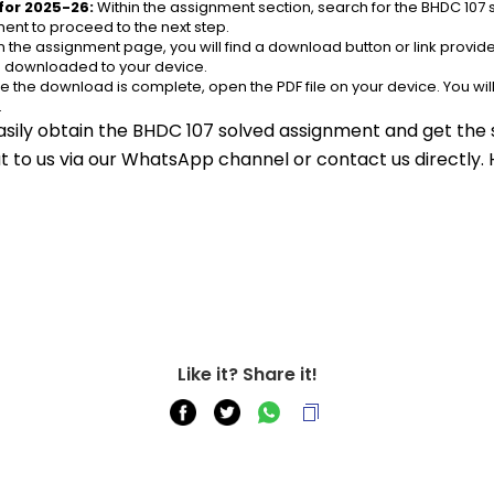
for 2025-26:
 Within the assignment section, search for the BHDC 107 
ent to proceed to the next step.
n the assignment page, you will find a download button or link provided
be downloaded to your device.
e the download is complete, open the PDF file on your device. You wil
.
asily obtain the BHDC 107 solved assignment and get the s
out to us via our WhatsApp channel or contact us directly.
Like it? Share it!