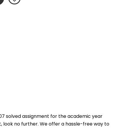
07 solved assignment for the academic year 
 look no further. We offer a hassle-free way to 