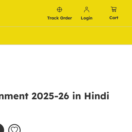
Cart
Track Order
Login
nment 2025-26 in Hindi