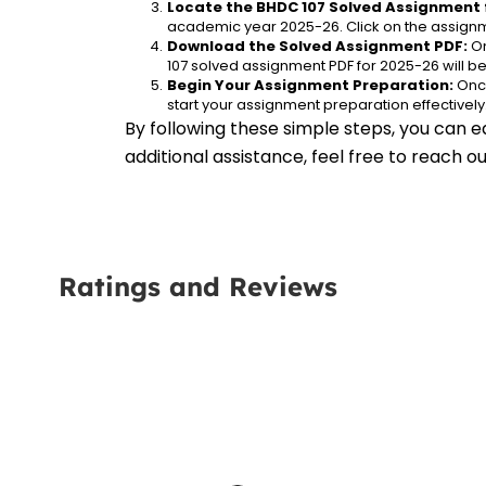
Locate the BHDC 107 Solved Assignment 
academic year 2025-26. Click on the assignm
Download the Solved Assignment PDF:
 O
107 solved assignment PDF for 2025-26 will 
Begin Your Assignment Preparation:
 Onc
start your assignment preparation effectively
By following these simple steps, you can e
additional assistance, feel free to reach 
Ratings and Reviews