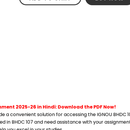
nment 2025-26 in Hindi: Download the PDF Now!
e a convenient solution for accessing the IGNOU BHDC 1
lled in BHDC 107 and need assistance with your assignment,
p you excel in your studies.