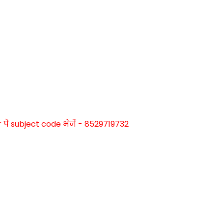
े subject code भेजें - 8529719732