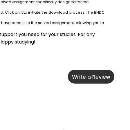
solved assignment specifically designed for the 
. Click on it to initiate the download process. The BHDC 
l have access to the solved assignment, allowing you to 
upport you need for your studies. For any 
 Happy studying!
Write a Review