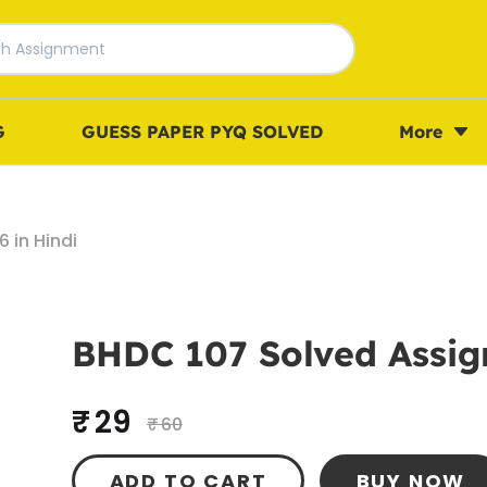
G
GUESS PAPER PYQ SOLVED
More
 in Hindi
BHDC 107 Solved Assig
₹ 29
₹ 60
ADD TO CART
BUY NOW