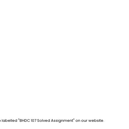
b labelled "BHDC 107 Solved Assignment" on our website. 