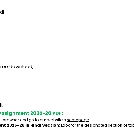
di,
free download,
i,
Assignment 2025-26 PDF:
 browser and go to our website's 
homepage
.
nt 2025-26 in Hindi Section:
 Look for the designated section or ta