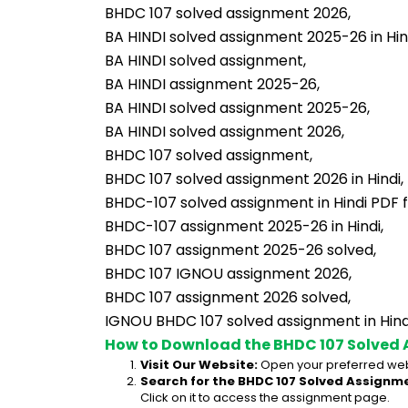
BHDC 107 solved assignment 2026,
BA HINDI solved assignment 2025-26 in Hin
BA HINDI solved assignment,
BA HINDI assignment 2025-26,
BA HINDI solved assignment 2025-26,
BA HINDI solved assignment 2026,
BHDC 107 solved assignment,
BHDC 107 solved assignment 2026 in Hindi,
BHDC-107 solved assignment in Hindi PDF 
BHDC-107 assignment 2025-26 in Hindi,
BHDC 107 assignment 2025-26 solved,
BHDC 107 IGNOU assignment 2026,
BHDC 107 assignment 2026 solved,
IGNOU BHDC 107 solved assignment in Hind
How to Download the BHDC 107 Solved 
Visit Our Website:
 Open your preferred web
Search for the BHDC 107 Solved Assignme
Click on it to access the assignment page.