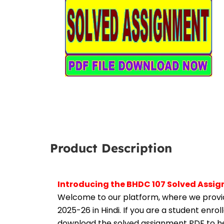
Product Description
Introducing the BHDC 107 Solved Assig
Welcome to our platform, where we provid
2025-26 in Hindi. If you are a student enro
download the solved assignment PDF to hel