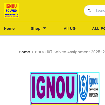
Home
Shop
All UG
ALL P
Home
BHDC 107 Solved Assignment 2025-26