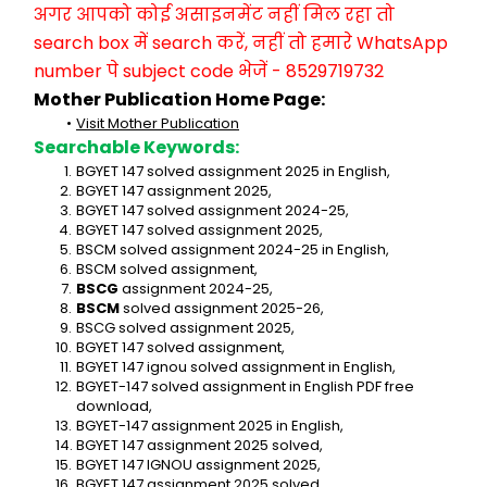
अगर आपको कोई असाइनमेंट नहीं मिल रहा तो 
search box में search करें, नहीं तो हमारे WhatsApp 
number पे subject code भेजें - 8529719732
Mother Publication Home Page:
Visit Mother Publication
Searchable Keywords:
BGYET 147 solved assignment 2025 in English,
BGYET 147 assignment 2025,
BGYET 147 solved assignment 2024-25,
BGYET 147 solved assignment 2025,
BSCM solved assignment 2024-25 in English,
BSCM solved assignment,
BSCG
 assignment 2024-25,
BSCM
 solved assignment 2025-26,
BSCG solved assignment 2025,
BGYET 147 solved assignment,
BGYET 147 ignou solved assignment in English,
BGYET-147 solved assignment in English PDF free 
download,
BGYET-147 assignment 2025 in English,
BGYET 147 assignment 2025 solved,
BGYET 147 IGNOU assignment 2025,
BGYET 147 assignment 2025 solved,