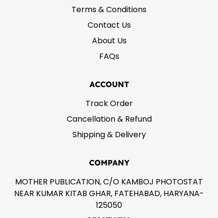
Terms & Conditions
Contact Us
About Us
FAQs
ACCOUNT
Track Order
Cancellation & Refund
Shipping & Delivery
COMPANY
MOTHER PUBLICATION, C/O KAMBOJ PHOTOSTAT
NEAR KUMAR KITAB GHAR, FATEHABAD, HARYANA-
125050