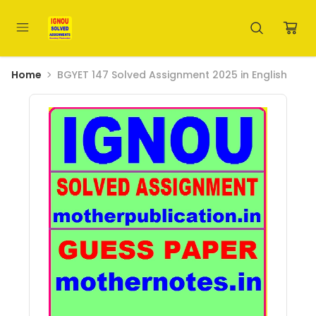
Home
BGYET 147 Solved Assignment 2025 in English