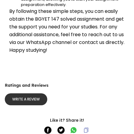
preparation effectively.
By following these simple steps, you can easily 
obtain the BGYET 147 solved assignment and get 
the support you need for your studies. For any 
additional assistance, feel free to reach out to us 
via our WhatsApp channel or contact us directly. 
Happy studying!
Ratings and Reviews
WRITE A REVIEW
Like it? Share it!