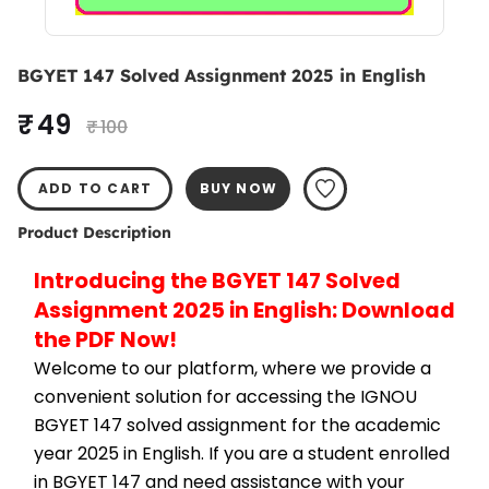
BGYET 147 Solved Assignment 2025 in English
₹ 49
₹ 100
ADD TO CART
BUY NOW
Product Description
Introducing the BGYET 147 Solved 
Assignment 2025 in English: Download 
the PDF Now!
Welcome to our platform, where we provide a 
convenient solution for accessing the IGNOU 
BGYET 147 solved assignment for the academic 
year 2025 in English. If you are a student enrolled 
in BGYET 147 and need assistance with your 