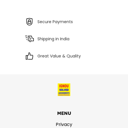
Secure Payments
Shipping in India
Great Value & Quality
MENU
Privacy