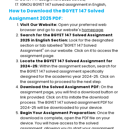
IGNOU BGYET 147 solved assignment in English,
How to Download the BGYET 147 Solved 
Assignment 2025 PDF:
Visit Our Website:
 Open your preferred web 
browser and go to our website's 
homepage
.
Search for the BGYET 147 Solved Assignment 
2025 in English Section:
 Look for the designated 
section or tab labelled "BGYET 147 Solved 
Assignment" on our website. Click on it to access the 
assignment page.
Locate the BGYET 147 Solved Assignment for 
2024-25:
 Within the assignment section, search for 
the BGYET 147 solved assignment specifically 
designed for the academic year 2024-25. Click on 
the assignment to proceed to the next step.
Download the Solved Assignment PDF:
 On the 
assignment page, you will find a download button or 
link provided. Click on it to initiate the download 
process. The BGYET 147 solved assignment PDF for 
2024-25 will be downloaded to your device.
Begin Your Assignment Preparation:
 Once the 
download is complete, open the PDF file on your 
device. You will have access to the solved 
assignment, allowing you to start your assignment 