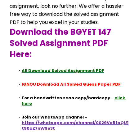
assignment, look no further. We offer a hassle-
free way to download the solved assignment 
PDF to help you excel in your studies.
Download the BGYET 147 
Solved Assignment PDF 
Here:
All Download Solved Assignment PDF
IGNOU Download All Solved Guess Paper PDF
For a handwritten scan copy/hardcopy - 
click 
here
Join our WhatsApp channel - 
https://whatsapp.com/channel/0029Va5faQU1
t90aZ7mV9e3t