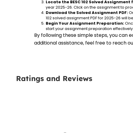
Locate the BESC 102 Solved Assignment f
year 2025-26. Click on the assignment to proc
Download the Solved Assignment PDF:
 O
102 solved assignment PDF for 2025-26 will 
Begin Your Assignment Preparation:
 Onc
start your assignment preparation effectively
By following these simple steps, you can e
additional assistance, feel free to reach 
Ratings and Reviews