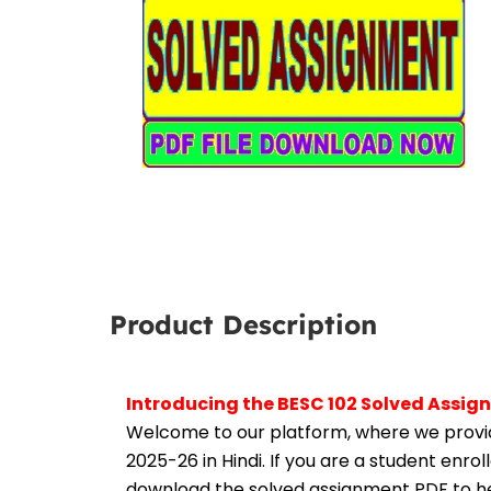
Product Description
Introducing the BESC 102 Solved Assig
Welcome to our platform, where we provid
2025-26 in Hindi. If you are a student enro
download the solved assignment PDF to hel