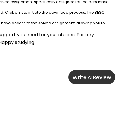
solved assignment specifically designed for the academic 
. Click on it to initiate the download process. The BESC 
l have access to the solved assignment, allowing you to 
upport you need for your studies. For any 
 Happy studying!
Write a Review