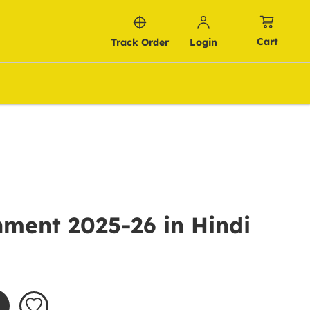
Cart
Track Order
Login
ment 2025-26 in Hindi