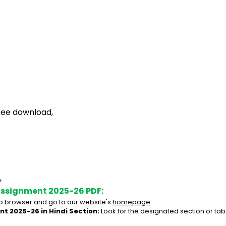
ree download,
,
Assignment 2025-26 PDF:
 browser and go to our website's 
homepage
.
t 2025-26 in Hindi Section:
 Look for the designated section or ta