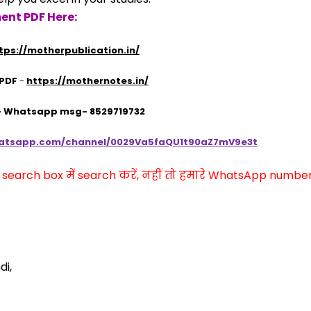
ent PDF Here:
tps://motherpublication.in/
 PDF
 - 
https://mothernotes.in/
 - Whatsapp msg- 8529719732
hatsapp.com/channel/0029Va5faQU1t90aZ7mV9e3t
arch box में search करें, नहीं तो हमारे WhatsApp number प
di,