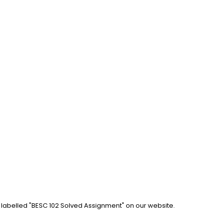
b labelled "BESC 102 Solved Assignment" on our website. 