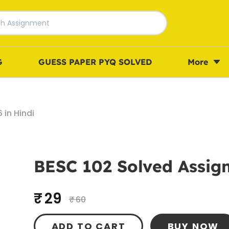
G
GUESS PAPER PYQ SOLVED
More
in Hindi
BESC 102 Solved Assign
₹ 29
₹ 60
ADD TO CART
BUY NOW