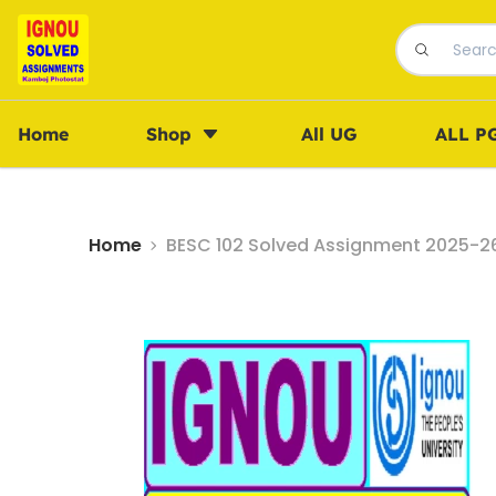
Home
Shop
All UG
ALL P
Home
BESC 102 Solved Assignment 2025-26 