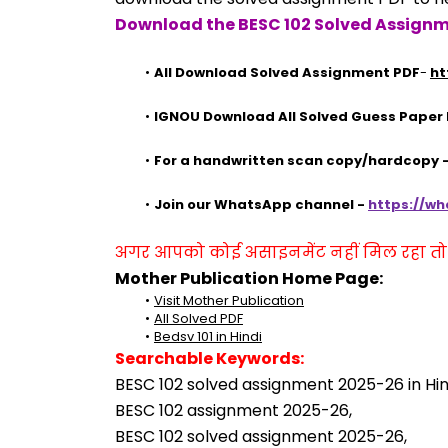
Download the BESC 102 Solved Assignm
All Download Solved Assignment PDF
- 
ht
IGNOU Download All Solved Guess Paper
For a handwritten scan copy/hardcopy
Join our WhatsApp channel - 
https://w
अगर आपको कोई असाइनमेंट नहीं मिल रहा तो se
Mother Publication Home Page:
Visit Mother Publication
All Solved PDF
Bedsv 101 in Hindi
Searchable Keywords:
BESC 102 solved assignment 2025-26 in Hin
BESC 102 assignment 2025-26,
BESC 102 solved assignment 2025-26,