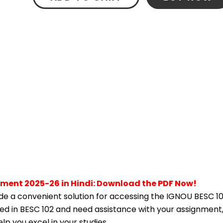
nment 2025-26 in Hindi: Download the PDF Now!
e a convenient solution for accessing the IGNOU BESC 10
lled in BESC 102 and need assistance with your assignment,
p you excel in your studies.