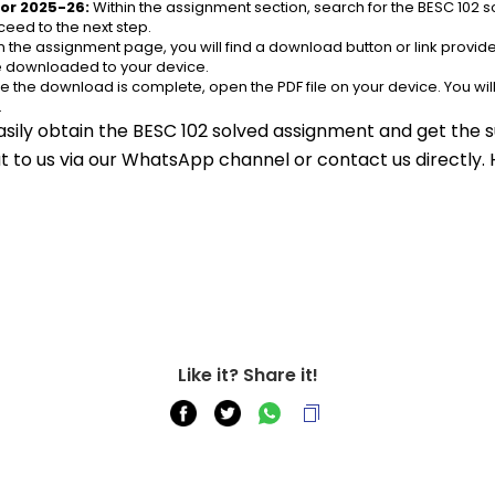
or 2025-26:
 Within the assignment section, search for the BESC 102 
eed to the next step.
n the assignment page, you will find a download button or link provided
be downloaded to your device.
e the download is complete, open the PDF file on your device. You wil
.
asily obtain the BESC 102 solved assignment and get the s
out to us via our WhatsApp channel or contact us directly.
Like it? Share it!