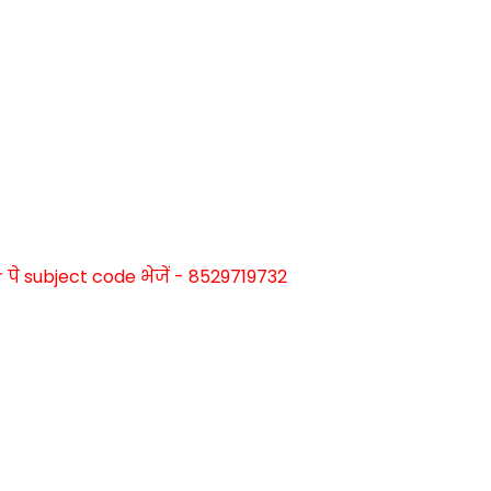
े subject code भेजें - 8529719732