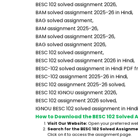
BESC 102 solved assignment 2026,
BAM solved assignment 2025-26 in Hindi,
BAG solved assignment,
BAM assignment 2025-26,
BAM solved assignment 2025-26,
BAG solved assignment 2026,
BESC 102 solved assignment,
BESC 102 solved assignment 2026 in Hindi,
BESC-102 solved assignment in Hindi PDF f
BESC-102 assignment 2025-26 in Hindi,
BESC 102 assignment 2025-26 solved,
BESC 102 IGNOU assignment 2026,
BESC 102 assignment 2026 solved,
IGNOU BESC 102 solved assignment in Hindi
How to Download the BESC 102 Solved 
Visit Our Website:
 Open your preferred web
Search for the BESC 102 Solved Assignmen
Click on it to access the assignment page.