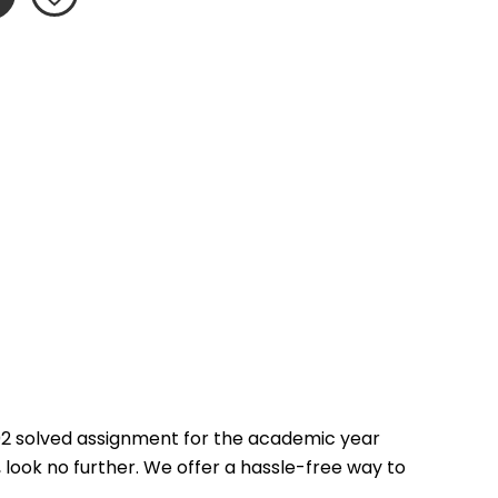
2 solved assignment for the academic year 
 look no further. We offer a hassle-free way to 