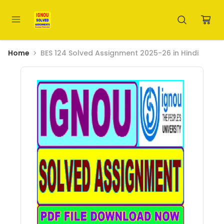
Home
BES 124 Solved Assignment 2025-26 in Hindi