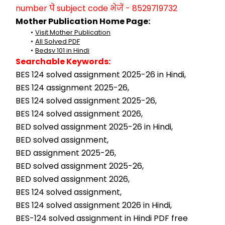
number पे subject code भेजें - 8529719732
Mother Publication Home Page:
Visit Mother Publication
All Solved PDF
Bedsv 101 in Hindi
Searchable Keywords:
BES 124 solved assignment 2025-26 in Hindi,
BES 124 assignment 2025-26,
BES 124 solved assignment 2025-26,
BES 124 solved assignment 2026,
BED solved assignment 2025-26 in Hindi,
BED solved assignment,
BED assignment 2025-26,
BED solved assignment 2025-26,
BED solved assignment 2026,
BES 124 solved assignment,
BES 124 solved assignment 2026 in Hindi,
BES-124 solved assignment in Hindi PDF free 