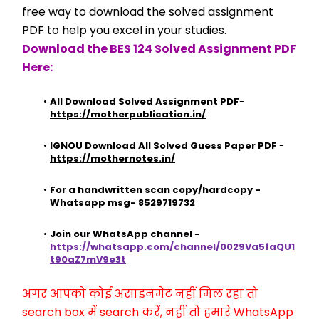
free way to download the solved assignment 
PDF to help you excel in your studies.
Download the BES 124 Solved Assignment PDF 
Here:
All Download Solved Assignment PDF
- 
https://motherpublication.in/
IGNOU Download All Solved Guess Paper PDF
 - 
https://mothernotes.in/
For a handwritten scan copy/hardcopy - 
Whatsapp msg- 8529719732
Join our WhatsApp channel - 
https://whatsapp.com/channel/0029Va5faQU1
t90aZ7mV9e3t
अगर आपको कोई असाइनमेंट नहीं मिल रहा तो 
search box में search करें, नहीं तो हमारे WhatsApp 