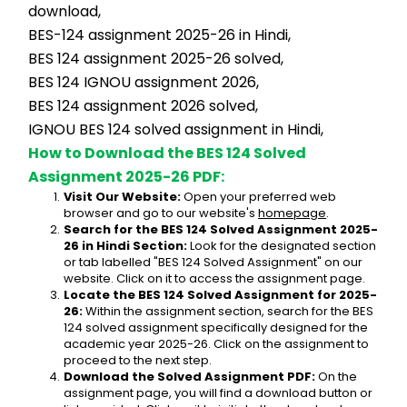
download,
BES-124 assignment 2025-26 in Hindi,
BES 124 assignment 2025-26 solved,
BES 124 IGNOU assignment 2026,
BES 124 assignment 2026 solved,
IGNOU BES 124 solved assignment in Hindi,
How to Download the BES 124 Solved 
Assignment 2025-26 PDF:
Visit Our Website:
 Open your preferred web 
browser and go to our website's 
homepage
.
Search for the BES 124 Solved Assignment 2025-
26 in Hindi Section:
 Look for the designated section 
or tab labelled "BES 124 Solved Assignment" on our 
website. Click on it to access the assignment page.
Locate the BES 124 Solved Assignment for 2025-
26:
 Within the assignment section, search for the BES 
124 solved assignment specifically designed for the 
academic year 2025-26. Click on the assignment to 
proceed to the next step.
Download the Solved Assignment PDF:
 On the 
assignment page, you will find a download button or 