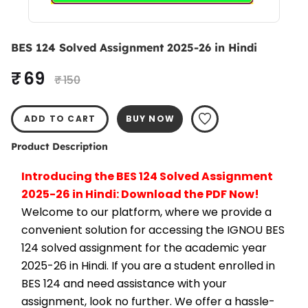
BES 124 Solved Assignment 2025-26 in Hindi
₹ 69
₹ 150
ADD TO CART
BUY NOW
Product Description
Introducing the BES 124 Solved Assignment 
2025-26 in Hindi: Download the PDF Now!
Welcome to our platform, where we provide a 
convenient solution for accessing the IGNOU BES 
124 solved assignment for the academic year 
2025-26 in Hindi. If you are a student enrolled in 
BES 124 and need assistance with your 
assignment, look no further. We offer a hassle-