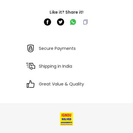
Like it? Share it!
Secure Payments
Shipping in India
Great Value & Quality