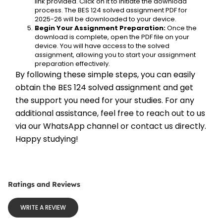
link provided. Click on it to initiate the download 
process. The BES 124 solved assignment PDF for 
2025-26 will be downloaded to your device.
Begin Your Assignment Preparation:
 Once the 
download is complete, open the PDF file on your 
device. You will have access to the solved 
assignment, allowing you to start your assignment 
preparation effectively.
By following these simple steps, you can easily 
obtain the BES 124 solved assignment and get 
the support you need for your studies. For any 
additional assistance, feel free to reach out to us 
via our WhatsApp channel or contact us directly. 
Happy studying!
Ratings and Reviews
WRITE A REVIEW