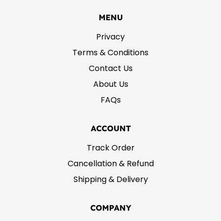
MENU
Privacy
Terms & Conditions
Contact Us
About Us
FAQs
ACCOUNT
Track Order
Cancellation & Refund
Shipping & Delivery
COMPANY