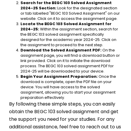
Search for the BEGC 103 Solved Assignment 
2024-25 Section:
 Look for the designated section 
or tab labelled "BEGC 103 Solved Assignment" on our 
website. Click on it to access the assignment page.
Locate the BEGC 103 Solved Assignment for 
2024-25:
 Within the assignment section, search for 
the BEGC 103 solved assignment specifically 
designed for the academic year 2024-25. Click on 
the assignment to proceed to the next step.
Download the Solved Assignment PDF:
 On the 
assignment page, you will find a download button or 
link provided. Click on it to initiate the download 
process. The BEGC 103 solved assignment PDF for 
2024-25 will be downloaded to your device.
Begin Your Assignment Preparation:
 Once the 
download is complete, open the PDF file on your 
device. You will have access to the solved 
assignment, allowing you to start your assignment 
preparation effectively.
By following these simple steps, you can easily 
obtain the BEGC 103 solved assignment and get 
the support you need for your studies. For any 
additional assistance, feel free to reach out to us 