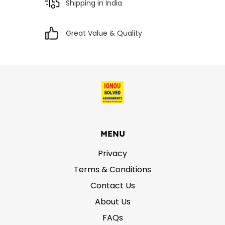
Shipping in India
Great Value & Quality
MENU
Privacy
Terms & Conditions
Contact Us
About Us
FAQs