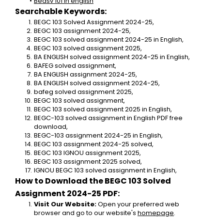
Bedsv 101 in english
Searchable Keywords:
BEGC 103 Solved Assignment 2024-25,
BEGC 103 assignment 2024-25,
BEGC 103 solved assignment 2024-25 in English,
BEGC 103 solved assignment 2025,
BA ENGLISH solved assignment 2024-25 in English,
BAFEG solved assignment,
BA ENGLISH assignment 2024-25,
BA ENGLISH solved assignment 2024-25,
bafeg solved assignment 2025,
BEGC 103 solved assignment,
BEGC 103 solved assignment 2025 in English,
BEGC-103 solved assignment in English PDF free 
download,
BEGC-103 assignment 2024-25 in English,
BEGC 103 assignment 2024-25 solved,
BEGC 103 IGNOU assignment 2025,
BEGC 103 assignment 2025 solved,
IGNOU BEGC 103 solved assignment in English,
How to Download the BEGC 103 Solved 
Assignment 2024-25 PDF:
Visit Our Website:
 Open your preferred web 
browser and go to our website's 
homepage
.