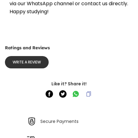
via our WhatsApp channel or contact us directly. 
Happy studying!
Ratings and Reviews
WRITE A REVIEW
Like it? Share it!
Secure Payments