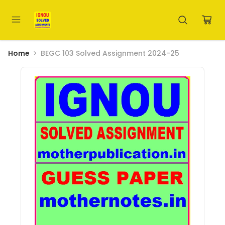
Home
BEGC 103 Solved Assignment 2024-25