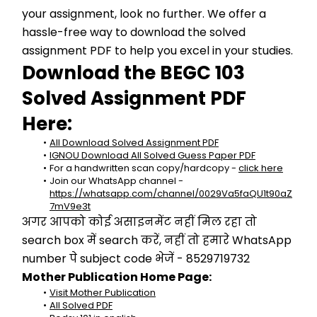
your assignment, look no further. We offer a 
hassle-free way to download the solved 
assignment PDF to help you excel in your studies.
Download the BEGC 103 
Solved Assignment PDF 
Here:
All Download Solved Assignment PDF
IGNOU Download All Solved Guess Paper PDF
For a handwritten scan copy/hardcopy - 
click here
Join our WhatsApp channel - 
https://whatsapp.com/channel/0029Va5faQU1t90aZ
7mV9e3t
अगर आपको कोई असाइनमेंट नहीं मिल रहा तो 
search box में search करें, नहीं तो हमारे WhatsApp 
number पे subject code भेजें - 8529719732
Mother Publication Home Page:
Visit Mother Publication
All Solved PDF