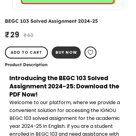
BEGC 103 Solved Assignment 2024-25
₹ 29
₹ 60
ADD TO CART
BUY NOW
Product Description
Introducing the BEGC 103 Solved 
Assignment 2024-25: Download the 
PDF Now!
Welcome to our platform, where we provide a 
convenient solution for accessing the IGNOU 
BEGC 103 solved assignment for the academic 
year 2024-25 in English. If you are a student 
enrolled in BEGC 103 and need assistance with 