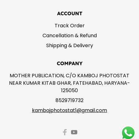
ACCOUNT
Track Order
Cancellation & Refund
Shipping & Delivery
COMPANY
MOTHER PUBLICATION, C/O KAMBOJ PHOTOSTAT
NEAR KUMAR KITAB GHAR, FATEHABAD, HARYANA-
125050
8529719732
kambojphotostat1@gmail.com