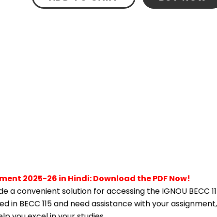
nment 2025-26 in Hindi: Download the PDF Now!
e a convenient solution for accessing the IGNOU BECC 11
lled in BECC 115 and need assistance with your assignment,
p you excel in your studies.