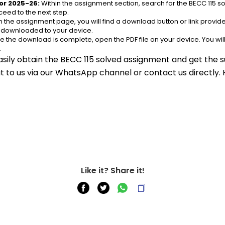
or 2025-26:
 Within the assignment section, search for the BECC 115 
eed to the next step.
n the assignment page, you will find a download button or link provided
e downloaded to your device.
e the download is complete, open the PDF file on your device. You wil
.
asily obtain the BECC 115 solved assignment and get the su
out to us via our WhatsApp channel or contact us directly.
Like it? Share it!