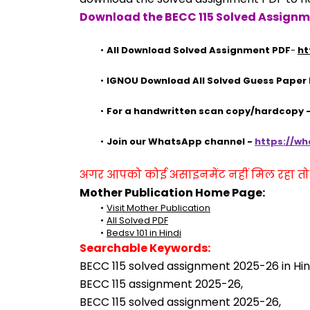
Download the BECC 115 Solved Assignm
All Download Solved Assignment PDF
- 
ht
IGNOU Download All Solved Guess Paper
For a handwritten scan copy/hardcopy
Join our WhatsApp channel - 
https://w
अगर आपको कोई असाइनमेंट नहीं मिल रहा तो se
Mother Publication Home Page:
Visit Mother Publication
All Solved PDF
Bedsv 101 in Hindi
Searchable Keywords:
BECC 115 solved assignment 2025-26 in Hin
BECC 115 assignment 2025-26,
BECC 115 solved assignment 2025-26,