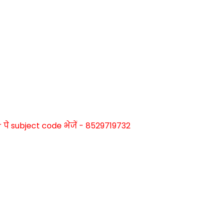
े subject code भेजें - 8529719732