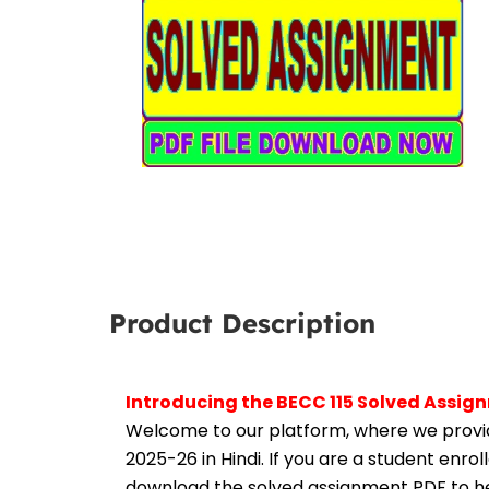
Product Description
Introducing the BECC 115 Solved Assig
Welcome to our platform, where we provid
2025-26 in Hindi. If you are a student enro
download the solved assignment PDF to hel