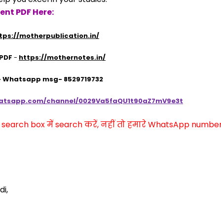
ent PDF Here:
tps://motherpublication.in/
 PDF
 - 
https://mothernotes.in/
 - Whatsapp msg- 8529719732
hatsapp.com/channel/0029Va5faQU1t90aZ7mV9e3t
arch box में search करें, नहीं तो हमारे WhatsApp number प
di,