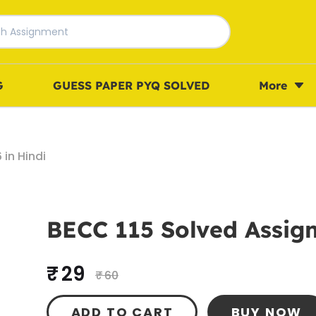
G
GUESS PAPER PYQ SOLVED
More
in Hindi
BECC 115 Solved Assign
₹ 29
₹ 60
ADD TO CART
BUY NOW