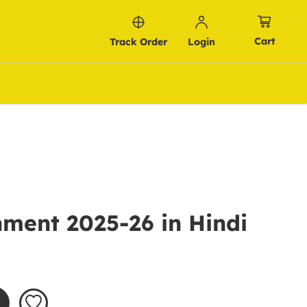
Cart
Track Order
Login
ment 2025-26 in Hindi