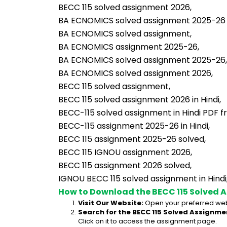
BECC 115 solved assignment 2026,
BA ECNOMICS solved assignment 2025-26 in
BA ECNOMICS solved assignment,
BA ECNOMICS assignment 2025-26,
BA ECNOMICS solved assignment 2025-26,
BA ECNOMICS solved assignment 2026,
BECC 115 solved assignment,
BECC 115 solved assignment 2026 in Hindi,
BECC-115 solved assignment in Hindi PDF f
BECC-115 assignment 2025-26 in Hindi,
BECC 115 assignment 2025-26 solved,
BECC 115 IGNOU assignment 2026,
BECC 115 assignment 2026 solved,
IGNOU BECC 115 solved assignment in Hindi
How to Download the BECC 115 Solved 
Visit Our Website:
 Open your preferred web
Search for the BECC 115 Solved Assignmen
Click on it to access the assignment page.