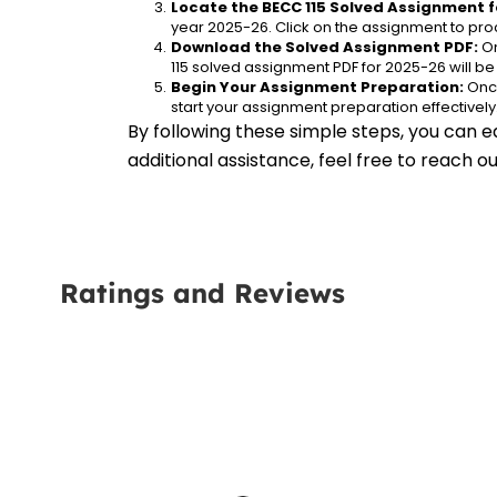
Locate the BECC 115 Solved Assignment f
year 2025-26. Click on the assignment to proc
Download the Solved Assignment PDF:
 O
115 solved assignment PDF for 2025-26 will b
Begin Your Assignment Preparation:
 Onc
start your assignment preparation effectively
By following these simple steps, you can e
additional assistance, feel free to reach 
Ratings and Reviews