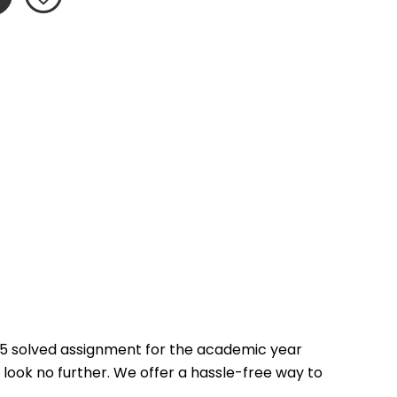
5 solved assignment for the academic year 
 look no further. We offer a hassle-free way to 