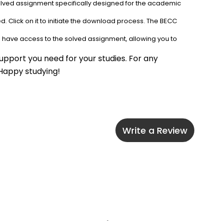
solved assignment specifically designed for the academic 
. Click on it to initiate the download process. The BECC 
l have access to the solved assignment, allowing you to 
pport you need for your studies. For any 
 Happy studying!
Write a Review