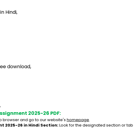
 Hindi,
ree download,
,
Assignment 2025-26 PDF:
 browser and go to our website's 
homepage
.
t 2025-26 in Hindi Section:
 Look for the designated section or tab