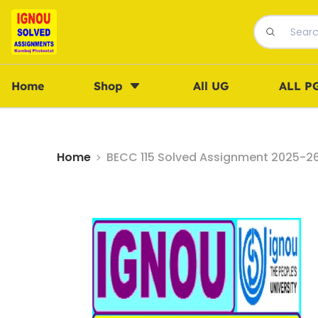
Home
Shop
All UG
ALL P
Home
BECC 115 Solved Assignment 2025-26 