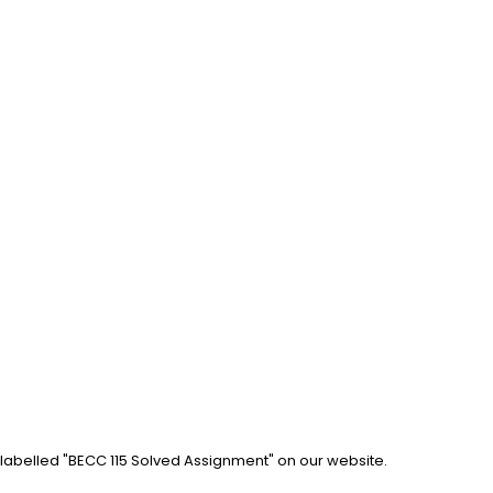
 labelled "BECC 115 Solved Assignment" on our website. 