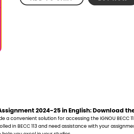
 Assignment 2024-25 in English: Download th
e a convenient solution for accessing the IGNOU BECC 11
rolled in BECC 113 and need assistance with your assignmen
help you excel in your studies.