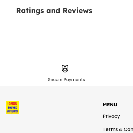
Ratings and Reviews
Secure Payments
MENU
Privacy
Terms & Con