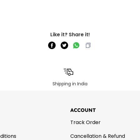
Like it? Share it!
Shipping in India
ACCOUNT
Track Order
ditions
Cancellation & Refund