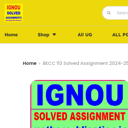
Home
Shop
All UG
ALL P
Home
BECC 113 Solved Assignment 2024-25 