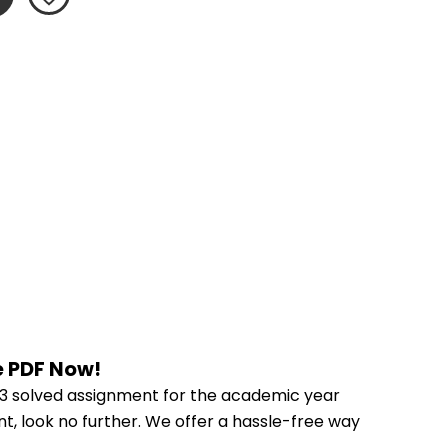
e PDF Now!
3 solved assignment for the academic year 
t, look no further. We offer a hassle-free way 