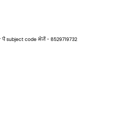
े subject code भेजें - 8529719732