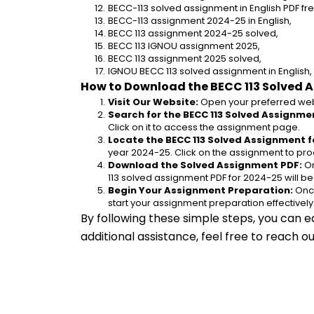
BECC-113 solved assignment in English PDF f
BECC-113 assignment 2024-25 in English,
BECC 113 assignment 2024-25 solved,
BECC 113 IGNOU assignment 2025,
BECC 113 assignment 2025 solved,
IGNOU BECC 113 solved assignment in English,
How to Download the BECC 113 Solved 
Visit Our Website:
 Open your preferred web
Search for the BECC 113 Solved Assignmen
Click on it to access the assignment page.
Locate the BECC 113 Solved Assignment f
year 2024-25. Click on the assignment to pro
Download the Solved Assignment PDF:
 O
113 solved assignment PDF for 2024-25 will b
Begin Your Assignment Preparation:
 Onc
start your assignment preparation effectively
By following these simple steps, you can e
additional assistance, feel free to reach 