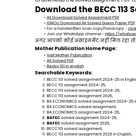
Download the BECC 113 S
All Download Solved Assignment PDF
IGNOU Download All Solved Guess Paper PDF
For a handwritten scan copy/hardcopy - 
clic
Join our WhatsApp channel - 
https://whats
अगर आपको कोई असाइनमेंट नहीं मिल रहा तो se
Mother Publication Home Page:
Visit Mother Publication
All Solved PDF
Bedsv 101 in english
Searchable Keywords:
BECC 113 solved assignment 2024-25 in Englis
BECC 113 assignment 2024-25,
BECC 113 solved assignment 2024-25,
BECC 113 solved assignment 2025,
BA ECONOMICS solved assignment 2024-25 in
BA ECONOMICS solved assignment,
BA ECONOMICS assignment 2024-25,
BAFEC
 solved assignment 2024-25,
BAFEC
 solved assignment 2025,
BECC 113 solved assignment,
BECC 113 solved assignment 2025 in English,