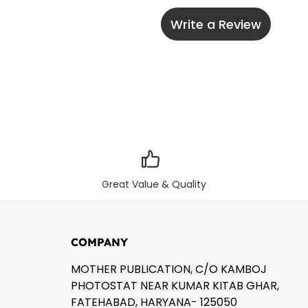
Write a Review
Great Value & Quality
COMPANY
MOTHER PUBLICATION, C/O KAMBOJ
PHOTOSTAT NEAR KUMAR KITAB GHAR,
FATEHABAD, HARYANA- 125050