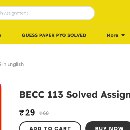
G
GUESS PAPER PYQ SOLVED
More
in English
BECC 113 Solved Assign
₹ 29
₹ 60
ADD TO CART
BUY NOW