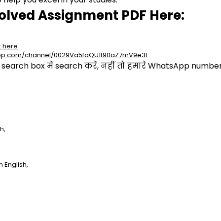
olved Assignment PDF Here:
k here
app.com/channel/0029Va5faQU1t90aZ7mV9e3t
arch box में search करें, नहीं तो हमारे WhatsApp number प
h,
 English,