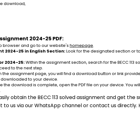
ree download,
Assignment 2024-25 PDF:
 browser and go to our website's 
homepage
.
t 2024-25 in English Section:
 Look for the designated section or t
or 2024-25:
 Within the assignment section, search for the BECC 113 
ceed to the next step.
n the assignment page, you will find a download button or link provided
e downloaded to your device.
e the download is complete, open the PDF file on your device. You wil
.
asily obtain the BECC 113 solved assignment and get the su
out to us via our WhatsApp channel or contact us directly.