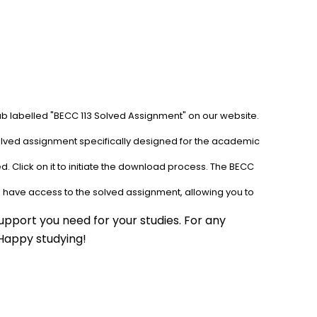
ab labelled "BECC 113 Solved Assignment" on our website. 
solved assignment specifically designed for the academic 
. Click on it to initiate the download process. The BECC 
l have access to the solved assignment, allowing you to 
pport you need for your studies. For any 
 Happy studying!