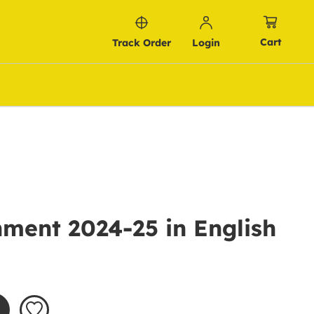
Cart
Track Order
Login
ment 2024-25 in English