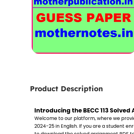
Product Description
Introducing the BECC 113 Solved
Welcome to our platform, where we provid
2024-25 in English. If you are a student en
to download the solved assignment PDF to 