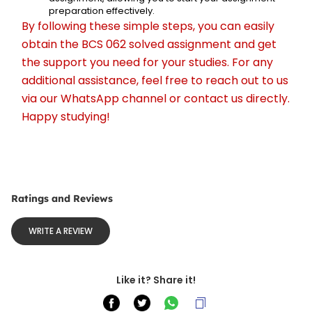
preparation effectively.
By following these simple steps, you can easily 
obtain the BCS 062 solved assignment and get 
the support you need for your studies. For any 
additional assistance, feel free to reach out to us 
via our WhatsApp channel or contact us directly. 
Happy studying!
Ratings and Reviews
WRITE A REVIEW
Like it? Share it!