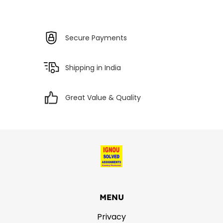
Secure Payments
Shipping in India
Great Value & Quality
MENU
Privacy