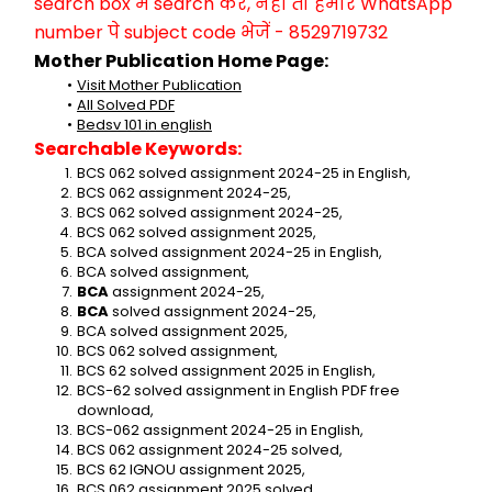
search box में search करें, नहीं तो हमारे WhatsApp 
number पे subject code भेजें - 8529719732
Mother Publication Home Page:
Visit Mother Publication
All Solved PDF
Bedsv 101 in english
Searchable Keywords:
BCS 062 solved assignment 2024-25 in English,
BCS 062 assignment 2024-25,
BCS 062 solved assignment 2024-25,
BCS 062 solved assignment 2025,
BCA solved assignment 2024-25 in English,
BCA solved assignment,
BCA 
assignment 2024-25,
BCA 
solved assignment 2024-25,
BCA solved assignment 2025,
BCS 062 solved assignment,
BCS 62 solved assignment 2025 in English,
BCS-62 solved assignment in English PDF free 
download,
BCS-062 assignment 2024-25 in English,
BCS 062 assignment 2024-25 solved,
BCS 62 IGNOU assignment 2025,
BCS 062 assignment 2025 solved,