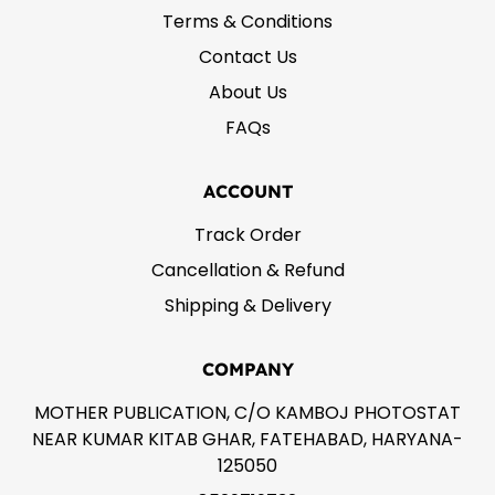
Terms & Conditions
Contact Us
About Us
FAQs
ACCOUNT
Track Order
Cancellation & Refund
Shipping & Delivery
COMPANY
MOTHER PUBLICATION, C/O KAMBOJ PHOTOSTAT
NEAR KUMAR KITAB GHAR, FATEHABAD, HARYANA-
125050