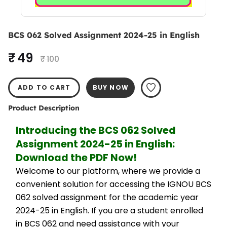
BCS 062 Solved Assignment 2024-25 in English
₹ 49
₹ 100
ADD TO CART
BUY NOW
Product Description
Introducing the BCS 062 Solved 
Assignment 2024-25 in English: 
Download the PDF Now!
Welcome to our platform, where we provide a 
convenient solution for accessing the IGNOU BCS 
062 solved assignment for the academic year 
2024-25 in English. If you are a student enrolled 
in BCS 062 and need assistance with your 