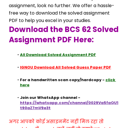
assignment, look no further. We offer a hassle-
free way to download the solved assignment 
PDF to help you excel in your studies.
Download the BCS 62 Solved 
Assignment PDF Here:
All Download Solved Assignment PDF
IGNOU Download All Solved Guess Paper PDF
For a handwritten scan copy/hardcopy - 
click 
here
Join our WhatsApp channel - 
https://whatsapp.com/channel/0029Va5faQU1
t90aZ7mV9e3t
अगर आपको कोई असाइनमेंट नहीं मिल रहा तो 