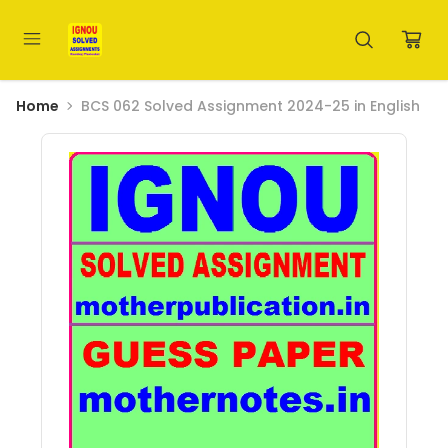
Home
BCS 062 Solved Assignment 2024-25 in English