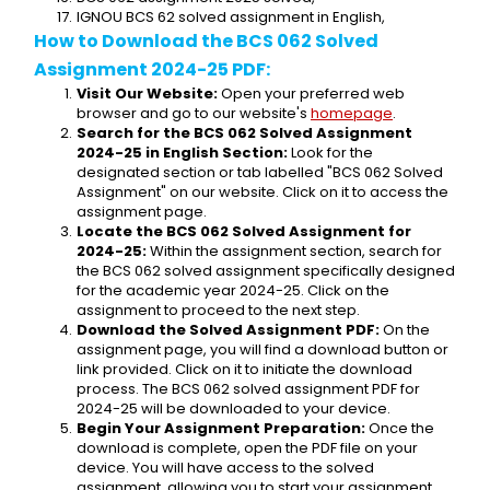
IGNOU BCS 62 solved assignment in English,
How to Download the BCS 062 Solved 
Assignment 2024-25 PDF:
Visit Our Website:
 Open your preferred web 
browser and go to our website's 
homepage
.
Search for the BCS 062 Solved Assignment 
2024-25 in English Section:
 Look for the 
designated section or tab labelled "BCS 062 Solved 
Assignment" on our website. Click on it to access the 
assignment page.
Locate the BCS 062 Solved Assignment for 
2024-25:
 Within the assignment section, search for 
the BCS 062 solved assignment specifically designed 
for the academic year 2024-25. Click on the 
assignment to proceed to the next step.
Download the Solved Assignment PDF:
 On the 
assignment page, you will find a download button or 
link provided. Click on it to initiate the download 
process. The BCS 062 solved assignment PDF for 
2024-25 will be downloaded to your device.
Begin Your Assignment Preparation:
 Once the 
download is complete, open the PDF file on your 
device. You will have access to the solved 
assignment, allowing you to start your assignment 