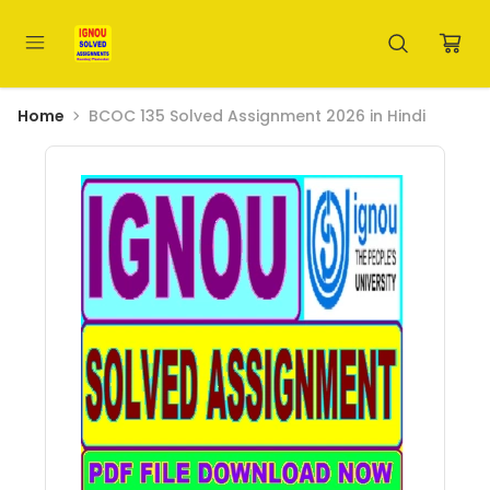
Home
BCOC 135 Solved Assignment 2026 in Hindi