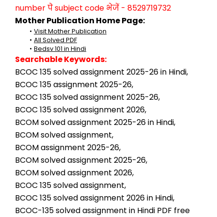
number पे subject code भेजें - 8529719732
Mother Publication Home Page:
Visit Mother Publication
All Solved PDF
Bedsv 101 in Hindi
Searchable Keywords:
BCOC 135 solved assignment 2025-26 in Hindi,
BCOC 135 assignment 2025-26,
BCOC 135 solved assignment 2025-26,
BCOC 135 solved assignment 2026,
BCOM solved assignment 2025-26 in Hindi,
BCOM solved assignment,
BCOM assignment 2025-26,
BCOM solved assignment 2025-26,
BCOM solved assignment 2026,
BCOC 135 solved assignment,
BCOC 135 solved assignment 2026 in Hindi,
BCOC-135 solved assignment in Hindi PDF free 