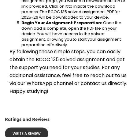
assignment page, you will find a download button or 
link provided. Click on it to initiate the download 
process. The BCOC 135 solved assignment PDF for 
2025-26 will be downloaded to your device.
Begin Your Assignment Preparation:
 Once the 
download is complete, open the PDF file on your 
device. You will have access to the solved 
assignment, allowing you to start your assignment 
preparation effectively.
By following these simple steps, you can easily 
obtain the BCOC 135 solved assignment and get 
the support you need for your studies. For any 
additional assistance, feel free to reach out to us 
via our WhatsApp channel or contact us directly. 
Happy studying!
Ratings and Reviews
WRITE A REVIEW