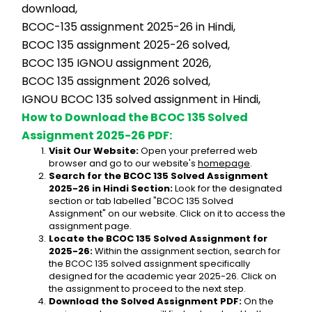
download,
BCOC-135 assignment 2025-26 in Hindi,
BCOC 135 assignment 2025-26 solved,
BCOC 135 IGNOU assignment 2026,
BCOC 135 assignment 2026 solved,
IGNOU BCOC 135 solved assignment in Hindi,
How to Download the BCOC 135 Solved 
Assignment 2025-26 PDF:
Visit Our Website:
 Open your preferred web 
browser and go to our website's 
homepage
.
Search for the BCOC 135 Solved Assignment 
2025-26 in Hindi Section:
 Look for the designated 
section or tab labelled "BCOC 135 Solved 
Assignment" on our website. Click on it to access the 
assignment page.
Locate the BCOC 135 Solved Assignment for 
2025-26:
 Within the assignment section, search for 
the BCOC 135 solved assignment specifically 
designed for the academic year 2025-26. Click on 
the assignment to proceed to the next step.
Download the Solved Assignment PDF:
 On the 