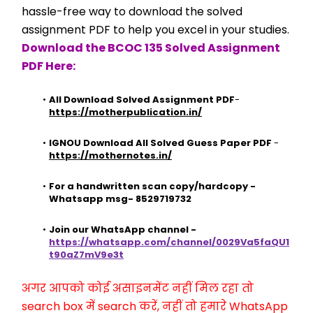
hassle-free way to download the solved 
assignment PDF to help you excel in your studies.
Download the BCOC 135 Solved Assignment 
PDF Here:
All Download Solved Assignment PDF
- 
https://motherpublication.in/
IGNOU Download All Solved Guess Paper PDF
 - 
https://mothernotes.in/
For a handwritten scan copy/hardcopy - 
Whatsapp msg- 8529719732
Join our WhatsApp channel - 
https://whatsapp.com/channel/0029Va5faQU1
t90aZ7mV9e3t
अगर आपको कोई असाइनमेंट नहीं मिल रहा तो 
search box में search करें, नहीं तो हमारे WhatsApp 