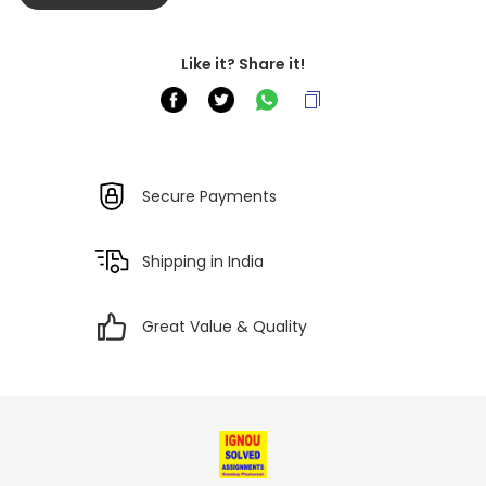
Like it? Share it!
Secure Payments
Shipping in India
Great Value & Quality