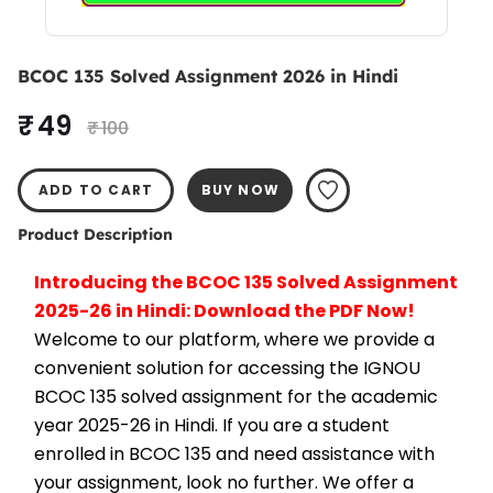
BCOC 135 Solved Assignment 2026 in Hindi
₹ 49
₹ 100
ADD TO CART
BUY NOW
Product Description
Introducing the BCOC 135 Solved Assignment 
2025-26 in Hindi: Download the PDF Now!
Welcome to our platform, where we provide a 
convenient solution for accessing the IGNOU 
BCOC 135 solved assignment for the academic 
year 2025-26 in Hindi. If you are a student 
enrolled in BCOC 135 and need assistance with 
your assignment, look no further. We offer a 