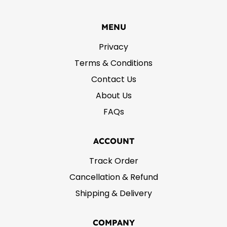
MENU
Privacy
Terms & Conditions
Contact Us
About Us
FAQs
ACCOUNT
Track Order
Cancellation & Refund
Shipping & Delivery
COMPANY