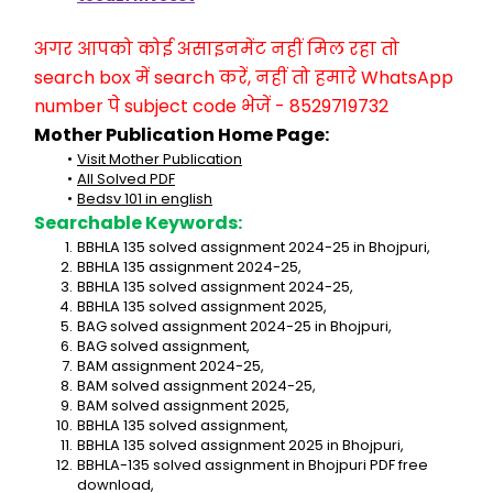
अगर आपको कोई असाइनमेंट नहीं मिल रहा तो 
search box में search करें, नहीं तो हमारे WhatsApp 
number पे subject code भेजें - 8529719732
Mother Publication Home Page:
Visit Mother Publication
All Solved PDF
Bedsv 101 in english
Searchable Keywords:
BBHLA 135 solved assignment 2024-25 in Bhojpuri,
BBHLA 135 assignment 2024-25,
BBHLA 135 solved assignment 2024-25,
BBHLA 135 solved assignment 2025,
BAG solved assignment 2024-25 in Bhojpuri,
BAG solved assignment,
BAM assignment 2024-25,
BAM solved assignment 2024-25,
BAM solved assignment 2025,
BBHLA 135 solved assignment,
BBHLA 135 solved assignment 2025 in Bhojpuri,
BBHLA-135 solved assignment in Bhojpuri PDF free 
download,