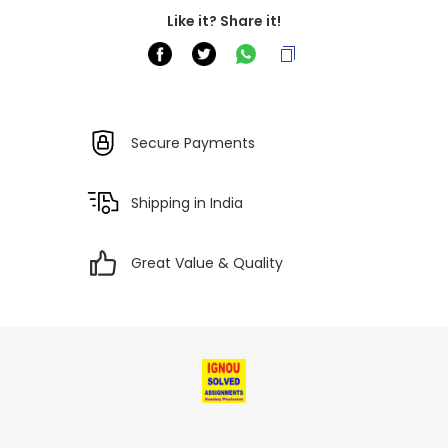
Like it? Share it!
Secure Payments
Shipping in India
Great Value & Quality