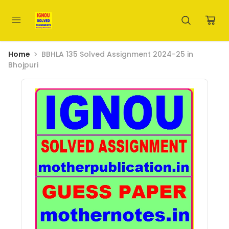
Home
BBHLA 135 Solved Assignment 2024-25 in
Bhojpuri