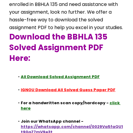
enrolled in BBHLA 135 and need assistance with 
your assignment, look no further. We offer a 
hassle-free way to download the solved 
assignment PDF to help you excel in your studies.
Download the BBHLA 135 
Solved Assignment PDF 
Here:
All Download Solved Assignment PDF
IGNOU Download All Solved Guess Paper PDF
For a handwritten scan copy/hardcopy - 
click 
here
Join our WhatsApp channel - 
https://whatsapp.com/channel/0029Va5faQU1
t90aZ7mV9e3t