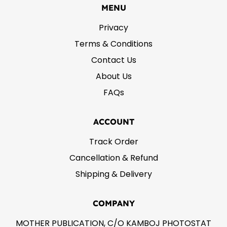
MENU
Privacy
Terms & Conditions
Contact Us
About Us
FAQs
ACCOUNT
Track Order
Cancellation & Refund
Shipping & Delivery
COMPANY
MOTHER PUBLICATION, C/O KAMBOJ PHOTOSTAT