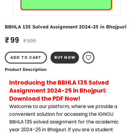
BBHLA 135 Solved Assignment 2024-25 in Bhojpuri
₹ 99
₹ 200
ADD TO CART
BUY NOW
Product Description
Introducing the BBHLA 135 Solved 
Assignment 2024-25 in Bhojpuri: 
Download the PDF Now!
Welcome to our platform, where we provide a 
convenient solution for accessing the IGNOU 
BBHLA 135 solved assignment for the academic 
year 2024-25 in Bhojpuri. If you are a student 