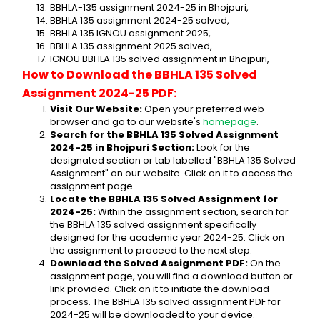
BBHLA-135 assignment 2024-25 in Bhojpuri,
BBHLA 135 assignment 2024-25 solved,
BBHLA 135 IGNOU assignment 2025,
BBHLA 135 assignment 2025 solved,
IGNOU BBHLA 135 solved assignment in Bhojpuri,
How to Download the BBHLA 135 Solved 
Assignment 2024-25 PDF:
Visit Our Website:
 Open your preferred web 
browser and go to our website's 
homepage
.
Search for the BBHLA 135 Solved Assignment 
2024-25 in Bhojpuri Section:
 Look for the 
designated section or tab labelled "BBHLA 135 Solved 
Assignment" on our website. Click on it to access the 
assignment page.
Locate the BBHLA 135 Solved Assignment for 
2024-25:
 Within the assignment section, search for 
the BBHLA 135 solved assignment specifically 
designed for the academic year 2024-25. Click on 
the assignment to proceed to the next step.
Download the Solved Assignment PDF:
 On the 
assignment page, you will find a download button or 
link provided. Click on it to initiate the download 
process. The BBHLA 135 solved assignment PDF for 
2024-25 will be downloaded to your device.