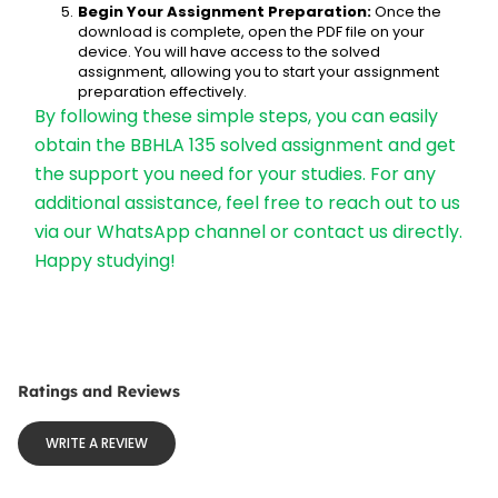
Begin Your Assignment Preparation:
 Once the 
download is complete, open the PDF file on your 
device. You will have access to the solved 
assignment, allowing you to start your assignment 
preparation effectively.
By following these simple steps, you can easily 
obtain the BBHLA 135 solved assignment and get 
the support you need for your studies. For any 
additional assistance, feel free to reach out to us 
via our WhatsApp channel or contact us directly. 
Happy studying!
Ratings and Reviews
WRITE A REVIEW