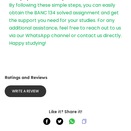
By following these simple steps, you can easily 
obtain the BANC 134 solved assignment and get 
the support you need for your studies. For any 
additional assistance, feel free to reach out to us 
via our WhatsApp channel or contact us directly. 
Happy studying!
Ratings and Reviews
WRITE A REVIEW
Like it? Share it!