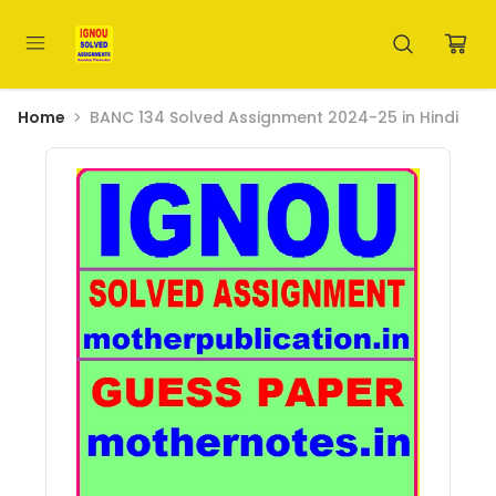
Home
BANC 134 Solved Assignment 2024-25 in Hindi