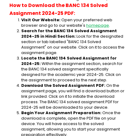
How to Download the BANC 134 Solved 
Assignment 2024-25 PDF:
Visit Our Website:
 Open your preferred web 
browser and go to our website's 
homepage
.
Search for the BANC 134 Solved Assignment 
2024-25 in Hindi Section:
 Look for the designated 
section or tab labelled "BANC 134 Solved 
Assignment" on our website. Click on it to access the 
assignment page.
Locate the BANC 134 Solved Assignment for 
2024-25:
 Within the assignment section, search for 
the BANC 134 solved assignment specifically 
designed for the academic year 2024-25. Click on 
the assignment to proceed to the next step.
Download the Solved Assignment PDF:
 On the 
assignment page, you will find a download button or 
link provided. Click on it to initiate the download 
process. The BANC 134 solved assignment PDF for 
2024-25 will be downloaded to your device.
Begin Your Assignment Preparation:
 Once the 
download is complete, open the PDF file on your 
device. You will have access to the solved 
assignment, allowing you to start your assignment 
preparation effectively.