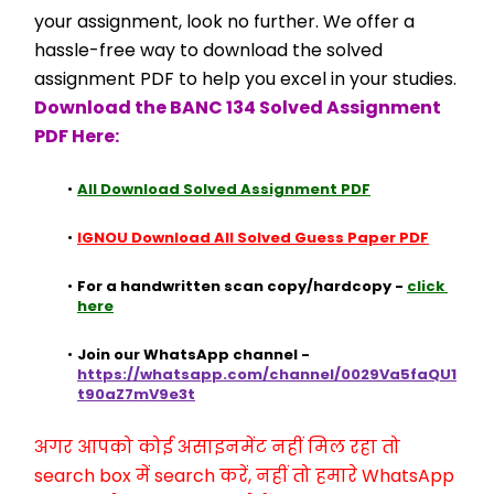
your assignment, look no further. We offer a 
hassle-free way to download the solved 
assignment PDF to help you excel in your studies.
Download the BANC 134 Solved Assignment 
PDF Here:
All Download Solved Assignment PDF
IGNOU Download All Solved Guess Paper PDF
For a handwritten scan copy/hardcopy - 
click 
here
Join our WhatsApp channel - 
https://whatsapp.com/channel/0029Va5faQU1
t90aZ7mV9e3t
अगर आपको कोई असाइनमेंट नहीं मिल रहा तो 
search box में search करें, नहीं तो हमारे WhatsApp 