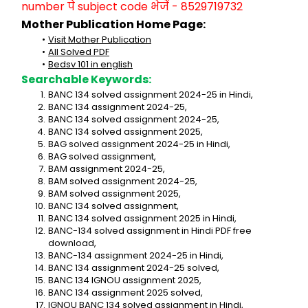
number पे subject code भेजें - 8529719732
Mother Publication Home Page:
Visit Mother Publication
All Solved PDF
Bedsv 101 in english
Searchable Keywords:
BANC 134 solved assignment 2024-25 in Hindi,
BANC 134 assignment 2024-25,
BANC 134 solved assignment 2024-25,
BANC 134 solved assignment 2025,
BAG solved assignment 2024-25 in Hindi,
BAG solved assignment,
BAM assignment 2024-25,
BAM solved assignment 2024-25,
BAM solved assignment 2025,
BANC 134 solved assignment,
BANC 134 solved assignment 2025 in Hindi,
BANC-134 solved assignment in Hindi PDF free 
download,
BANC-134 assignment 2024-25 in Hindi,
BANC 134 assignment 2024-25 solved,
BANC 134 IGNOU assignment 2025,
BANC 134 assignment 2025 solved,
IGNOU BANC 134 solved assignment in Hindi,