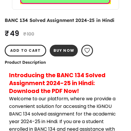
BANC 134 Solved Assignment 2024-25 in Hindi
₹ 49
₹ 100
ADD TO CART
BUY NOW
Product Description
Introducing the BANC 134 Solved 
Assignment 2024-25 in Hindi: 
Download the PDF Now!
Welcome to our platform, where we provide a 
convenient solution for accessing the IGNOU 
BANC 134 solved assignment for the academic 
year 2024-25 in Hindi. If you are a student 
enrolled in BANC 134 and need assistance with 