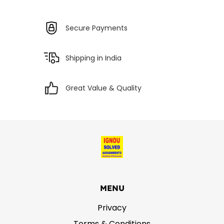
Secure Payments
Shipping in India
Great Value & Quality
MENU
Privacy
Terms & Conditions