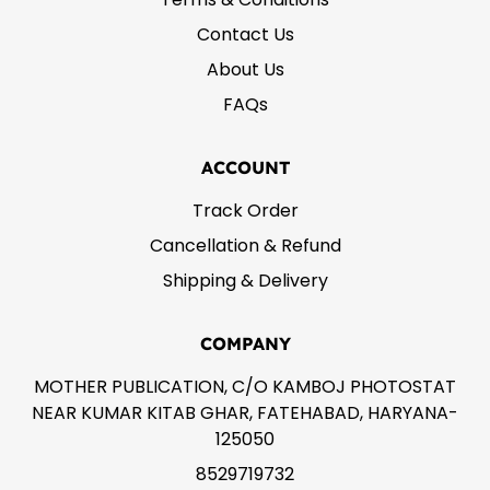
Contact Us
About Us
FAQs
ACCOUNT
Track Order
Cancellation & Refund
Shipping & Delivery
COMPANY
MOTHER PUBLICATION, C/O KAMBOJ PHOTOSTAT
NEAR KUMAR KITAB GHAR, FATEHABAD, HARYANA-
125050
8529719732