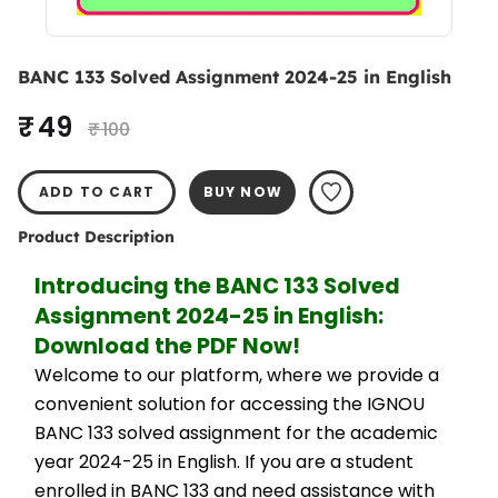
BANC 133 Solved Assignment 2024-25 in English
₹ 49
₹ 100
ADD TO CART
BUY NOW
Product Description
Introducing the BANC 133 Solved 
Assignment 2024-25 in English: 
Download the PDF Now!
Welcome to our platform, where we provide a 
convenient solution for accessing the IGNOU 
BANC 133 solved assignment for the academic 
year 2024-25 in English. If you are a student 
enrolled in BANC 133 and need assistance with 