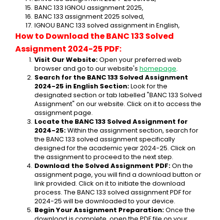
BANC 133 IGNOU assignment 2025,
BANC 133 assignment 2025 solved,
IGNOU BANC 133 solved assignment in English,
How to Download the BANC 133 Solved 
Assignment 2024-25 PDF:
Visit Our Website:
 Open your preferred web 
browser and go to our website's 
homepage
.
Search for the BANC 133 Solved Assignment 
2024-25 in English Section:
 Look for the 
designated section or tab labelled "BANC 133 Solved 
Assignment" on our website. Click on it to access the 
assignment page.
Locate the BANC 133 Solved Assignment for 
2024-25:
 Within the assignment section, search for 
the BANC 133 solved assignment specifically 
designed for the academic year 2024-25. Click on 
the assignment to proceed to the next step.
Download the Solved Assignment PDF:
 On the 
assignment page, you will find a download button or 
link provided. Click on it to initiate the download 
process. The BANC 133 solved assignment PDF for 
2024-25 will be downloaded to your device.
Begin Your Assignment Preparation:
 Once the 
download is complete, open the PDF file on your 