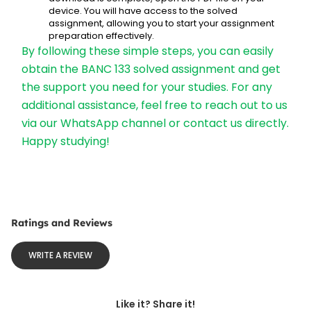
device. You will have access to the solved 
assignment, allowing you to start your assignment 
preparation effectively.
By following these simple steps, you can easily 
obtain the BANC 133 solved assignment and get 
the support you need for your studies. For any 
additional assistance, feel free to reach out to us 
via our WhatsApp channel or contact us directly. 
Happy studying!
Ratings and Reviews
WRITE A REVIEW
Like it? Share it!