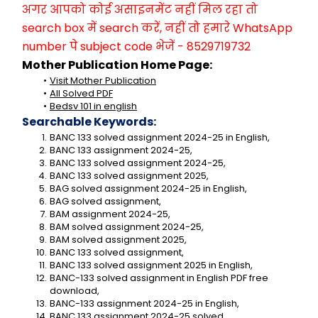
अगर आपको कोई असाइनमेंट नहीं मिल रहा तो 
search box में search करें, नहीं तो हमारे WhatsApp 
number पे subject code भेजें - 8529719732
Mother Publication Home Page:
Visit Mother Publication
All Solved PDF
Bedsv 101 in english
Searchable Keywords:
BANC 133 solved assignment 2024-25 in English,
BANC 133 assignment 2024-25,
BANC 133 solved assignment 2024-25,
BANC 133 solved assignment 2025,
BAG solved assignment 2024-25 in English,
BAG solved assignment,
BAM assignment 2024-25,
BAM solved assignment 2024-25,
BAM solved assignment 2025,
BANC 133 solved assignment,
BANC 133 solved assignment 2025 in English,
BANC-133 solved assignment in English PDF free 
download,
BANC-133 assignment 2024-25 in English,
BANC 133 assignment 2024-25 solved,