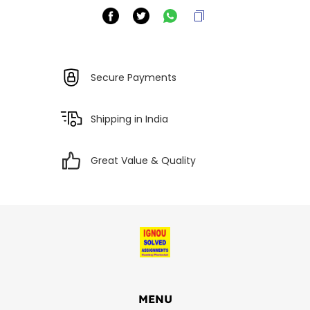
Secure Payments
Shipping in India
Great Value & Quality
MENU