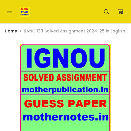
Home
BANC 133 Solved Assignment 2024-25 in English