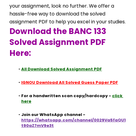
your assignment, look no further. We offer a 
hassle-free way to download the solved 
assignment PDF to help you excel in your studies.
Download the BANC 133 
Solved Assignment PDF 
Here:
All Download Solved Assignment PDF
IGNOU Download All Solved Guess Paper PDF
For a handwritten scan copy/hardcopy - 
click 
here
Join our WhatsApp channel - 
https://whatsapp.com/channel/0029Va5faQU1
t90aZ7mV9e3t