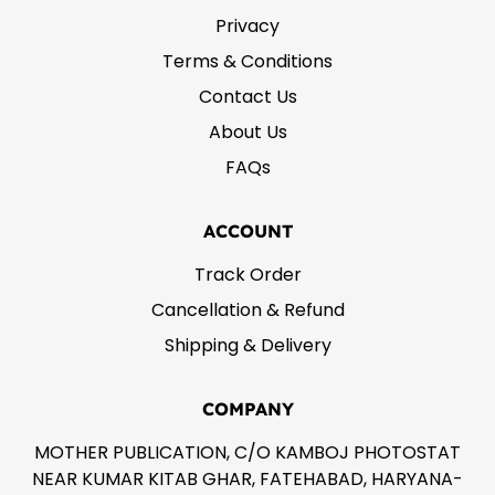
Privacy
Terms & Conditions
Contact Us
About Us
FAQs
ACCOUNT
Track Order
Cancellation & Refund
Shipping & Delivery
COMPANY
MOTHER PUBLICATION, C/O KAMBOJ PHOTOSTAT
NEAR KUMAR KITAB GHAR, FATEHABAD, HARYANA-