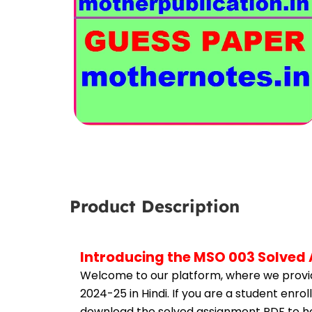
Product Description
Introducing the MSO 003 Solved 
Welcome to our platform, where we provid
2024-25 in Hindi. If you are a student enr
download the solved assignment PDF to hel