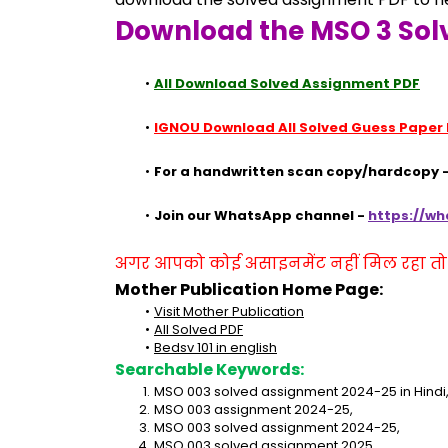
Download the MSO 3 Sol
All Download Solved Assignment PDF
IGNOU Download All Solved Guess Paper
For a handwritten scan copy/hardcopy -
Join our WhatsApp channel - 
https://w
अगर आपको कोई असाइनमेंट नहीं मिल रहा तो se
Mother Publication Home Page:
Visit Mother Publication
All Solved PDF
Bedsv 101 in english
Searchable Keywords:
MSO 003 solved assignment 2024-25 in Hindi
MSO 003 assignment 2024-25,
MSO 003 solved assignment 2024-25,
MSO 003 solved assignment 2025,