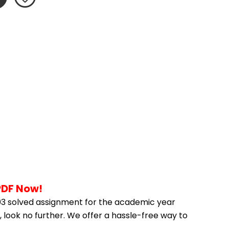
PDF Now!
3 solved assignment for the academic year 
 look no further. We offer a hassle-free way to 