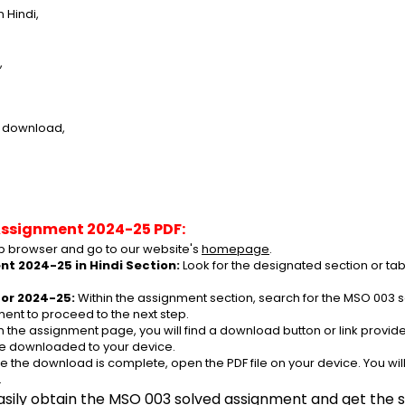
 Hindi,
,
e download,
Assignment 2024-25 PDF:
 browser and go to our website's 
homepage
.
t 2024-25 in Hindi Section:
 Look for the designated section or ta
or 2024-25:
 Within the assignment section, search for the MSO 003 s
ent to proceed to the next step.
n the assignment page, you will find a download button or link provided
be downloaded to your device.
e the download is complete, open the PDF file on your device. You wil
.
asily obtain the MSO 003 solved assignment and get the su