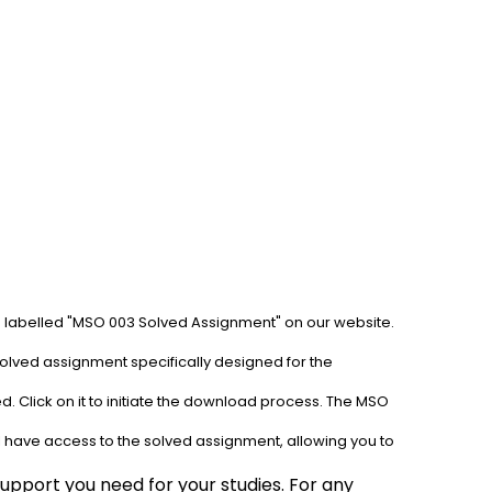
b labelled "MSO 003 Solved Assignment" on our website. 
olved assignment specifically designed for the 
. Click on it to initiate the download process. The MSO 
l have access to the solved assignment, allowing you to 
pport you need for your studies. For any 