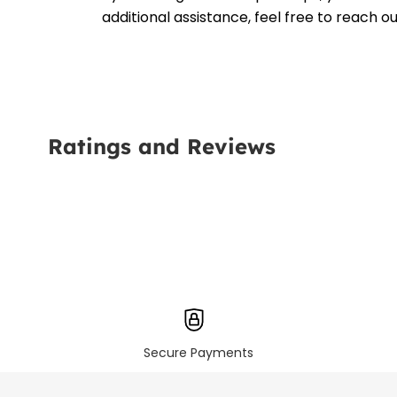
additional assistance, feel free to reach 
Ratings and Reviews
Secure Payments