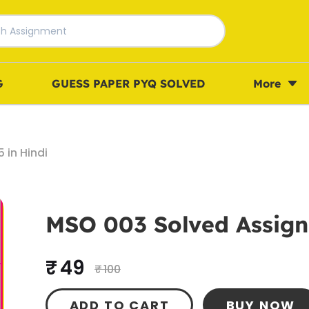
G
GUESS PAPER PYQ SOLVED
More
in Hindi
MSO 003 Solved Assign
₹ 49
₹ 100
ADD TO CART
BUY NOW