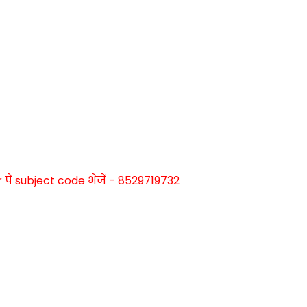
े subject code भेजें - 8529719732