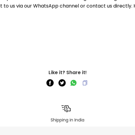
out to us via our WhatsApp channel or contact us directly.
Like it? Share it!
Shipping in India