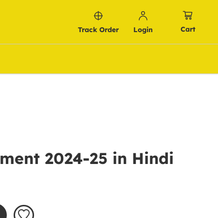
Cart
Track Order
Login
ment 2024-25 in Hindi