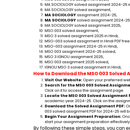
MA SOCIOLOGY solved assignment 2024-25 in
MA SOCIOLOGY solved assignment,
MA SOCIOLOGY
 assignment 2024-25,
MA SOCIOLOGY
 solved assignment 2024-25
MA SOCIOLOGY solved assignment 2025,
MSO 003 solved assignment,
MSO 3 solved assignment 2025 in Hindi,
MSO-003 solved assignment in Hindi PDF fre
MSO-003 assignment 2024-25 in Hindi,
MSO 003 assignment 2024-25 solved,
MSO 3 IGNOU assignment 2025,
MSO 003 assignment 2025 solved,
IGNOU MSO 3 solved assignment in Hindi,
How to Download the MSO 003 Solved 
Visit Our Website:
 Open your preferred web
Search for the MSO 003 Solved Assignmen
Click on it to access the assignment page.
Locate the MSO 003 Solved Assignment f
academic year 2024-25. Click on the assignm
Download the Solved Assignment PDF:
 O
003 solved assignment PDF for 2024-25 will 
Begin Your Assignment Preparation:
 Onc
start your assignment preparation effectively
By following these simple steps, you can e