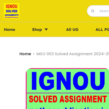
Home
Shop
All UG
ALL P
Home
MSO 003 Solved Assignment 2024-25 