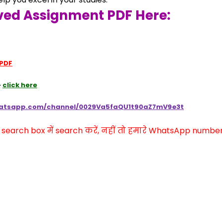
ved Assignment PDF Here:
 PDF
 
click here
hatsapp.com/channel/0029Va5faQU1t90aZ7mV9e3t
arch box में search करें, नहीं तो हमारे WhatsApp number प
,