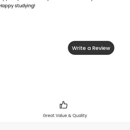
 Happy studying!
Write a Review
Great Value & Quality