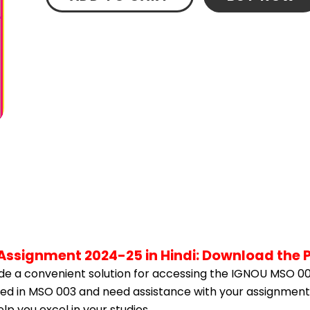
Assignment 2024-25 in Hindi: Download the 
e a convenient solution for accessing the IGNOU MSO 00
olled in MSO 003 and need assistance with your assignment,
p you excel in your studies.