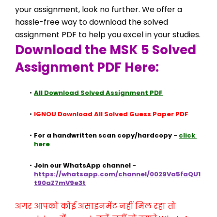
your assignment, look no further. We offer a 
hassle-free way to download the solved 
assignment PDF to help you excel in your studies.
Download the MSK 5 Solved 
Assignment PDF Here:
All Download Solved Assignment PDF
IGNOU Download All Solved Guess Paper PDF
For a handwritten scan copy/hardcopy - 
click 
here
Join our WhatsApp channel - 
https://whatsapp.com/channel/0029Va5faQU1
t90aZ7mV9e3t
अगर आपको कोई असाइनमेंट नहीं मिल रहा तो 