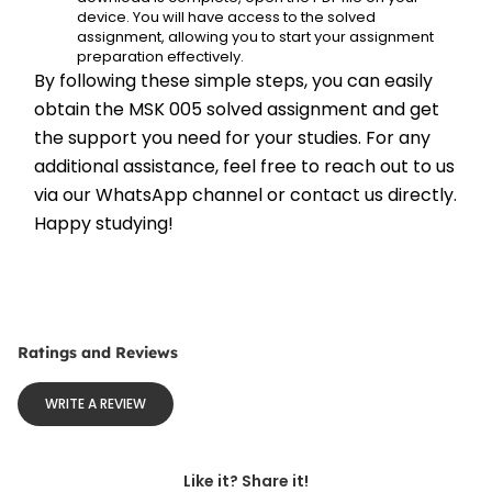
device. You will have access to the solved 
assignment, allowing you to start your assignment 
preparation effectively.
By following these simple steps, you can easily 
obtain the MSK 005 solved assignment and get 
the support you need for your studies. For any 
additional assistance, feel free to reach out to us 
via our WhatsApp channel or contact us directly. 
Happy studying!
Ratings and Reviews
WRITE A REVIEW
Like it? Share it!