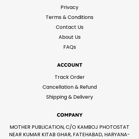
Privacy
Terms & Conditions
Contact Us
About Us
FAQs
ACCOUNT
Track Order
Cancellation & Refund
Shipping & Delivery
COMPANY
MOTHER PUBLICATION, C/O KAMBOJ PHOTOSTAT
NEAR KUMAR KITAB GHAR, FATEHABAD, HARYANA-