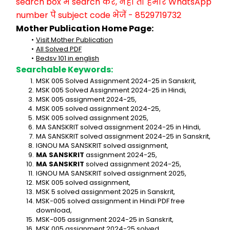
search box में search करें, नहीं तो हमारे WhatsApp 
number पे subject code भेजें - 8529719732
Mother Publication Home Page:
Visit Mother Publication
All Solved PDF
Bedsv 101 in english
Searchable Keywords:
MSK 005 Solved Assignment 2024-25 in Sanskrit,
MSK 005 Solved Assignment 2024-25 in Hindi,
MSK 005 assignment 2024-25,
MSK 005 solved assignment 2024-25,
MSK 005 solved assignment 2025,
MA SANSKRIT solved assignment 2024-25 in Hindi,
MA SANSKRIT solved assignment 2024-25 in Sanskrit,
IGNOU MA SANSKRIT solved assignment,
MA SANSKRIT
 assignment 2024-25,
MA SANSKRIT
 solved assignment 2024-25,
IGNOU MA SANSKRIT solved assignment 2025,
MSK 005 solved assignment,
MSK 5 solved assignment 2025 in Sanskrit,
MSK-005 solved assignment in Hindi PDF free 
download,
MSK-005 assignment 2024-25 in Sanskrit,
MSK 005 assignment 2024-25 solved,