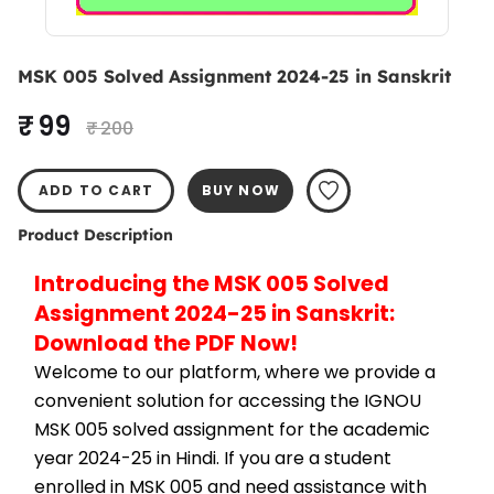
MSK 005 Solved Assignment 2024-25 in Sanskrit
₹ 99
₹ 200
ADD TO CART
BUY NOW
Product Description
Introducing the MSK 005 Solved 
Assignment 2024-25 in Sanskrit: 
Download the PDF Now!
Welcome to our platform, where we provide a 
convenient solution for accessing the IGNOU 
MSK 005 solved assignment for the academic 
year 2024-25 in Hindi. If you are a student 
enrolled in MSK 005 and need assistance with 