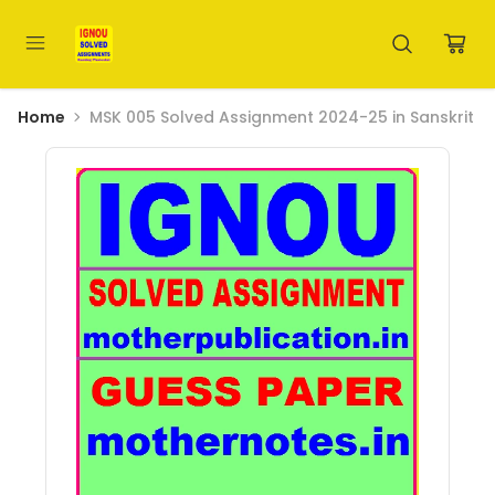
Home
MSK 005 Solved Assignment 2024-25 in Sanskrit