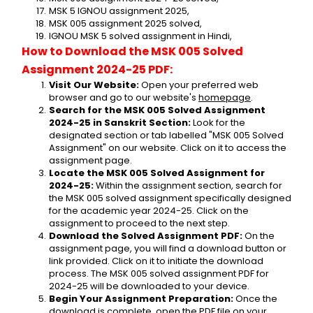
MSK 5 IGNOU assignment 2025,
MSK 005 assignment 2025 solved,
IGNOU MSK 5 solved assignment in Hindi,
How to Download the MSK 005 Solved 
Assignment 2024-25 PDF:
Visit Our Website:
 Open your preferred web 
browser and go to our website's 
homepage
.
Search for the MSK 005 Solved Assignment 
2024-25 in Sanskrit Section:
 Look for the 
designated section or tab labelled "MSK 005 Solved 
Assignment" on our website. Click on it to access the 
assignment page.
Locate the MSK 005 Solved Assignment for 
2024-25:
 Within the assignment section, search for 
the MSK 005 solved assignment specifically designed 
for the academic year 2024-25. Click on the 
assignment to proceed to the next step.
Download the Solved Assignment PDF:
 On the 
assignment page, you will find a download button or 
link provided. Click on it to initiate the download 
process. The MSK 005 solved assignment PDF for 
2024-25 will be downloaded to your device.
Begin Your Assignment Preparation:
 Once the 
download is complete, open the PDF file on your 