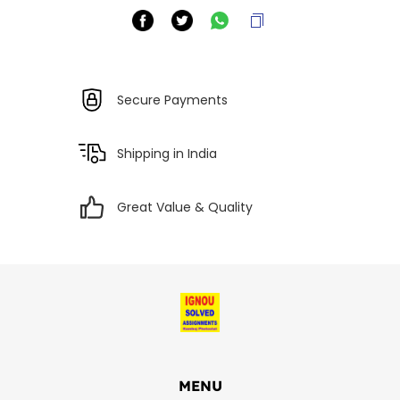
Secure Payments
Shipping in India
Great Value & Quality
MENU