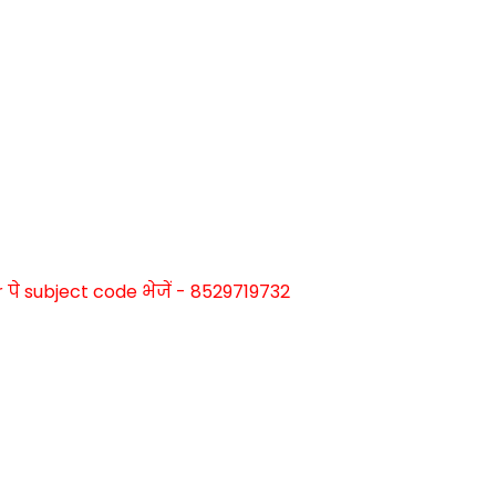
े subject code भेजें - 8529719732