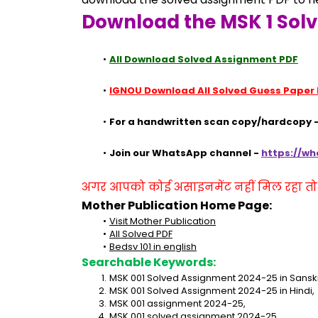
Download the MSK 1 Sol
All Download Solved Assignment PDF
IGNOU Download All Solved Guess Paper
For a handwritten scan copy/hardcopy -
Join our WhatsApp channel - 
https://w
अगर आपको कोई असाइनमेंट नहीं मिल रहा तो se
Mother Publication Home Page:
Visit Mother Publication
All Solved PDF
Bedsv 101 in english
Searchable Keywords:
MSK 001 Solved Assignment 2024-25 in Sanskr
MSK 001 Solved Assignment 2024-25 in Hindi,
MSK 001 assignment 2024-25,
MSK 001 solved assignment 2024-25,