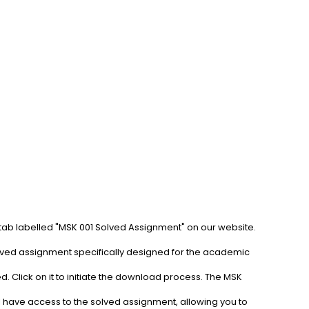
 tab labelled "MSK 001 Solved Assignment" on our website. 
olved assignment specifically designed for the academic 
. Click on it to initiate the download process. The MSK 
l have access to the solved assignment, allowing you to 