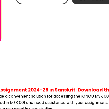
Assignment 2024-25 in Sanskrit: Download t
e a convenient solution for accessing the IGNOU MSK 001
lled in MSK 001 and need assistance with your assignment, 
p you excel in your studies.