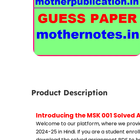
Product Description
Introducing the MSK 001 Solved 
Welcome to our platform, where we provid
2024-25 in Hindi. If you are a student enro
download the solved assignment PDF to hel