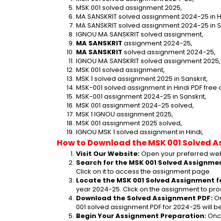
MSK 001 solved assignment 2025,
MA SANSKRIT solved assignment 2024-25 in Hi
MA SANSKRIT solved assignment 2024-25 in Sa
IGNOU MA SANSKRIT solved assignment,
MA SANSKRIT
 assignment 2024-25,
MA SANSKRIT
 solved assignment 2024-25,
IGNOU MA SANSKRIT solved assignment 2025,
MSK 001 solved assignment,
MSK 1 solved assignment 2025 in Sanskrit,
MSK-001 solved assignment in Hindi PDF free
MSK-001 assignment 2024-25 in Sanskrit,
MSK 001 assignment 2024-25 solved,
MSK 1 IGNOU assignment 2025,
MSK 001 assignment 2025 solved,
IGNOU MSK 1 solved assignment in Hindi,
How to Download the MSK 001 Solved A
Visit Our Website:
 Open your preferred web
Search for the MSK 001 Solved Assignmen
Click on it to access the assignment page.
Locate the MSK 001 Solved Assignment f
year 2024-25. Click on the assignment to pro
Download the Solved Assignment PDF:
 O
001 solved assignment PDF for 2024-25 will 
Begin Your Assignment Preparation:
 Onc