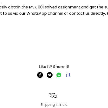
.
asily obtain the MSK 001 solved assignment and get the su
out to us via our WhatsApp channel or contact us directly.
Like it? Share it!
Shipping in India