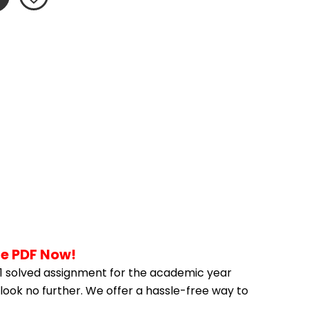
he PDF Now!
 solved assignment for the academic year 
look no further. We offer a hassle-free way to 