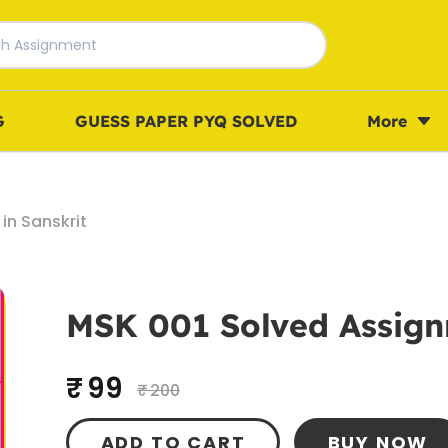
G
GUESS PAPER PYQ SOLVED
More
in Sanskrit
MSK 001 Solved Assign
₹ 99
₹ 200
ADD TO CART
BUY NOW