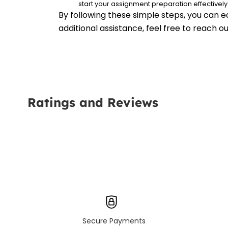
start your assignment preparation effectively
By following these simple steps, you can e
additional assistance, feel free to reach 
Ratings and Reviews
Secure Payments