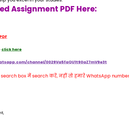
ved Assignment PDF Here:
 PDF
 
click here
hatsapp.com/channel/0029Va5faQU1t90aZ7mV9e3t
arch box में search करें, नहीं तो हमारे WhatsApp number प
it,