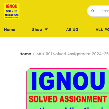
Home
Shop
All UG
ALL P
Home
MSK 001 Solved Assignment 2024-25 