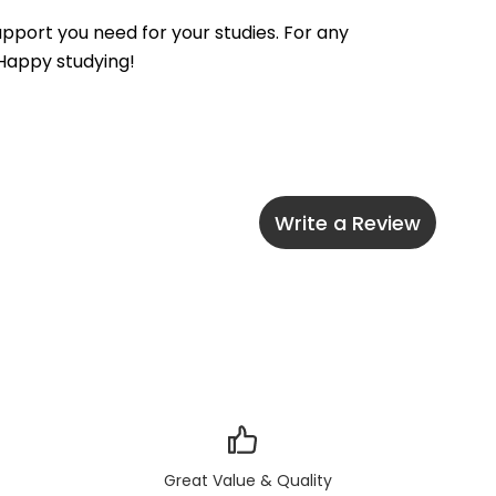
pport you need for your studies. For any 
 Happy studying!
Write a Review
Great Value & Quality