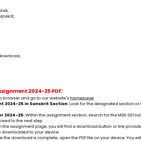
ndi,
nskrit,
 download,
ssignment 2024-25 PDF:
 browser and go to our website's 
homepage
.
t 2024-25 in Sanskrit Section:
 Look for the designated section or
or 2024-25:
 Within the assignment section, search for the MSK 001 s
ceed to the next step.
n the assignment page, you will find a download button or link provided
be downloaded to your device.
e the download is complete, open the PDF file on your device. You wil