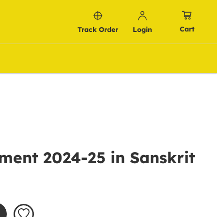
Cart
Track Order
Login
ment 2024-25 in Sanskrit